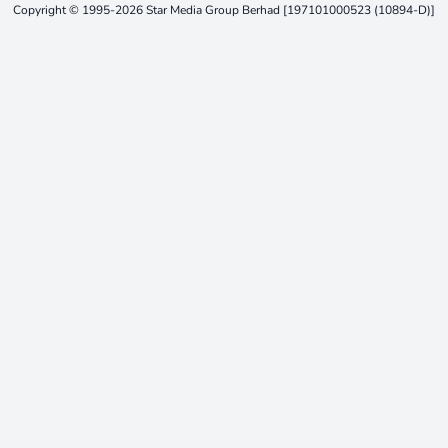
Copyright © 1995-2026 Star Media Group Berhad [197101000523 (10894-D)]