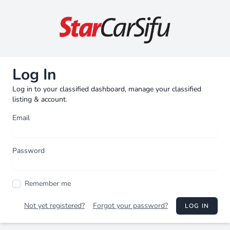
Log In
Log in to your classified dashboard, manage your classified
listing & account.
Email
Password
Remember me
Not yet registered?
Forgot your password?
LOG IN