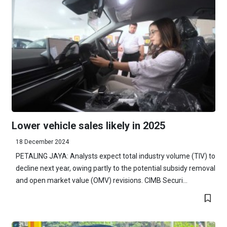
Lower vehicle sales likely in 2025
18 December 2024
PETALING JAYA: Analysts expect total industry volume (TIV) to
decline next year, owing partly to the potential subsidy removal
and open market value (OMV) revisions. CIMB Securi...