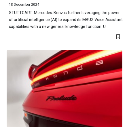
18 December 2024
STUTTGART: Mercedes‑Benz is further leveraging the power
of artificial intelligence (AI) to expand its MBUX Voice Assistant
capabilities with a new general knowledge function. U...