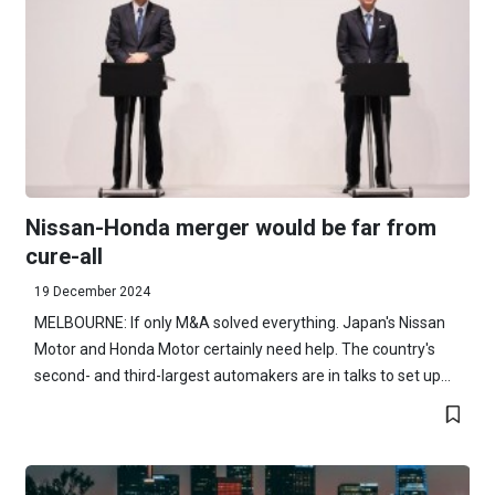
Nissan-Honda merger would be far from
cure-all
19 December 2024
MELBOURNE: If only M&A solved everything. Japan's Nissan
Motor and Honda Motor certainly need help. The country's
second- and third-largest automakers are in talks to set up...