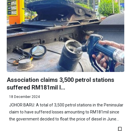
Association claims 3,500 petrol stations
suffered RM181mil l...
18 December 2024
JOHOR BARU: A total of 3,500 petrol stations in the Peninsular
claim to have suffered losses amounting to RM181mil since
the government decided to float the price of diesel in June...