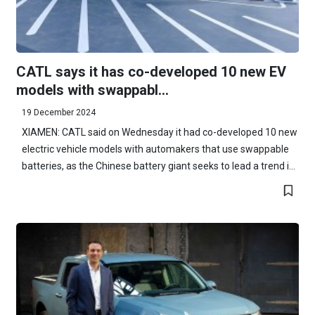
CATL says it has co-developed 10 new EV
models with swappabl...
19 December 2024
XIAMEN: CATL said on Wednesday it had co-developed 10 new
electric vehicle models with automakers that use swappable
batteries, as the Chinese battery giant seeks to lead a trend i...