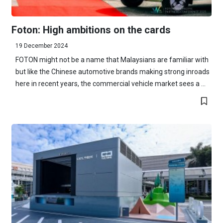
Foton: High ambitions on the cards
19 December 2024
FOTON might not be a name that Malaysians are familiar with
but like the Chinese automotive brands making strong inroads
here in recent years, the commercial vehicle market sees a ...