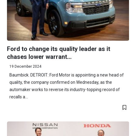
Ford to change its quality leader as it
chases lower warrant...
19 December 2024
Baumbick. DETROIT: Ford Motor is appointing a new head of
quality, the company confirmed on Wednesday, as the
automaker works to reverse its industry-topping record of
recalls a...