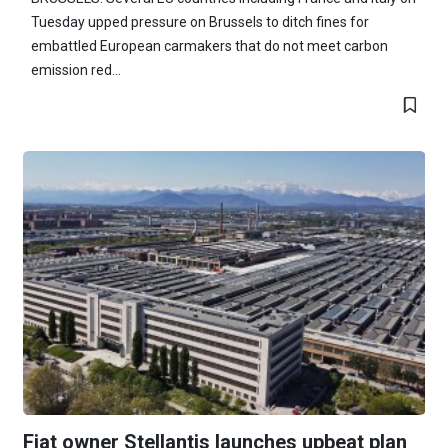
Tuesday upped pressure on Brussels to ditch fines for
embattled European carmakers that do not meet carbon
emission red...
Fiat owner Stellantis launches upbeat plan