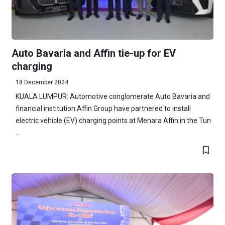
Auto Bavaria and Affin tie-up for EV
charging
18 December 2024
KUALA LUMPUR: Automotive conglomerate Auto Bavaria and
financial institution Affin Group have partnered to install
electric vehicle (EV) charging points at Menara Affin in the Tun
...