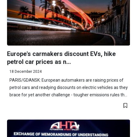
Europe's carmakers discount EVs, hike
petrol car prices as n...
18 December 2024
PARIS/GDANSK: European automakers are raising prices of
petrol cars and readying discounts on electric vehicles as they
brace for yet another challenge - tougher emissions rules th...