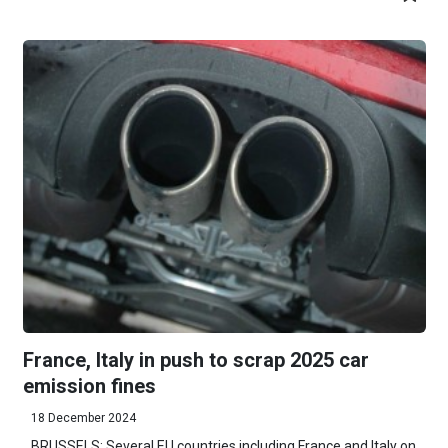
France, Italy in push to scrap 2025 car
emission fines
18 December 2024
BRUSSELS: Several EU countries including France and Italy on