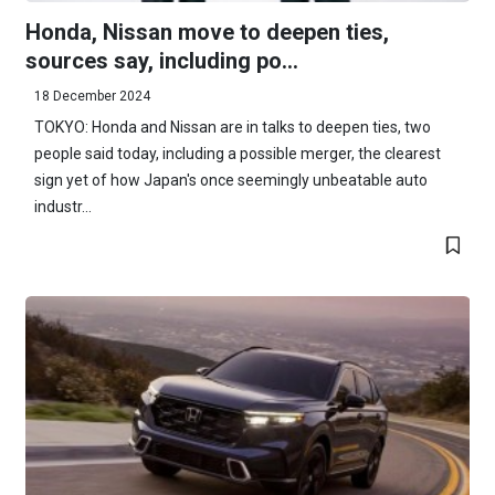
Honda, Nissan move to deepen ties,
sources say, including po...
18 December 2024
TOKYO: Honda and Nissan are in talks to deepen ties, two
people said today, including a possible merger, the clearest
sign yet of how Japan's once seemingly unbeatable auto
industr...