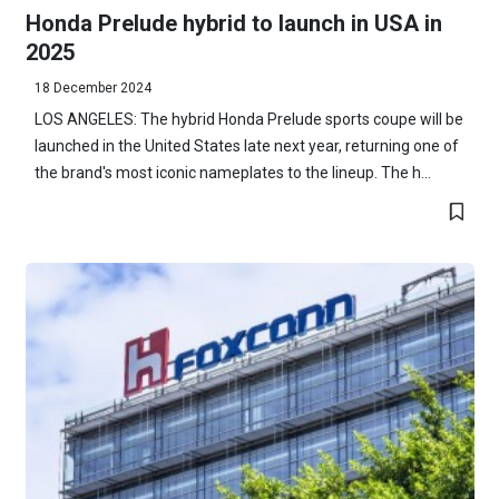
Honda Prelude hybrid to launch in USA in
2025
18 December 2024
LOS ANGELES: The hybrid Honda Prelude sports coupe will be
launched in the United States late next year, returning one of
the brand's most iconic nameplates to the lineup. The h...