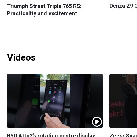
Denza Z9 G
Triumph Street Triple 765 RS:
Practicality and excitement
Videos
BYD Atto2's rotating centre display
Zeekr Spa