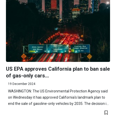
US EPA approves California plan to ban sale
of gas-only cars...
19 December 2024
WASHINGTON: The US Environmental Protection Agency said
on Wednesday it has approved California's landmark plan to
end the sale of gasoline-only vehicles by 2035. The decision i...