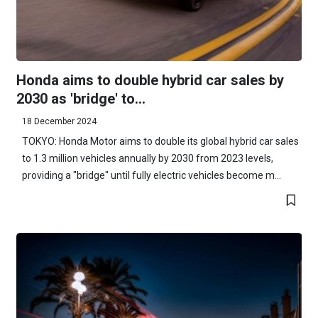
Honda aims to double hybrid car sales by
2030 as 'bridge' to...
18 December 2024
TOKYO: Honda Motor aims to double its global hybrid car sales
to 1.3 million vehicles annually by 2030 from 2023 levels,
providing a "bridge" until fully electric vehicles become m...