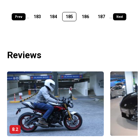
...
183
184
185
186
187
...
Prev
Next
Reviews
8.2