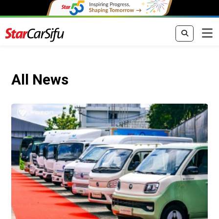
All News