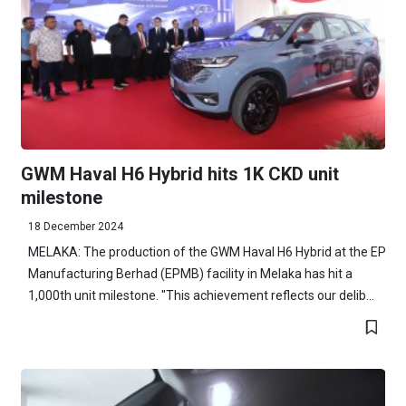
GWM Haval H6 Hybrid hits 1K CKD unit
milestone
18 December 2024
MELAKA: The production of the GWM Haval H6 Hybrid at the EP
Manufacturing Berhad (EPMB) facility in Melaka has hit a
1,000th unit milestone. "This achievement reflects our delib...