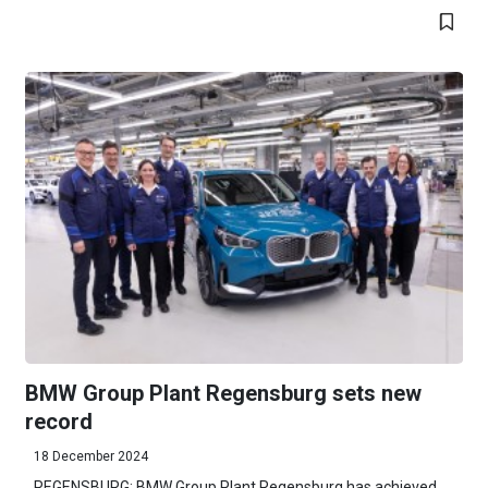
BMW Group Plant Regensburg sets new
record
18 December 2024
REGENSBURG: BMW Group Plant Regensburg has achieved