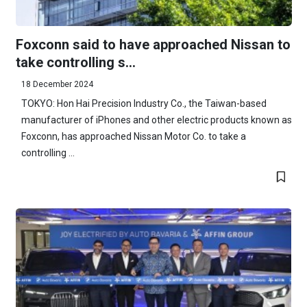
Foxconn said to have approached Nissan to
take controlling s...
18 December 2024
TOKYO: Hon Hai Precision Industry Co., the Taiwan-based
manufacturer of iPhones and other electric products known as
Foxconn, has approached Nissan Motor Co. to take a
controlling ...