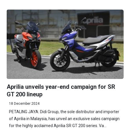
Aprilia unveils year-end campaign for SR
GT 200 lineup
18 December 2024
PETALING JAYA: Didi Group, the sole distributor and importer
of Aprilia in Malaysia, has unveil an exclusive sales campaign
for the highly acclaimed Aprilia SR GT 200 series. Va...