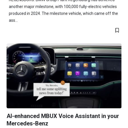
another major milestone, with 100,000 fully-electric vehicles
produced in 2024. The milestone vehicle, which came off the
ass...
AI-enhanced MBUX Voice Assistant in your
Mercedes-Benz