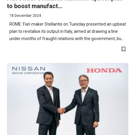
to boost manufact...
18 December 2024
ROME: Fiat-maker Stellantis on Tuesday presented an upbeat
plan to revitalise its output in Italy, aimed at drawing a line
under months of fraught relations with the government, bu...