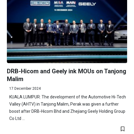
DRB-Hicom and Geely ink MOUs on Tanjong
Malim
17 December 2024
KUALA LUMPUR: The development of the Automotive Hi-Tech
Valley (AHTV) in Tanjong Malim, Perak was given a further
boost after DRB-Hicom Bhd and Zhejiang Geely Holding Group
Co Ltd ...