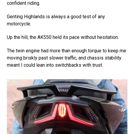
confident riding.
Genting Highlands is always a good test of any
motorcycle.
Up the hill, the AK550 held its pace without hesitation.
The twin engine had more than enough torque to keep me
moving briskly past slower traffic, and chassis stability
meant I could lean into switchbacks with trust.