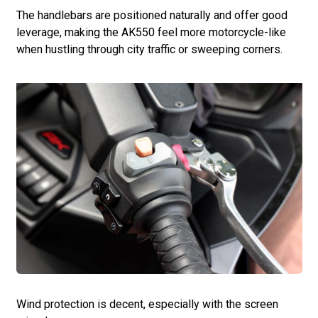
The handlebars are positioned naturally and offer good
leverage, making the AK550 feel more motorcycle-like
when hustling through city traffic or sweeping corners.
Wind protection is decent, especially with the screen