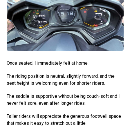
Once seated, I immediately felt at home.
The riding position is neutral, slightly forward, and the
seat height is welcoming even for shorter riders.
The saddle is supportive without being couch-soft and I
never felt sore, even after longer rides.
Taller riders will appreciate the generous footwell space
that makes it easy to stretch out a little.