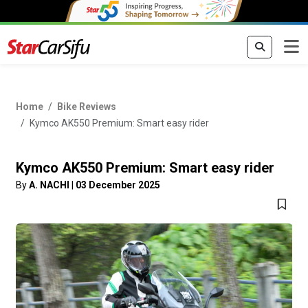
Home
Bike Reviews
Kymco AK550 Premium: Smart easy rider
Kymco AK550 Premium: Smart easy rider
By
A. NACHI
|
03 December 2025