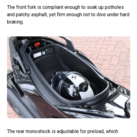
The front fork is compliant enough to soak up potholes
and patchy asphalt, yet firm enough not to dive under hard
braking.
The rear monoshock is adjustable for preload, which