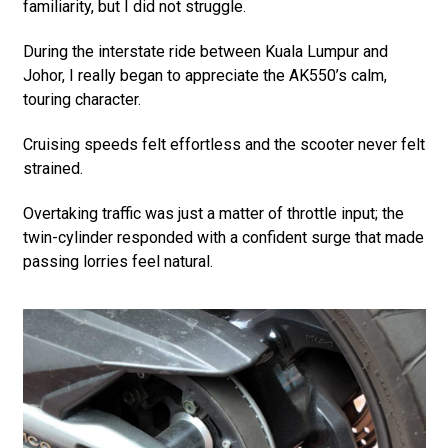
familiarity, but I did not struggle.
During the interstate ride between Kuala Lumpur and
Johor, I really began to appreciate the AK550’s calm,
touring character.
Cruising speeds felt effortless and the scooter never felt
strained.
Overtaking traffic was just a matter of throttle input; the
twin-cylinder responded with a confident surge that made
passing lorries feel natural.