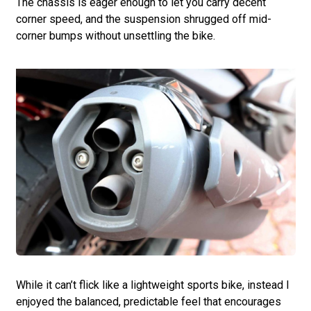
The chassis is eager enough to let you carry decent
corner speed, and the suspension shrugged off mid-
corner bumps without unsettling the bike.
While it can’t flick like a lightweight sports bike, instead I
enjoyed the balanced, predictable feel that encourages