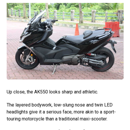
Up close, the AK550 looks sharp and athletic.
The layered bodywork, low-slung nose and twin LED
headlights give it a serious face, more akin to a sport-
touring motorcycle than a traditional maxi-scooter.