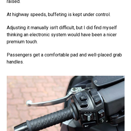
raised.
At highway speeds, buffeting is kept under control.
Adjusting it manually isn’t difficult, but I did find myself
thinking an electronic system would have been a nicer
premium touch.
Passengers get a comfortable pad and well-placed grab
handles.