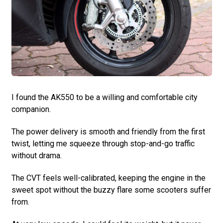
I found the AK550 to be a willing and comfortable city
companion.
The power delivery is smooth and friendly from the first
twist, letting me squeeze through stop-and-go traffic
without drama.
The CVT feels well-calibrated, keeping the engine in the
sweet spot without the buzzy flare some scooters suffer
from.