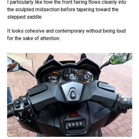
I particularly like how the front fairing flows cleanly into
the sculpted midsection before tapering toward the
stepped saddle.
It looks cohesive and contemporary without being loud
for the sake of attention.