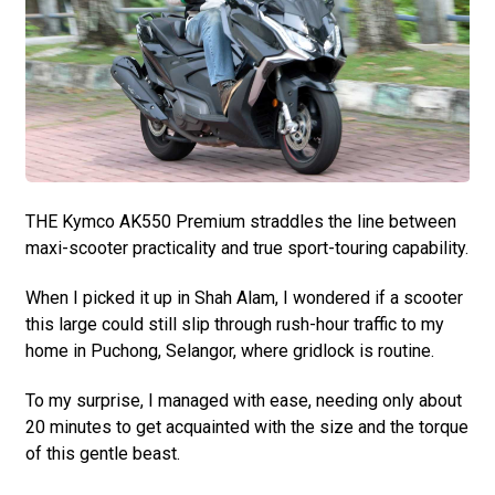
THE Kymco AK550 Premium straddles the line between
maxi-scooter practicality and true sport-touring capability.
When I picked it up in Shah Alam, I wondered if a scooter
this large could still slip through rush-hour traffic to my
home in Puchong, Selangor, where gridlock is routine.
To my surprise, I managed with ease, needing only about
20 minutes to get acquainted with the size and the torque
of this gentle beast.