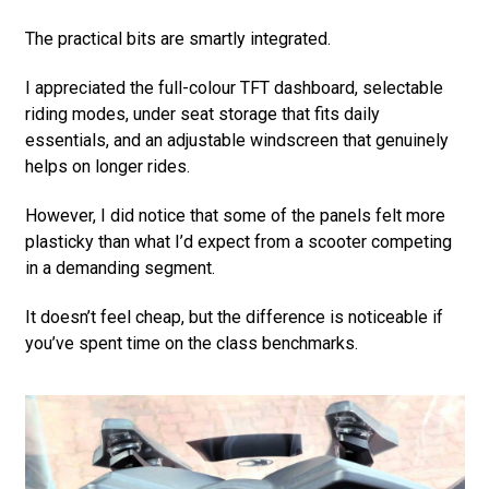
The practical bits are smartly integrated.
I appreciated the full-colour TFT dashboard, selectable
riding modes, under seat storage that fits daily
essentials, and an adjustable windscreen that genuinely
helps on longer rides.
However, I did notice that some of the panels felt more
plasticky than what I’d expect from a scooter competing
in a demanding segment.
It doesn’t feel cheap, but the difference is noticeable if
you’ve spent time on the class benchmarks.