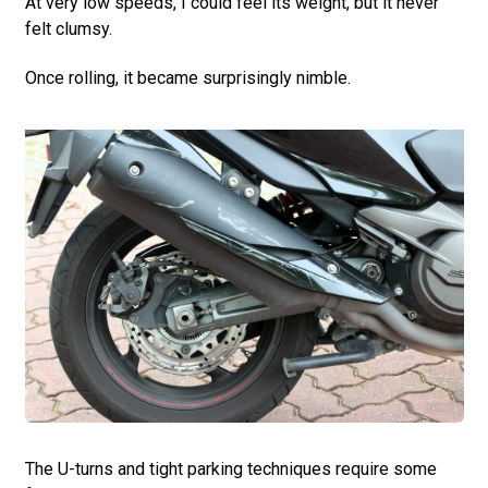
At very low speeds, I could feel its weight, but it never
felt clumsy.
Once rolling, it became surprisingly nimble.
The U-turns and tight parking techniques require some