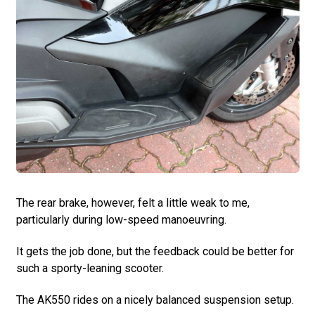
The rear brake, however, felt a little weak to me,
particularly during low-speed manoeuvring.
It gets the job done, but the feedback could be better for
such a sporty-leaning scooter.
The AK550 rides on a nicely balanced suspension setup.