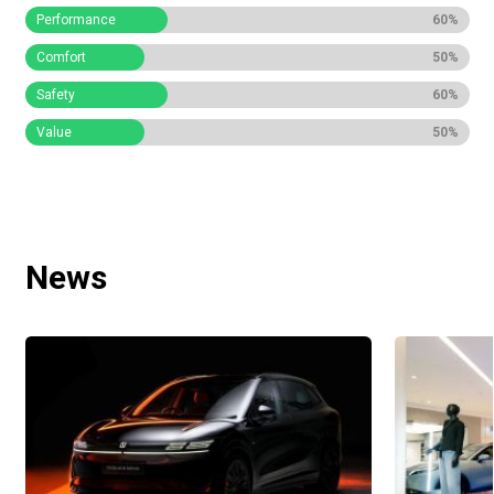
Performance
60%
Comfort
50%
Safety
60%
Value
50%
News