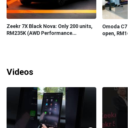
Zeekr 7X Black Nova: Only 200 units,
Omoda C7 
RM235K (AWD Performance...
open, RM1
Videos