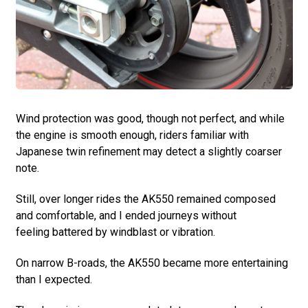
Wind protection was good, though not perfect, and while
the engine is smooth enough, riders familiar with
Japanese twin refinement may detect a slightly coarser
note.
Still, over longer rides the AK550 remained composed
and comfortable, and I ended journeys without
feeling battered by windblast or vibration.
On narrow B-roads, the AK550 became more entertaining
than I expected.