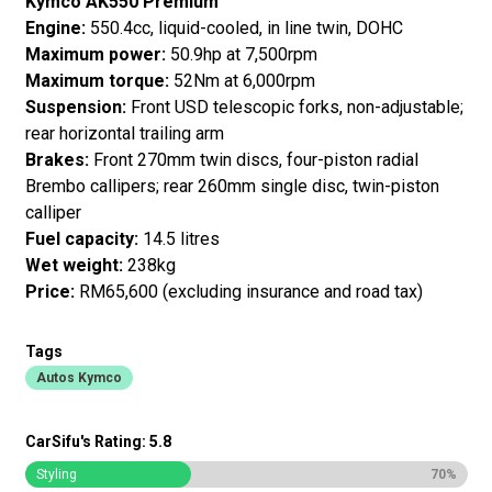
Kymco AK550 Premium
Engine:
550.4cc, liquid-cooled, in line twin, DOHC
Maximum power:
50.9hp at 7,500rpm
Maximum torque:
52Nm at 6,000rpm
Suspension:
Front USD telescopic forks, non-adjustable;
rear horizontal trailing arm
Brakes:
Front 270mm twin discs, four-piston radial
Brembo callipers; rear 260mm single disc, twin-piston
calliper
Fuel capacity:
14.5 litres
Wet weight:
238kg
Price:
RM65,600 (excluding insurance and road tax)
Tags
Autos Kymco
CarSifu's Rating: 5.8
Styling
70%