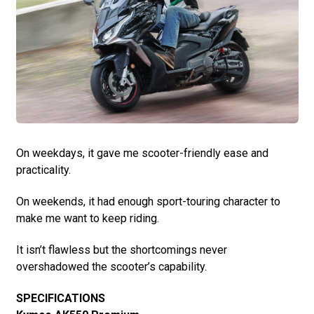
On weekdays, it gave me scooter-friendly ease and
practicality.
On weekends, it had enough sport-touring character to
make me want to keep riding.
It isn’t flawless but the shortcomings never
overshadowed the scooter’s capability.
SPECIFICATIONS