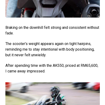
Braking on the downhill felt strong and consistent without
fade.
The scooter’s weight appears again on tight hairpins,
reminding me to stay intentional with body positioning,
but it never felt unwieldy.
After spending time with the AK550, priced at RM65,600,
I came away impressed.