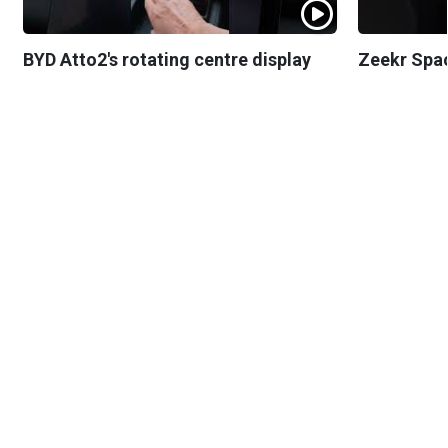
BYD Atto2's rotating centre display
Zeekr Spa