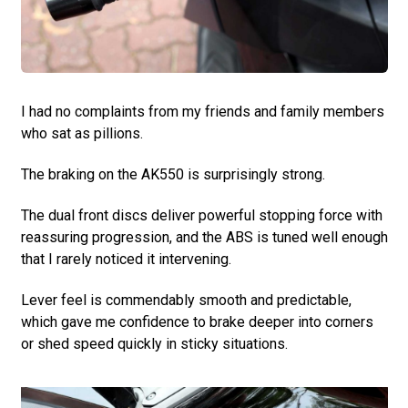
I had no complaints from my friends and family members
who sat as pillions.
The braking on the AK550 is surprisingly strong.
The dual front discs deliver powerful stopping force with
reassuring progression, and the ABS is tuned well enough
that I rarely noticed it intervening.
Lever feel is commendably smooth and predictable,
which gave me confidence to brake deeper into corners
or shed speed quickly in sticky situations.