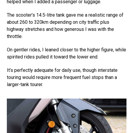
helped when I added a passenger or luggage.
The scooter’s 14.5-litre tank gave me a realistic range of
about 260 to 320km depending on city traffic plus
highway stretches and how generous I was with the
throttle.
On gentler rides, I leaned closer to the higher figure, while
spirited rides pulled it toward the lower end.
It’s perfectly adequate for daily use, though interstate
touring would require more frequent fuel stops than a
larger-tank tourer.