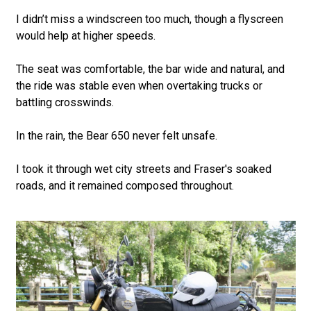
I didn’t miss a windscreen too much, though a flyscreen
would help at higher speeds.
The seat was comfortable, the bar wide and natural, and
the ride was stable even when overtaking trucks or
battling crosswinds.
In the rain, the Bear 650 never felt unsafe.
I took it through wet city streets and Fraser's soaked
roads, and it remained composed throughout.