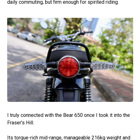
daily commuting, but firm enough for spirited riding.
I truly connected with the Bear 650 once I took it into the
Fraser’s Hill.
Its torque-rich mid-range, manageable 216kg weight and