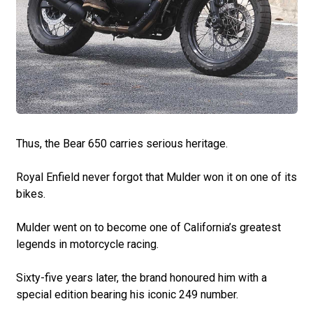
Thus, the Bear 650 carries serious heritage.
Royal Enfield never forgot that Mulder won it on one of its
bikes.
Mulder went on to become one of California’s greatest
legends in motorcycle racing.
Sixty-five years later, the brand honoured him with a
special edition bearing his iconic 249 number.