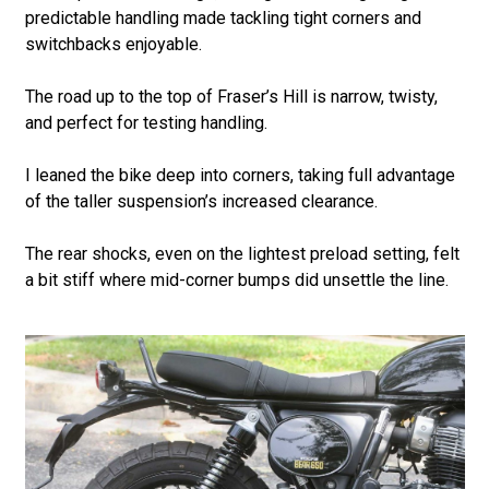
predictable handling made tackling tight corners and
switchbacks enjoyable.
The road up to the top of Fraser’s Hill is narrow, twisty,
and perfect for testing handling.
I leaned the bike deep into corners, taking full advantage
of the taller suspension’s increased clearance.
The rear shocks, even on the lightest preload setting, felt
a bit stiff where mid-corner bumps did unsettle the line.