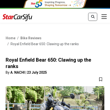
Home
Bike Reviews
Royal Enfield Bear 650: Clawing up the ranks
Royal Enfield Bear 650: Clawing up the
ranks
By
A. NACHI
|
23 July 2025