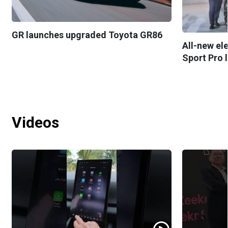
GR launches upgraded Toyota GR86
All-new el
Sport Pro 
Videos