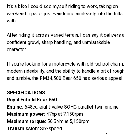
It’s a bike I could see myself riding to work, taking on
weekend trips, or just wandering aimlessly into the hills
with.
After riding it across varied terrain, I can say it delivers a
confident growl, sharp handling, and unmistakable
character.
If you’re looking for a motorcycle with old-school charm,
modern rideability, and the ability to handle a bit of rough
and tumble, the RM34,500 Bear 650 has serious appeal.
SPECIFICATIONS
Royal Enfield Bear 650
Engine:
648cc, eight-valve SOHC parallel-twin engine
Maximum power:
47hp at 7,150rpm
Maximum torque:
56.5Nm at 5,150rpm
Transmission:
Six-speed