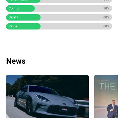
Comfort
50%
Safety
60%
Value
60%
News