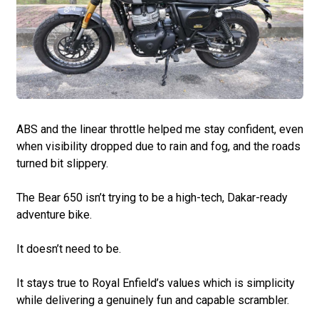
ABS and the linear throttle helped me stay confident, even
when visibility dropped due to rain and fog, and the roads
turned bit slippery.
The Bear 650 isn’t trying to be a high-tech, Dakar-ready
adventure bike.
It doesn’t need to be.
It stays true to Royal Enfield’s values which is simplicity
while delivering a genuinely fun and capable scrambler.