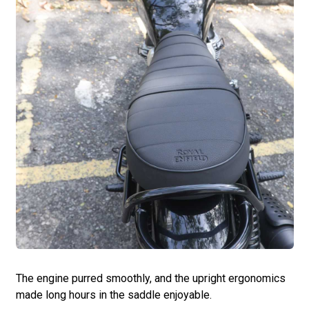
The engine purred smoothly, and the upright ergonomics
made long hours in the saddle enjoyable.