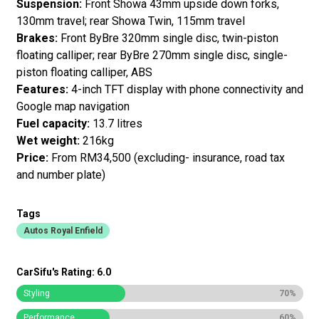
Suspension:
Front Showa 43mm upside down forks,
130mm travel; rear Showa Twin, 115mm travel
Brakes:
Front ByBre 320mm single disc, twin-piston
floating calliper; rear ByBre 270mm single disc, single-
piston floating calliper, ABS
Features:
4-inch TFT display with phone connectivity and
Google map navigation
Fuel capacity:
13.7 litres
Wet weight:
216kg
Price:
From RM34,500 (excluding- insurance, road tax
and number plate)
Tags
Autos Royal Enfield
CarSifu's Rating: 6.0
Styling
70%
Performance
60%