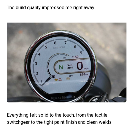
The build quality impressed me right away.
Everything felt solid to the touch, from the tactile
switchgear to the tight paint finish and clean welds.