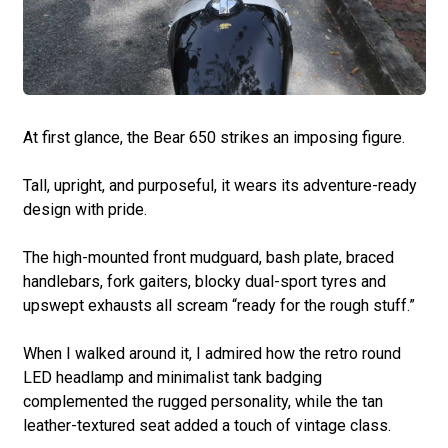
At first glance, the Bear 650 strikes an imposing figure.
Tall, upright, and purposeful, it wears its adventure-ready
design with pride.
The high-mounted front mudguard, bash plate, braced
handlebars, fork gaiters, blocky dual-sport tyres and
upswept exhausts all scream “ready for the rough stuff.”
When I walked around it, I admired how the retro round
LED headlamp and minimalist tank badging
complemented the rugged personality, while the tan
leather-textured seat added a touch of vintage class.