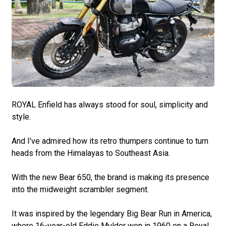
ROYAL Enfield has always stood for soul, simplicity and
style.
And I’ve admired how its retro thumpers continue to turn
heads from the Himalayas to Southeast Asia.
With the new Bear 650, the brand is making its presence
into the midweight scrambler segment.
It was inspired by the legendary Big Bear Run in America,
where 16-year-old Eddie Mulder won in 1960 on a Royal