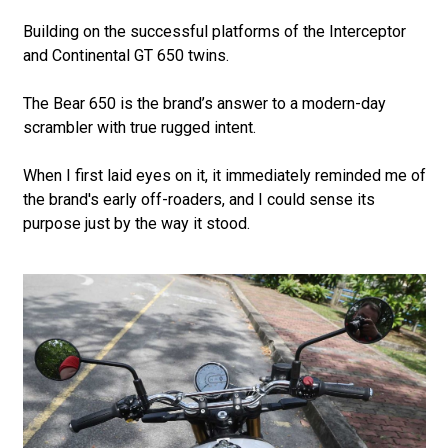
Building on the successful platforms of the Interceptor
and Continental GT 650 twins.
The Bear 650 is the brand’s answer to a modern-day
scrambler with true rugged intent.
When I first laid eyes on it, it immediately reminded me of
the brand's early off-roaders, and I could sense its
purpose just by the way it stood.