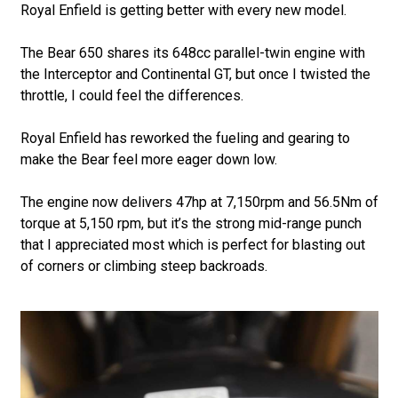
Royal Enfield is getting better with every new model.
The Bear 650 shares its 648cc parallel-twin engine with
the Interceptor and Continental GT, but once I twisted the
throttle, I could feel the differences.
Royal Enfield has reworked the fueling and gearing to
make the Bear feel more eager down low.
The engine now delivers 47hp at 7,150rpm and 56.5Nm of
torque at 5,150 rpm, but it’s the strong mid-range punch
that I appreciated most which is perfect for blasting out
of corners or climbing steep backroads.