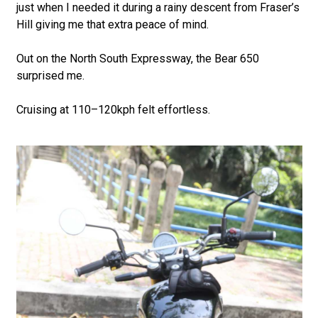
just when I needed it during a rainy descent from Fraser’s
Hill giving me that extra peace of mind.
Out on the North South Expressway, the Bear 650
surprised me.
Cruising at 110–120kph felt effortless.