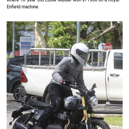
Enfield machine.