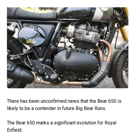
There has been unconfirmed news that the Bear 650 is
likely to be a contender in future Big Bear Runs.
The Bear 650 marks a significant evolution for Royal
Enfield.