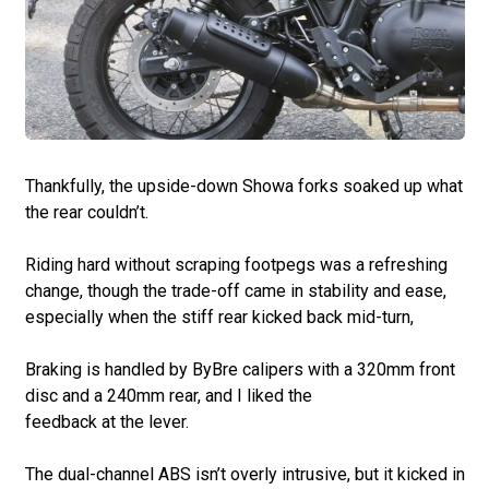
Thankfully, the upside-down Showa forks soaked up what
the rear couldn’t.
Riding hard without scraping footpegs was a refreshing
change, though the trade-off came in stability and ease,
especially when the stiff rear kicked back mid-turn,
Braking is handled by ByBre calipers with a 320mm front
disc and a 240mm rear, and I liked the
feedback at the lever.
The dual-channel ABS isn’t overly intrusive, but it kicked in