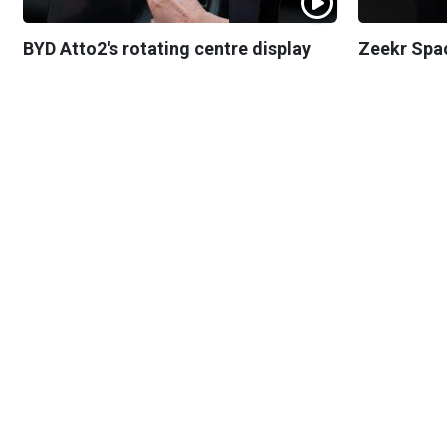
BYD Atto2's rotating centre display
Zeekr Spa