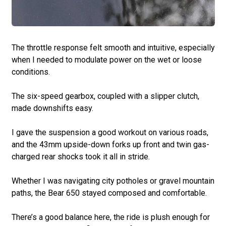
The throttle response felt smooth and intuitive, especially
when I needed to modulate power on the wet or loose
conditions.
The six-speed gearbox, coupled with a slipper clutch,
made downshifts easy.
I gave the suspension a good workout on various roads,
and the 43mm upside-down forks up front and twin gas-
charged rear shocks took it all in stride.
Whether I was navigating city potholes or gravel mountain
paths, the Bear 650 stayed composed and comfortable.
There’s a good balance here, the ride is plush enough for