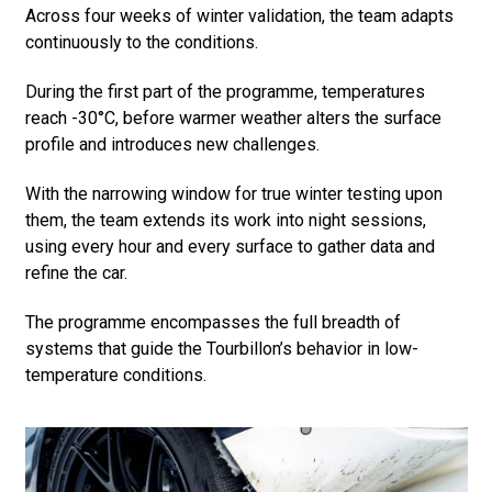
Across four weeks of winter validation, the team adapts
continuously to the conditions.
During the first part of the programme, temperatures
reach -30°C, before warmer weather alters the surface
profile and introduces new challenges.
With the narrowing window for true winter testing upon
them, the team extends its work into night sessions,
using every hour and every surface to gather data and
refine the car.
The programme encompasses the full breadth of
systems that guide the Tourbillon’s behavior in low-
temperature conditions.