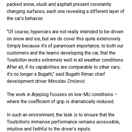
packed snow, slush and asphalt present constantly
changing surfaces, each one revealing a different layer of
the car’s behavior.
"Of course, hypercars are not really intended to be driven
on snow and ice, but we do cover this quite extensively.
Simply because it’s of paramount importance, to both our
customers and the teams developing the car, that the
Tourbillon works extremely well in all weather conditions.
After all, if its capabilities are comparable to other cars,
it’s no longer a Bugatti," said Bugatti Rimac chief
development driver Miroslav Zrnčević.
The work in Arjeplog focuses on low-MU conditions –
where the coefficient of grip is dramatically reduced.
In such an environment, the task is to ensure that the
Tourbillon’s immense performance remains accessible,
intuitive and faithful to the driver’s inputs.