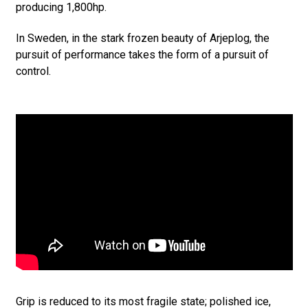
producing 1,800hp.
In Sweden, in the stark frozen beauty of Arjeplog, the
pursuit of performance takes the form of a pursuit of
control.
Grip is reduced to its most fragile state; polished ice,