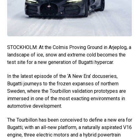
STOCKHOLM: At the Colmis Proving Ground in Arjeplog, a
landscape of ice, snow and extreme cold becomes the
test site for a new generation of Bugatti hypercar.
In the latest episode of the ‘A New Era’ docuseries,
Bugatti journeys to the frozen expanses of northern
Sweden, where the Tourbillon validation prototypes are
immersed in one of the most exacting environments in
automotive development.
The Tourbillon has been conceived to define a new era for
Bugatti; with an all-new platform, a naturally aspirated V16
engine, three electric motors and a hybrid powertrain