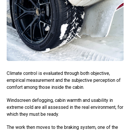
Climate control is evaluated through both objective,
empirical measurement and the subjective perception of
comfort among those inside the cabin.
Windscreen defogging, cabin warmth and usability in
extreme cold are all assessed in the real environment, for
which they must be ready.
The work then moves to the braking system, one of the