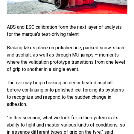
ABS and ESC calibration form the next layer of analysis
for the marque’s test-driving talent.
Braking takes place on polished ice, packed snow, slush
and asphalt, as well as through MU-jumps – moments
where the validation prototype transitions from one level
of grip to another in a single event.
The car may begin braking on dry or heated asphalt
before continuing onto polished ice, forcing its systems
to recognize and respond to the sudden change in
adhesion.
"In this scenario, what we look for in the system is its
ability to fight and master various kinds of conditions, so
in essence different types of grip on the tyre," said