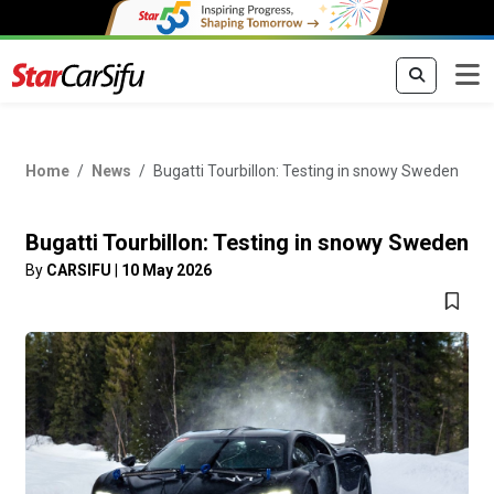
Home
News
Bugatti Tourbillon: Testing in snowy Sweden
Bugatti Tourbillon: Testing in snowy Sweden
By
CARSIFU
|
10 May 2026