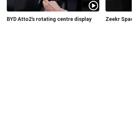
BYD Atto2's rotating centre display
Zeekr Spa