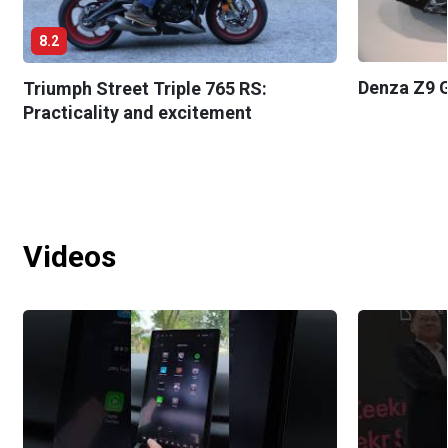
8.2
Denza Z9 G
Triumph Street Triple 765 RS:
Practicality and excitement
Videos