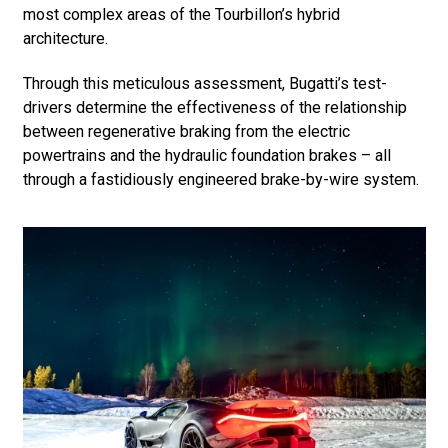
most complex areas of the Tourbillon’s hybrid
architecture.
Through this meticulous assessment, Bugatti’s test-
drivers determine the effectiveness of the relationship
between regenerative braking from the electric
powertrains and the hydraulic foundation brakes – all
through a fastidiously engineered brake-by-wire system.