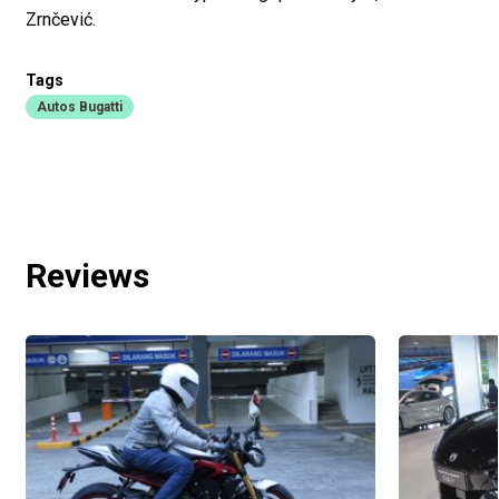
Zrnčević.
Tags
Autos Bugatti
Reviews