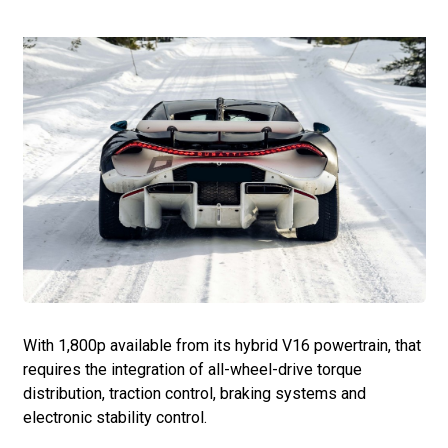
With 1,800p available from its hybrid V16 powertrain, that
requires the integration of all-wheel-drive torque
distribution, traction control, braking systems and
electronic stability control.