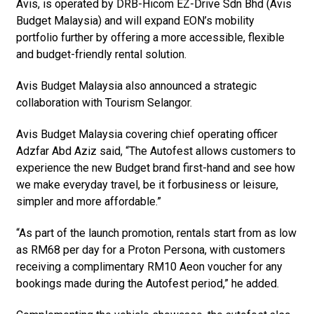
Avis, is operated by DRB-Hicom EZ-Drive Sdn Bhd (Avis
Budget Malaysia) and will expand EON’s mobility
portfolio further by offering a more accessible, flexible
and budget-friendly rental solution.
Avis Budget Malaysia also announced a strategic
collaboration with Tourism Selangor.
Avis Budget Malaysia covering chief operating officer
Adzfar Abd Aziz said, “The Autofest allows customers to
experience the new Budget brand first-hand and see how
we make everyday travel, be it forbusiness or leisure,
simpler and more affordable.”
“As part of the launch promotion, rentals start from as low
as RM68 per day for a Proton Persona, with customers
receiving a complimentary RM10 Aeon voucher for any
bookings made during the Autofest period,” he added.