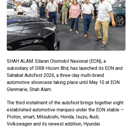
SHAH ALAM: Edaran Otomobil Nasional (EON), a
subsidiary of DRB-Hicom Bhd, has launched its EON and
Sahabat Autofest 2026, a three-day multi-brand
automotive showcase taking place until May 10 at EON
Glenmarie, Shah Alam.
The third instalment of the autofest brings together eight
established automotive marques under the EON stable —
Proton, smart, Mitsubishi, Honda, Isuzu, Audi,
Volkswagen and its newest addition, Hyundai.