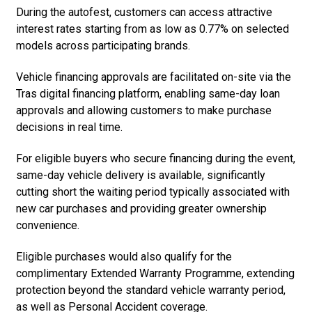
During the autofest, customers can access attractive
interest rates starting from as low as 0.77% on selected
models across participating brands.
Vehicle financing approvals are facilitated on-site via the
Tras digital financing platform, enabling same-day loan
approvals and allowing customers to make purchase
decisions in real time.
For eligible buyers who secure financing during the event,
same-day vehicle delivery is available, significantly
cutting short the waiting period typically associated with
new car purchases and providing greater ownership
convenience.
Eligible purchases would also qualify for the
complimentary Extended Warranty Programme, extending
protection beyond the standard vehicle warranty period,
as well as Personal Accident coverage.