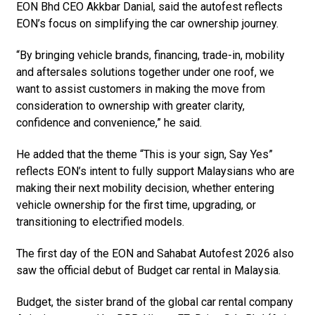
EON Bhd CEO Akkbar Danial, said the autofest reflects
EON’s focus on simplifying the car ownership journey.
“By bringing vehicle brands, financing, trade-in, mobility
and aftersales solutions together under one roof, we
want to assist customers in making the move from
consideration to ownership with greater clarity,
confidence and convenience,” he said.
He added that the theme “This is your sign, Say Yes”
reflects EON’s intent to fully support Malaysians who are
making their next mobility decision, whether entering
vehicle ownership for the first time, upgrading, or
transitioning to electrified models.
The first day of the EON and Sahabat Autofest 2026 also
saw the official debut of Budget car rental in Malaysia.
Budget, the sister brand of the global car rental company