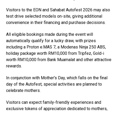
Visitors to the EON and Sahabat Autofest 2026 may also
test drive selected models on-site, giving additional
convenience in their financing and purchase decisions.
All eligible bookings made during the event will
automatically qualify for a lucky draw, with prizes
including a Proton e.MAS 7, a Modenas Ninja 250 ABS,
holiday package worth RM10,000 from Tripfez, Gold-i
worth RM10,000 from Bank Muamalat and other attractive
rewards.
In conjunction with Mother's Day, which falls on the final
day of the Autofest, special activities are planned to
celebrate mothers.
Visitors can expect family-friendly experiences and
exclusive tokens of appreciation dedicated to mothers,