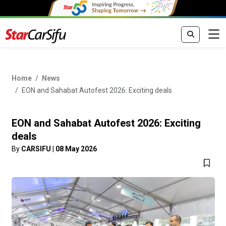
Home
News
EON and Sahabat Autofest 2026: Exciting deals
EON and Sahabat Autofest 2026: Exciting
deals
By
CARSIFU
|
08 May 2026