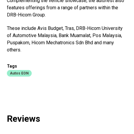
Complementing the vehicle showcase, the autofest also
features offerings from a range of partners within the
DRB-Hicom Group.
These include Avis Budget, Tras, DRB-Hicom University
of Automotive Malaysia, Bank Muamalat, Pos Malaysia,
Puspakom, Hicom Mechatronics Sdn Bhd and many
others.
Tags
Autos EON
Reviews