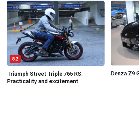
8.2
Denza Z9 G
Triumph Street Triple 765 RS:
Practicality and excitement