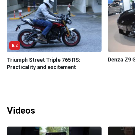
8.2
Denza Z9 G
Triumph Street Triple 765 RS:
Practicality and excitement
Videos