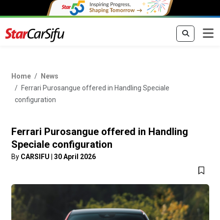
Home
News
Ferrari Purosangue offered in Handling Speciale
configuration
Ferrari Purosangue offered in Handling
Speciale configuration
By
CARSIFU
|
30 April 2026