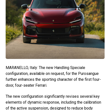
MARANELLO, Italy: The new Handling Speciale
configuration, available on request, for the Purosangue
further enhances the sporting character of the first four-
door, four-seater Ferrari.
The new configuration significantly revises several key
elements of dynamic response, including the calibration
of the active suspension, designed to reduce body