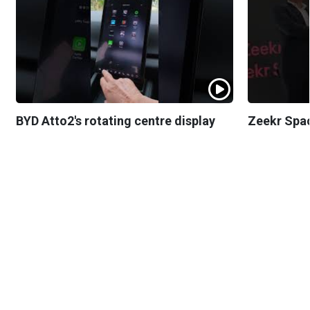
BYD Atto2's rotating centre display
Zeekr Spa