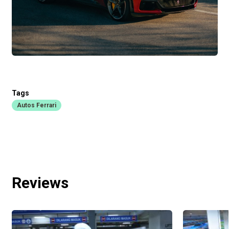
Tags
Autos Ferrari
Reviews