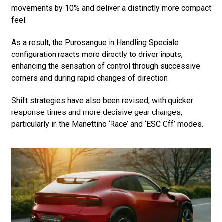
movements by 10% and deliver a distinctly more compact
feel.
As a result, the Purosangue in Handling Speciale
configuration reacts more directly to driver inputs,
enhancing the sensation of control through successive
corners and during rapid changes of direction.
Shift strategies have also been revised, with quicker
response times and more decisive gear changes,
particularly in the Manettino ‘Race’ and ‘ESC Off’ modes.