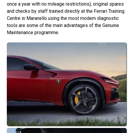
once a year with no mileage restrictions), original spares
and checks by staff trained directly at the Ferrari Training
Centre in Maranello using the most modern diagnostic
tools are some of the main advantages of the Genuine
Maintenance programme.