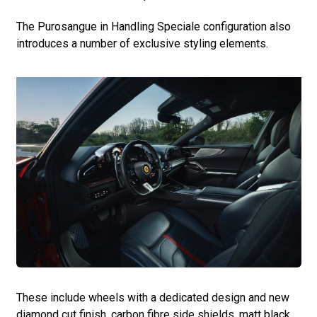
The Purosangue in Handling Speciale configuration also
introduces a number of exclusive styling elements.
These include wheels with a dedicated design and new
diamond cut finish, carbon fibre side shields, matt black