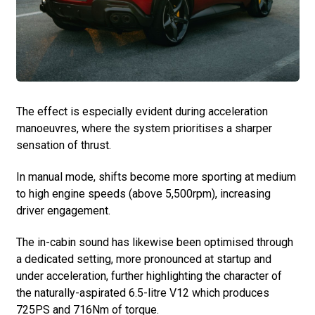
The effect is especially evident during acceleration
manoeuvres, where the system prioritises a sharper
sensation of thrust.
In manual mode, shifts become more sporting at medium
to high engine speeds (above 5,500rpm), increasing
driver engagement.
The in-cabin sound has likewise been optimised through
a dedicated setting, more pronounced at startup and
under acceleration, further highlighting the character of
the naturally-aspirated 6.5-litre V12 which produces
725PS and 716Nm of torque.