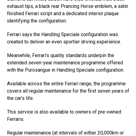
exhaust tips, a black rear Prancing Horse emblem, a satin
finished Ferrari script and a dedicated interior plaque
identifying the configuration.
Ferrari says the Handling Speciale configuration was
created to deliver an even sportier driving experience.
Meanwhile, Ferrari’s quality standards underpin the
extended seven-year maintenance programme offered
with the Purosangue in Handling Speciale configuration.
Available across the entire Ferrari range, the programme
covers all regular maintenance for the first seven years of
the car’s life.
This service is also available to owners of pre-owned
Ferraris.
Regular maintenance (at intervals of either 20,000km or