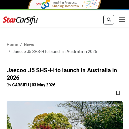
Home
News
Jaecoo J5 SHS-H to launch in Australia in 2026
Jaecoo J5 SHS-H to launch in Australia in
2026
By
CARSIFU
|
03 May 2026