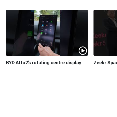
BYD Atto2's rotating centre display
Zeekr Spa