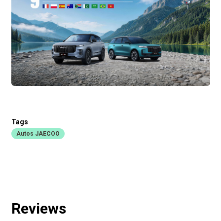
Tags
Autos JAECOO
Reviews