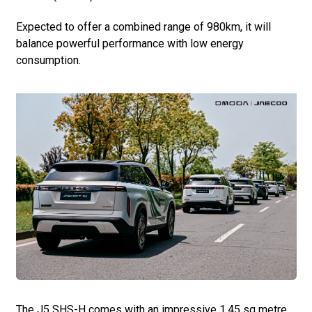
Expected to offer a combined range of 980km, it will
balance powerful performance with low energy
consumption.
The J5 SHS-H comes with an impressive 1.45 sq metre