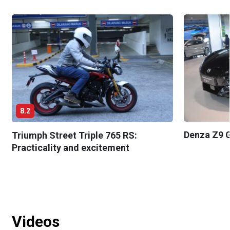
8.2
Denza Z9 G
Triumph Street Triple 765 RS:
Practicality and excitement
Videos