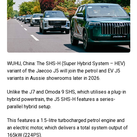
WUHU, China: The SHS-H (Super Hybrid System – HEV)
variant of the Jaecoo J5 will join the petrol and EV J5
variants in Aussie showrooms later in 2026.
Unlike the J7 and Omoda 9 SHS, which utilises a plug-in
hybrid powertrain, the J5 SHS-H features a series-
parallel hybrid setup.
This features a 1.5-litre turbocharged petrol engine and
an electric motor, which delivers a total system output of
165kW (224PS).