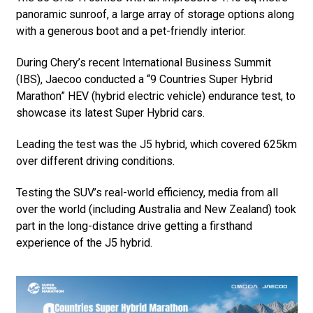
panoramic sunroof, a large array of storage options along
with a generous boot and a pet-friendly interior.
During Chery’s recent International Business Summit
(IBS), Jaecoo conducted a “9 Countries Super Hybrid
Marathon” HEV (hybrid electric vehicle) endurance test, to
showcase its latest Super Hybrid cars.
Leading the test was the J5 hybrid, which covered 625km
over different driving conditions.
Testing the SUV’s real-world efficiency, media from all
over the world (including Australia and New Zealand) took
part in the long-distance drive getting a firsthand
experience of the J5 hybrid.