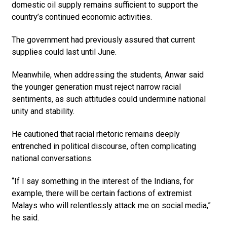
domestic oil supply remains sufficient to support the
country’s continued economic activities.
The government had previously assured that current
supplies could last until June.
Meanwhile, when addressing the students, Anwar said
the younger generation must reject narrow racial
sentiments, as such attitudes could undermine natio­nal
unity and stability.
He cautioned that racial rhetoric remains deeply
entrenched in political discourse, often complicating
national conversations.
“If I say something in the interest of the Indians, for
example, there will be certain factions of extremist
Malays who will relentlessly attack me on social media,”
he said.