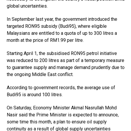
global uncertainties.
In September last year, the government introduced the
targeted RON95 subsidy (Budi95), where eligible
Malaysians are entitled to a quota of up to 300 litres a
month at the price of RM1.99 per litre.
Starting April 1, the subsidised RON95 petrol initiative
was redu­ced to 200 litres as part of a temporary measure
to guarantee supply and manage demand prudent­ly due to
the ongoing Middle East conflict.
According to government records, the average use of
Budi95 is around 100 litres.
On Saturday, Economy Minister Akmal Nasrullah Mohd
Nasir said the Prime Minister is expected to announce,
some time this month, a plan to ensure oil supply
continuity as a result of global supply uncertainties