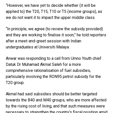
“However, we have yet to decide whether (it will be
applied to) the T20, T15, T10 or T5 (income groups), as
we do not want it to impact the upper middle class.
“In principle, we agree (to review the subsidy provided)
and they are working to finalise it soon,” he told reporters
after a meet-and-greet session with Indian
undergraduates at Univer­siti Malaya.
Anwar was responding to a call from Umno Youth chief
Datuk Dr Muhamad Akmal Saleh for a more
comprehensive rationalisation of fuel subsidies,
particularly involving the RON95 petrol subsidy for the
T20 group.
Akmal had said subsidies should be better targeted
towards the B40 and M40 groups, who are more affected
by the rising cost of living, and that such measures were
necessary to strengthen the country’s fiscal position amid