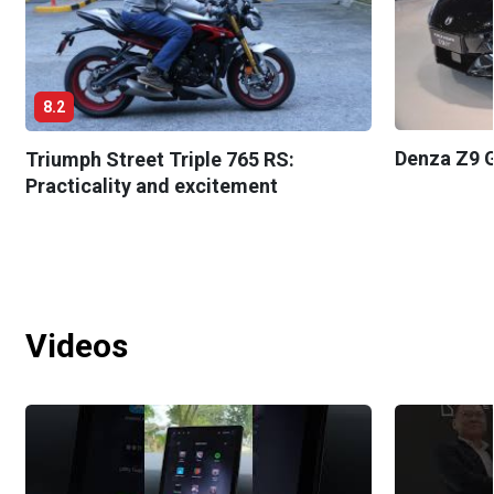
8.2
Denza Z9 G
Triumph Street Triple 765 RS:
Practicality and excitement
Videos