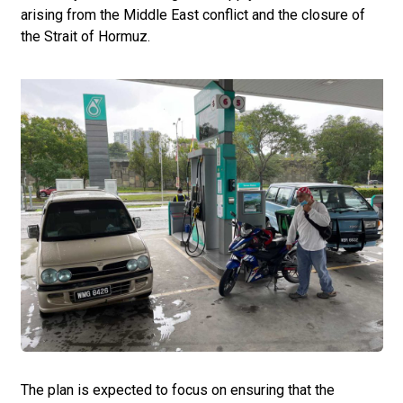
arising from the Middle East conflict and the closure of
the Strait of Hormuz.
The plan is expected to focus on ensuring that the