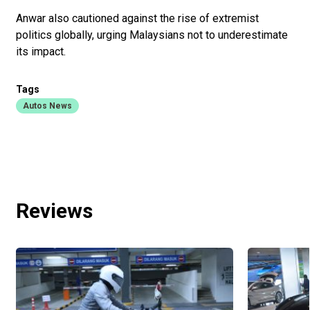
Anwar also cautioned against the rise of extremist
politics glo­bally, urging Malaysians not to underestimate
its impact.
Tags
Autos News
Reviews