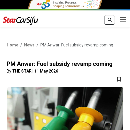
Home
News
PM Anwar: Fuel subsidy revamp coming
PM Anwar: Fuel subsidy revamp coming
By
THE STAR
|
11 May 2026