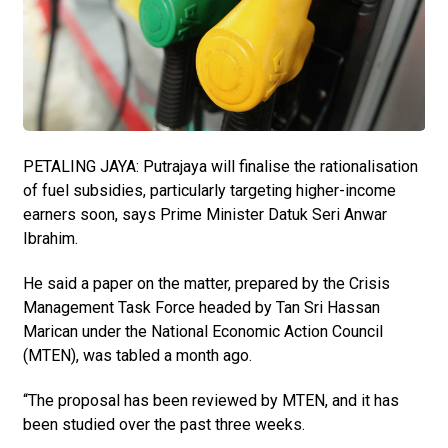
PETALING JAYA: Putrajaya will finalise the rationalisation
of fuel subsidies, particularly targeting higher-income
earners soon, says Prime Minister Datuk Seri Anwar
Ibrahim.
He said a paper on the matter, prepared by the Crisis
Manage­ment Task Force headed by Tan Sri Hassan
Marican under the National Economic Action Council
(MTEN), was tabled a month ago.
“The proposal has been review­ed by MTEN, and it has
been studied over the past three weeks.