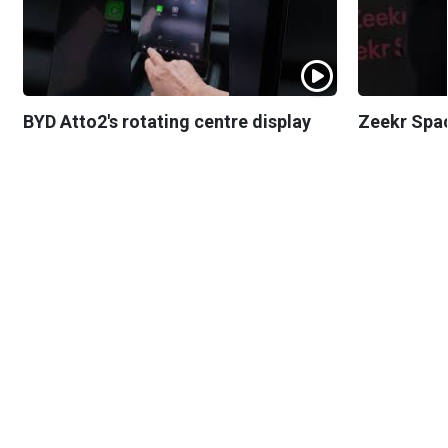
BYD Atto2's rotating centre display
Zeekr Spa