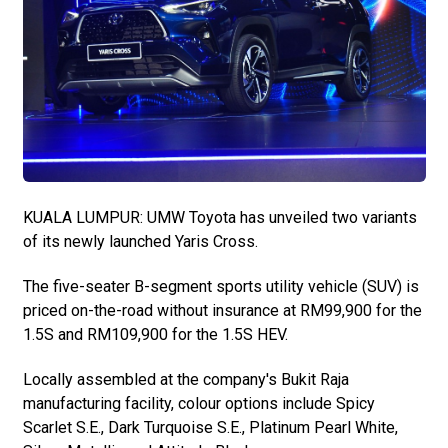
KUALA LUMPUR: UMW Toyota has unveiled two variants
of its newly launched Yaris Cross.
The five-seater B-segment sports utility vehicle (SUV) is
priced on-the-road without insurance at RM99,900 for the
1.5S and RM109,900 for the 1.5S HEV.
Locally assembled at the company's Bukit Raja
manufacturing facility, colour options include Spicy
Scarlet S.E., Dark Turquoise S.E., Platinum Pearl White,