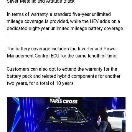
Silver Metallic and Attitude Black.
In terms of warranty, a standard five-year unlimited
mileage coverage is provided, while the HEV adds on a
dedicated eight-year unlimited mileage battery coverage.
.
The battery coverage includes the Inverter and Power
Management Control ECU for the same length of time.
Customers can also opt to extend the warranty for the
battery pack and related hybrid components for another
two years, for a total of 10 years.