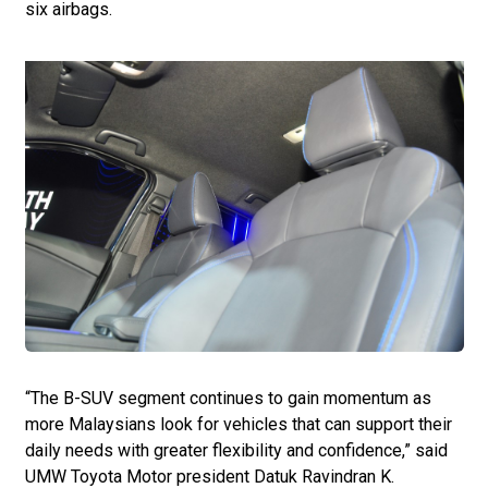
six airbags.
“The B-SUV segment continues to gain momentum as
more Malaysians look for vehicles that can support their
daily needs with greater flexibility and confidence,” said
UMW Toyota Motor president Datuk Ravindran K.