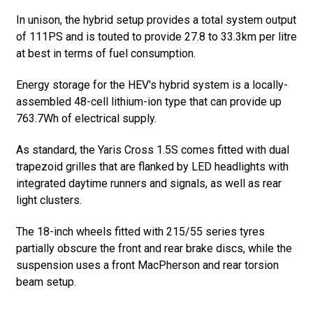
In unison, the hybrid setup provides a total system output
of 111PS and is touted to provide 27.8 to 33.3km per litre
at best in terms of fuel consumption.
Energy storage for the HEV's hybrid system is a locally-
assembled 48-cell lithium-ion type that can provide up
763.7Wh of electrical supply.
As standard, the Yaris Cross 1.5S comes fitted with dual
trapezoid grilles that are flanked by LED headlights with
integrated daytime runners and signals, as well as rear
light clusters.
The 18-inch wheels fitted with 215/55 series tyres
partially obscure the front and rear brake discs, while the
suspension uses a front MacPherson and rear torsion
beam setup.