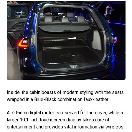
Inside, the cabin boasts of modern styling with the seats
wrapped in a Blue-Black combination faux-leather.
A 7.0-inch digital meter is reserved for the driver, while a
larger 10.1-inch touchscreen display takes care of
entertainment and provides vital information via wireless