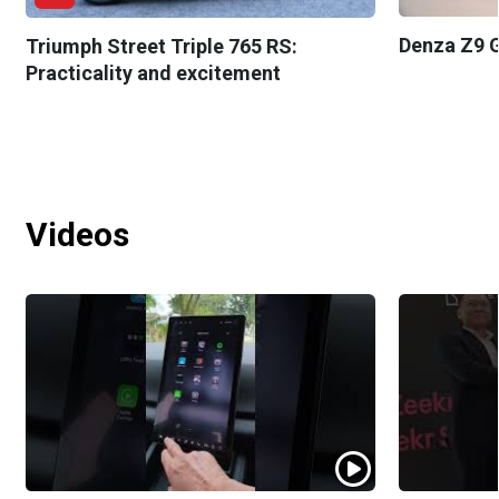
Denza Z9 G
Triumph Street Triple 765 RS:
Practicality and excitement
Videos