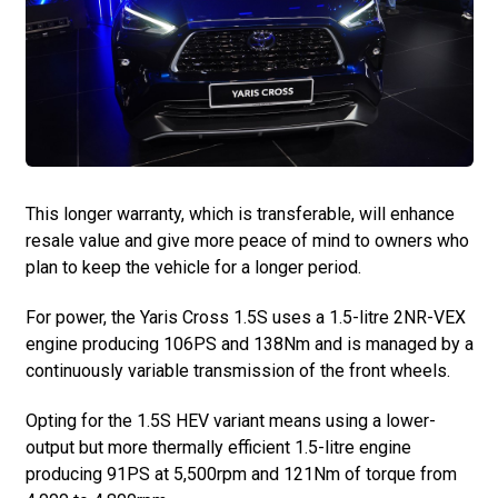
This longer warranty, which is transferable, will enhance
resale value and give more peace of mind to owners who
plan to keep the vehicle for a longer period.
For power, the Yaris Cross 1.5S uses a 1.5-litre 2NR-VEX
engine producing 106PS and 138Nm and is managed by a
continuously variable transmission of the front wheels.
Opting for the 1.5S HEV variant means using a lower-
output but more thermally efficient 1.5-litre engine
producing 91PS at 5,500rpm and 121Nm of torque from