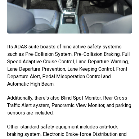
Its ADAS suite boasts of nine active safety systems
such as Pre-Collision System, Pre-Collision Braking, Full
Speed Adaptive Cruise Control, Lane Departure Warning,
Lane Departure Prevention, Lane Keeping Control, Front
Departure Alert, Pedal Misoperation Control and
Automatic High Beam.
Additionally, there's also Blind Spot Monitor, Rear Cross
Traffic Alert system, Panoramic View Monitor, and parking
sensors are included.
Other standard safety equipment includes anti-lock
braking system, Electronic Brake-force Distribution and