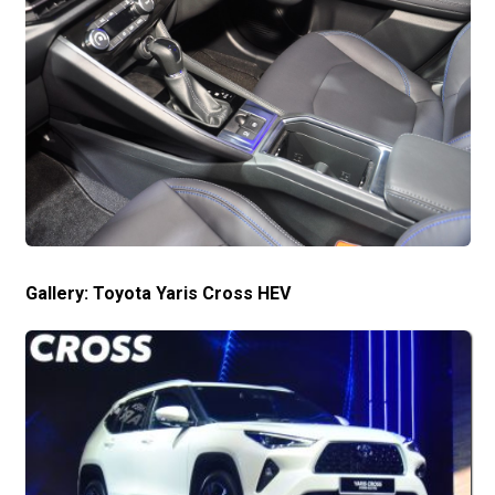
Gallery: Toyota Yaris Cross HEV