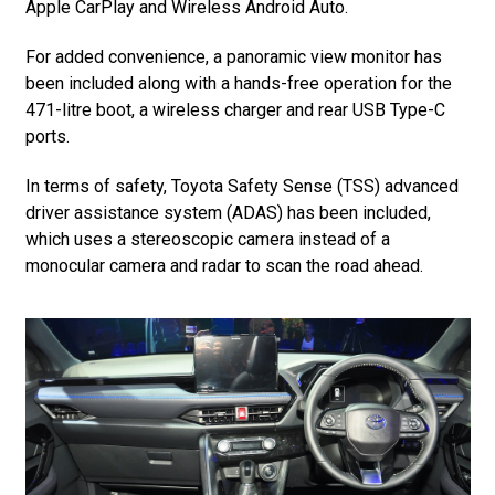
Apple CarPlay and Wireless Android Auto.
For added convenience, a panoramic view monitor has
been included along with a hands-free operation for the
471-litre boot, a wireless charger and rear USB Type-C
ports.
In terms of safety, Toyota Safety Sense (TSS) advanced
driver assistance system (ADAS) has been included,
which uses a stereoscopic camera instead of a
monocular camera and radar to scan the road ahead.