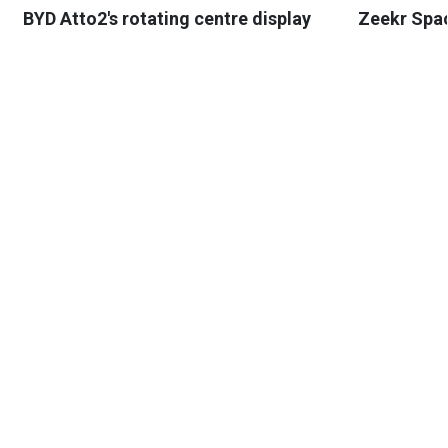
BYD Atto2's rotating centre display
Zeekr Spa