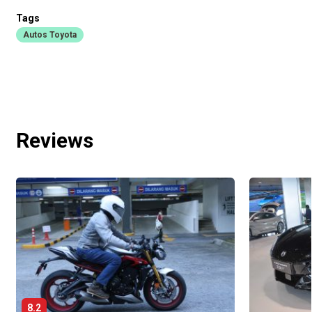
Tags
Autos Toyota
Reviews
8.2