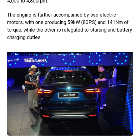
4,000 to 4,800rpm.
The engine is further accompanied by two electric
motors, with one producing 59kW (80PS) and 141Nm of
torque, while the other is relegated to starting and battery
charging duties.