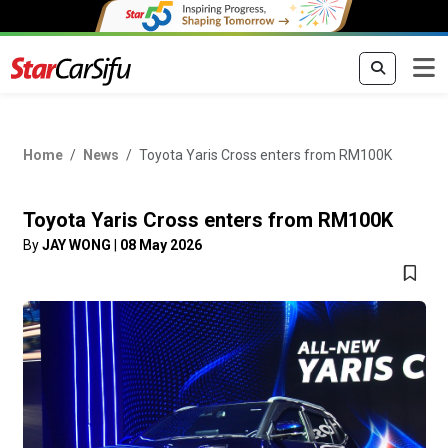
Home
News
Toyota Yaris Cross enters from RM100K
Toyota Yaris Cross enters from RM100K
By
JAY WONG
|
08 May 2026