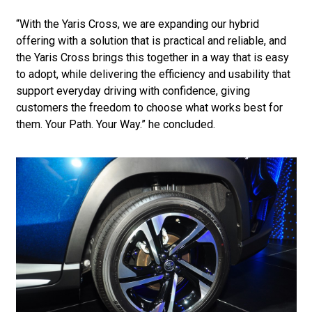
“With the Yaris Cross, we are expanding our hybrid
offering with a solution that is practical and reliable, and
the Yaris Cross brings this together in a way that is easy
to adopt, while delivering the efficiency and usability that
support everyday driving with confidence, giving
customers the freedom to choose what works best for
them. Your Path. Your Way.” he concluded.