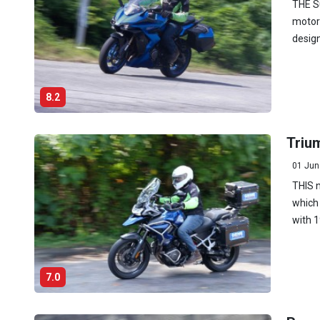
THE Su
motor
design
8.2
Trium
01 Jun
THIS n
which 
with 1
7.0