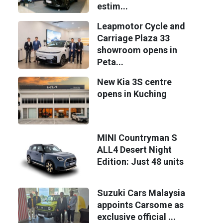
estim...
Leapmotor Cycle and
Carriage Plaza 33
showroom opens in
Peta...
New Kia 3S centre
opens in Kuching
MINI Countryman S
ALL4 Desert Night
Edition: Just 48 units
Suzuki Cars Malaysia
appoints Carsome as
exclusive official ...