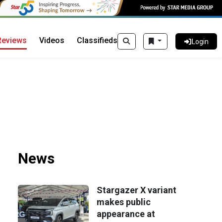
Reviews
Videos
Classifieds
Login
News
Stargazer X variant
makes public
appearance at