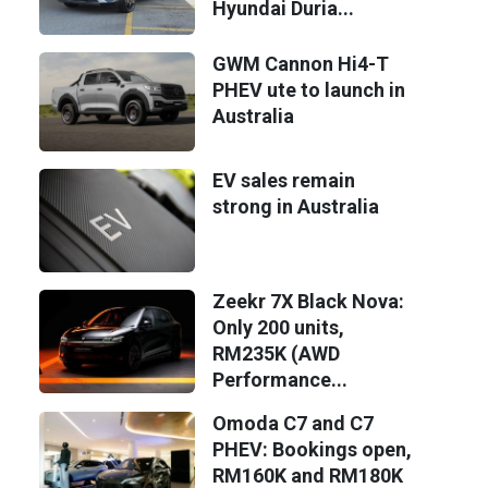
Hyundai Duria...
GWM Cannon Hi4-T
PHEV ute to launch in
Australia
EV sales remain
strong in Australia
Zeekr 7X Black Nova:
Only 200 units,
RM235K (AWD
Performance...
Omoda C7 and C7
PHEV: Bookings open,
RM160K and RM180K