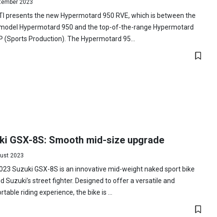
tember 2023
I presents the new Hypermotard 950 RVE, which is between the
 model Hypermotard 950 and the top-of-the-range Hypermotard
 (Sports Production). The Hypermotard 95...
ki GSX-8S: Smooth mid-size upgrade
ust 2023
23 Suzuki GSX-8S is an innovative mid-weight naked sport bike
 Suzuki’s street fighter. Designed to offer a versatile and
table riding experience, the bike is ...