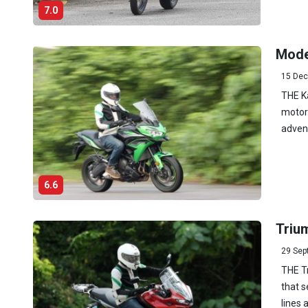
7.0
Mode
15 Dec
THE K
motorc
advent
6.6
Trium
29 Sep
THE T
that s
lines 