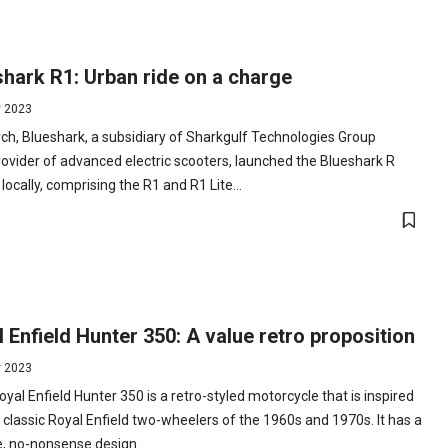
hark R1: Urban ride on a charge
y 2023
ch, Blueshark, a subsidiary of Sharkgulf Technologies Group
ovider of advanced electric scooters, launched the Blueshark R
 locally, comprising the R1 and R1 Lite...
 Enfield Hunter 350: A value retro proposition
y 2023
yal Enfield Hunter 350 is a retro-styled motorcycle that is inspired
 classic Royal Enfield two-wheelers of the 1960s and 1970s. It has a
, no-nonsense design ...