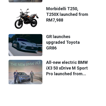
Morbidelli T250,
T250X launched from
RM7,988
GR launches
upgraded Toyota
GR86
All-new electric BMW
iX3 50 xDrive M Sport
Pro launched from...