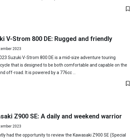
ki V-Strom 800 DE: Rugged and friendly
tember 2023
023 Suzuki V-Strom 800 DE is a mid-size adventure touring
ycle that is designed to be both comfortable and capable on the
nd off-road. It is powered by a 776cc ...
saki Z900 SE: A daily and weekend warrior
tember 2023
ntly had the opportunity to review the Kawasaki Z900 SE (Special