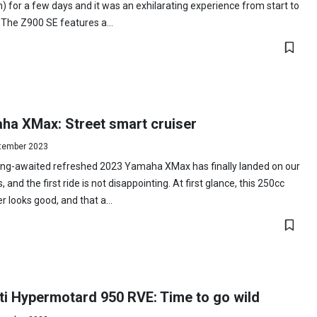
n) for a few days and it was an exhilarating experience from start to
. The Z900 SE features a...
ha XMax: Street smart cruiser
tember 2023
ong-awaited refreshed 2023 Yamaha XMax has finally landed on our
, and the first ride is not disappointing. At first glance, this 250cc
r looks good, and that a...
ti Hypermotard 950 RVE: Time to go wild