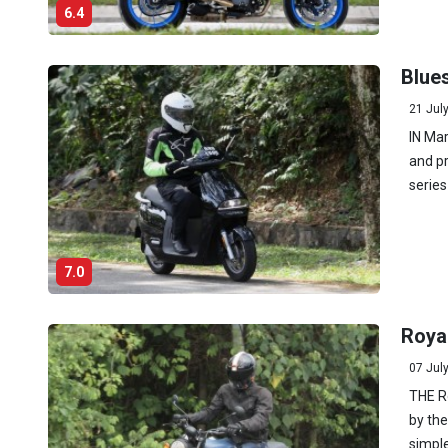
6.4
Blues
21 Jul
IN Mar
and pr
series
7.0
Royal
07 Jul
THE Ro
by the
simple