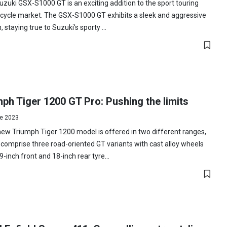
zuki GSX-S1000 GT is an exciting addition to the sport touring
cycle market. The GSX-S1000 GT exhibits a sleek and aggressive
, staying true to Suzuki's sporty ...
ph Tiger 1200 GT Pro: Pushing the limits
e 2023
ew Triumph Tiger 1200 model is offered in two different ranges,
comprise three road-oriented GT variants with cast alloy wheels
9-inch front and 18-inch rear tyre...