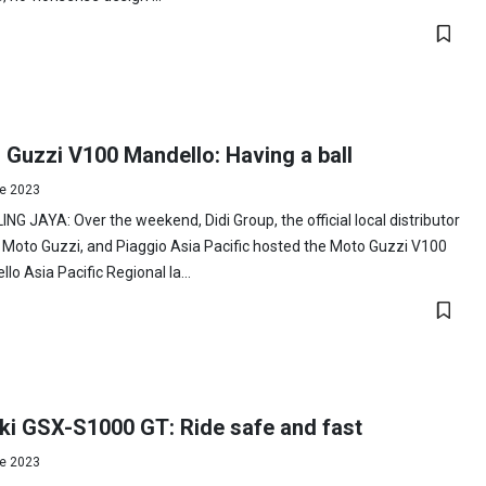
 Guzzi V100 Mandello: Having a ball
e 2023
NG JAYA: Over the weekend, Didi Group, the official local distributor
 Moto Guzzi, and Piaggio Asia Pacific hosted the Moto Guzzi V100
lo Asia Pacific Regional la...
ki GSX-S1000 GT: Ride safe and fast
e 2023