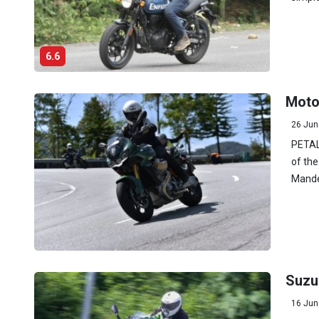
6.6
Moto
26 Jun
PETALI
of the
Mandel
Suzu
16 Jun