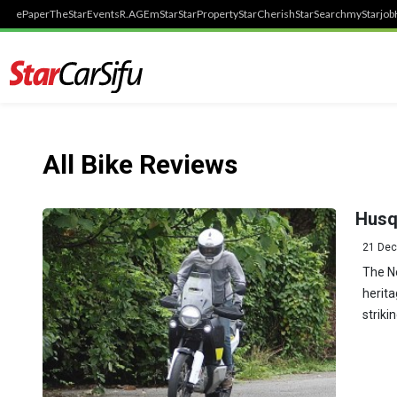
ePaper
TheStar
Events
R.AGE
mStar
StarProperty
StarCherish
StarSearch
myStarjob
All Bike Reviews
Husq
21 Dec
The N
herita
striki