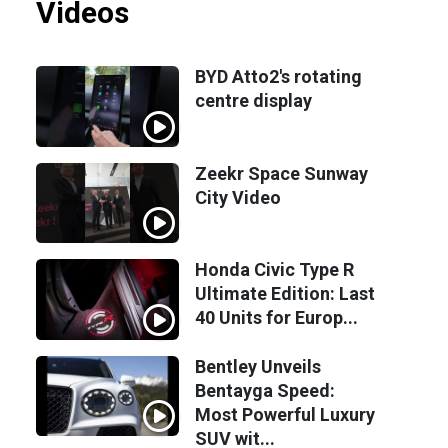
Videos
BYD Atto2's rotating
centre display
Zeekr Space Sunway
City Video
Honda Civic Type R
Ultimate Edition: Last
40 Units for Europ...
Bentley Unveils
Bentayga Speed:
Most Powerful Luxury
SUV wit...