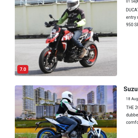
01 Sep
DUCAT
entry
950 SP
7.0
Suzu
18 Aug
THE 20
dubbed
comfor