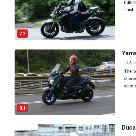
Editio
finish
7.2
Yama
14 Sep
The l
shores
scoote
8.1
Duca