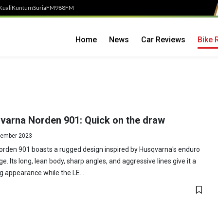
Kuali
Kuntum
SuriaFM
988FM
Home
News
Car Reviews
Bike 
varna Norden 901: Quick on the draw
ember 2023
orden 901 boasts a rugged design inspired by Husqvarna's enduro
ge. Its long, lean body, sharp angles, and aggressive lines give it a
ng appearance while the LE...