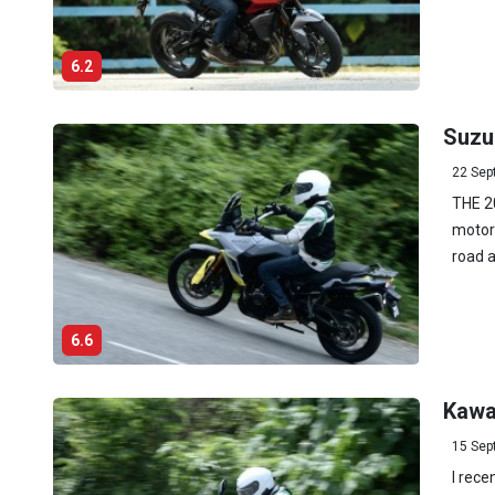
6.2
Suzu
22 Sep
THE 2
motorc
road a
6.6
Kawa
15 Sep
I rece