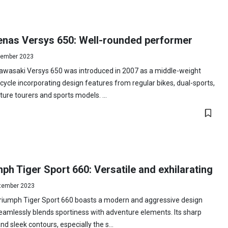
nas Versys 650: Well-rounded performer
ember 2023
awasaki Versys 650 was introduced in 2007 as a middle-weight
ycle incorporating design features from regular bikes, dual-sports,
ure tourers and sports models. ...
ph Tiger Sport 660: Versatile and exhilarating
tember 2023
riumph Tiger Sport 660 boasts a modern and aggressive design
eamlessly blends sportiness with adventure elements. Its sharp
and sleek contours, especially the s...