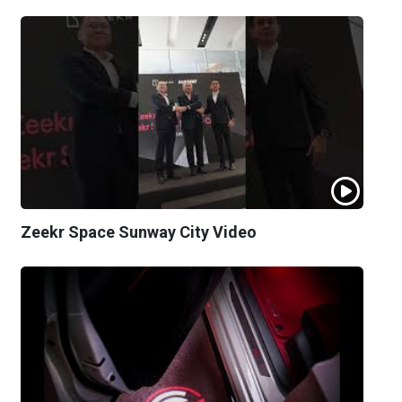
Zeekr Space Sunway City Video