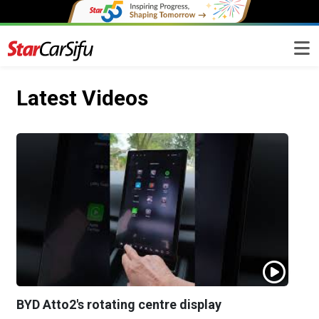
Latest Videos
BYD Atto2's rotating centre display