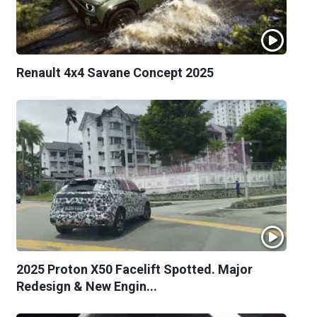
Renault 4x4 Savane Concept 2025
2025 Proton X50 Facelift Spotted. Major
Redesign & New Engin...