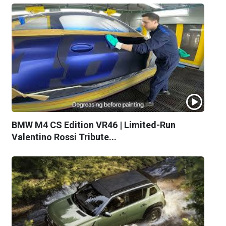
BMW M4 CS Edition VR46 | Limited-Run
Valentino Rossi Tribute...