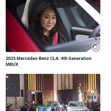
2025 Mercedes-Benz CLA: 4th Generation
MBUX