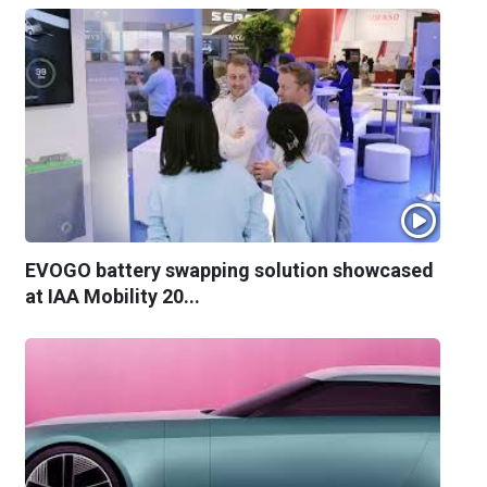
EVOGO battery swapping solution showcased
at IAA Mobility 20...