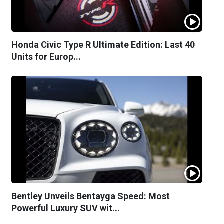
Honda Civic Type R Ultimate Edition: Last 40
Units for Europ...
Bentley Unveils Bentayga Speed: Most
Powerful Luxury SUV wit...