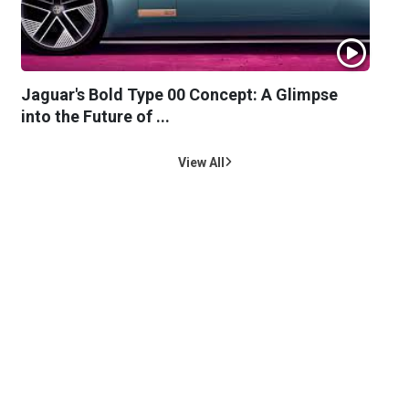
Jaguar's Bold Type 00 Concept: A Glimpse
into the Future of ...
View All