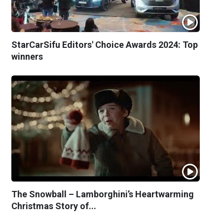
StarCarSifu Editors' Choice Awards 2024: Top
winners
The Snowball – Lamborghini’s Heartwarming
Christmas Story of...