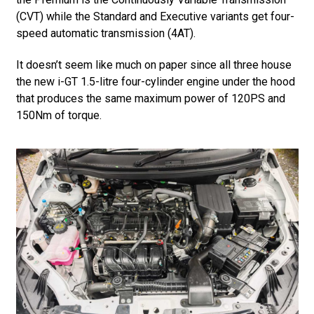
(CVT) while the Standard and Executive variants get four-
speed automatic transmission (4AT).
It doesn’t seem like much on paper since all three house
the new i-GT 1.5-litre four-cylinder engine under the hood
that produces the same maximum power of 120PS and
150Nm of torque.