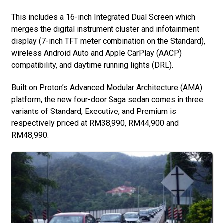
This includes a 16-inch Integrated Dual Screen which
merges the digital instrument cluster and infotainment
display (7-inch TFT meter combination on the Standard),
wireless Android Auto and Apple CarPlay (AACP)
compatibility, and daytime running lights (DRL).
Built on Proton’s Advanced Modular Architecture (AMA)
platform, the new four-door Saga sedan comes in three
variants of Standard, Executive, and Premium is
respectively priced at RM38,990, RM44,900 and
RM48,990.