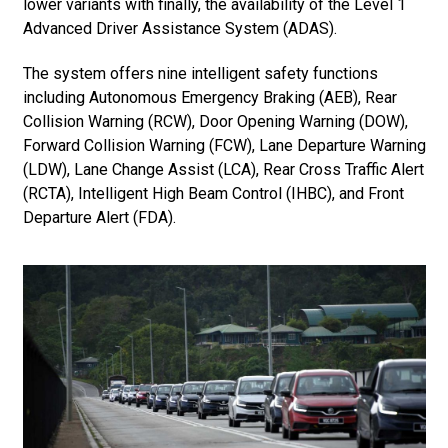
lower variants with finally, the availability of the Level 1
Advanced Driver Assistance System (ADAS).
The system offers nine intelligent safety functions
including Autonomous Emergency Braking (AEB), Rear
Collision Warning (RCW), Door Opening Warning (DOW),
Forward Collision Warning (FCW), Lane Departure Warning
(LDW), Lane Change Assist (LCA), Rear Cross Traffic Alert
(RCTA), Intelligent High Beam Control (IHBC), and Front
Departure Alert (FDA).