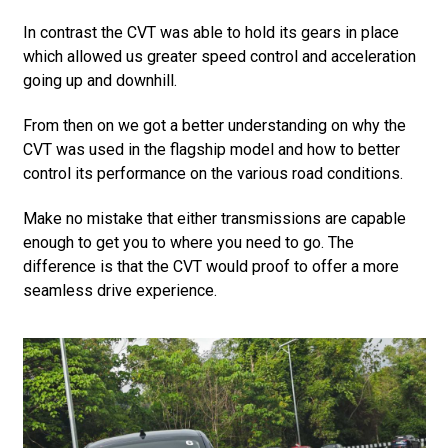
In contrast the CVT was able to hold its gears in place
which allowed us greater speed control and acceleration
going up and downhill.
From then on we got a better understanding on why the
CVT was used in the flagship model and how to better
control its performance on the various road conditions.
Make no mistake that either transmissions are capable
enough to get you to where you need to go. The
difference is that the CVT would proof to offer a more
seamless drive experience.