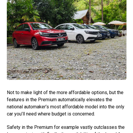
Not to make light of the more affordable options, but the
features in the Premium automatically elevates the
national automaker’s most affordable model into the only
car you’ll need where budget is concerned.
Safety in the Premium for example ­vastly outclasses the