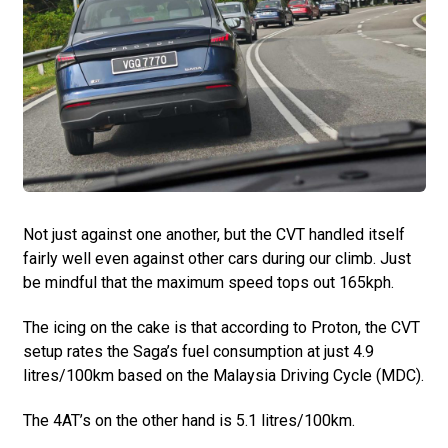
Not just against one another, but the CVT handled itself
fairly well even against other cars during our climb. Just
be mindful that the maximum speed tops out 165kph.
The icing on the cake is that according to Proton, the CVT
setup rates the Saga’s fuel consumption at just 4.9
litres/100km based on the Malaysia Driving Cycle (MDC).
The 4AT’s on the other hand is 5.1 litres/100km.