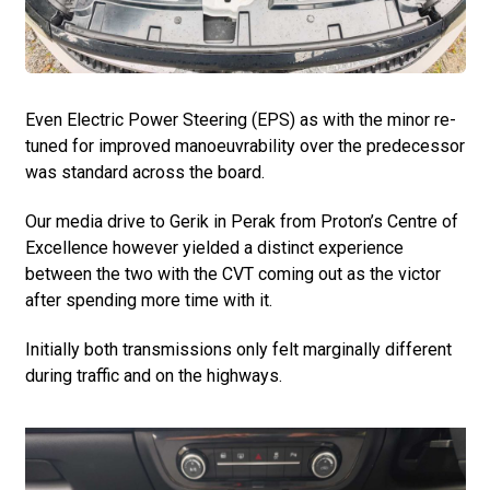
Even Electric Power Steering (EPS) as with the minor re-
tuned for improved manoeuvrability over the predecessor
was standard across the board.
Our media drive to Gerik in Perak from Proton’s Centre of
Excellence however yielded a distinct experience
between the two with the CVT coming out as the victor
after spending more time with it.
Initially both transmissions only felt marginally different
during traffic and on the highways.