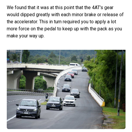
We found that it was at this point that the 4AT’s gear
would dipped greatly with each minor brake or release of
the accelerator. This in turn required you to apply a lot
more force on the pedal to keep up with the pack as you
make your way up.