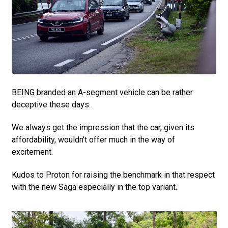
BEING branded an A-segment vehicle can be rather
deceptive these days.
We always get the impression that the car, given its
affordability, wouldn’t offer much in the way of
excitement.
Kudos to Proton for raising the benchmark in that respect
with the new Saga especially in the top variant.