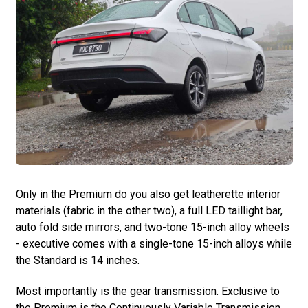
Only in the Premium do you also get leatherette interior
materials (fabric in the other two), a full LED taillight bar,
auto fold side mirrors, and two-tone 15-inch alloy wheels
- executive comes with a single-tone 15-inch alloys while
the Standard is 14 inches.
Most importantly is the gear transmission. Exclusive to
the Premium is the Continuously Variable Transmission