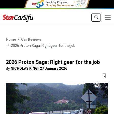
Home
Car Reviews
2026 Proton Saga: Right gear for the job
2026 Proton Saga: Right gear for the job
By
NICHOLAS KING
|
27 January 2026