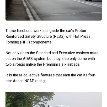
These functions work alongside the car’s Proton
Reinforced Safety Structure (RESS) with Hot Press
Forming (HPF) components.
Not only does the Standard and Executive choices miss
out on the ADAS system but they also only come with
two airbags unlike the Premium’s six airbags.
It is these collective features that earn the car its four-
star Asean NCAP rating.