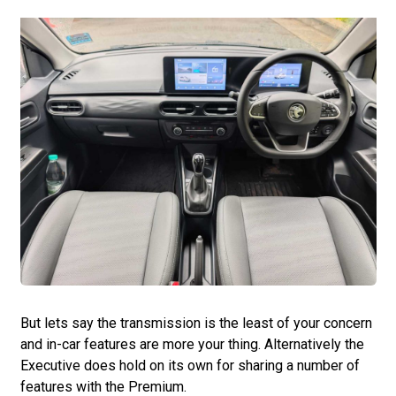
But lets say the transmission is the least of your concern
and in-car features are more your thing. Alternatively the
Executive does hold on its own for sharing a number of
features with the Premium.