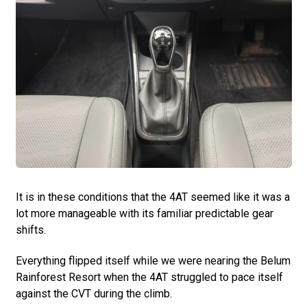
It is in these conditions that the 4AT seemed like it was a
lot more manageable with its familiar predictable gear
shifts.
Everything flipped itself while we were nearing the Belum
Rainforest Resort when the 4AT struggled to pace itself
against the CVT during the climb.