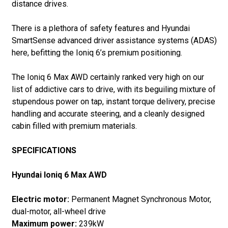
distance drives.
There is a plethora of safety features and Hyundai
SmartSense advanced driver assistance systems (ADAS)
here, befitting the Ioniq 6’s premium positioning.
The Ioniq 6 Max AWD certainly ranked very high on our
list of addictive cars to drive, with its beguiling mixture of
stupendous power on tap, instant torque delivery, precise
handling and accurate steering, and a cleanly designed
cabin filled with premium materials.
SPECIFICATIONS
Hyundai Ioniq 6 Max AWD
Electric motor:
Permanent Magnet Synchronous Motor,
dual-motor, all-wheel drive
Maximum power:
239kW