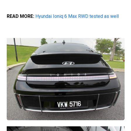
READ MORE:
Hyundai Ioniq 6 Max RWD tested as well