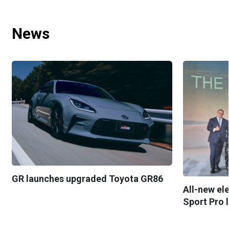
News
GR launches upgraded Toyota GR86
All-new el
Sport Pro 