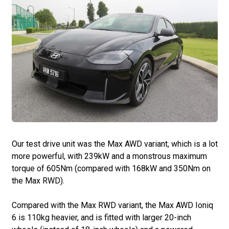
Our test drive unit was the Max AWD variant, which is a lot
more powerful, with 239kW and a monstrous maximum
torque of 605Nm (compared with 168kW and 350Nm on
the Max RWD).
Compared with the Max RWD variant, the Max AWD Ioniq
6 is 110kg heavier, and is fitted with larger 20-inch