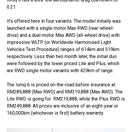
0.21.
It’s offered here in four variants. The model initially was
launched with a single-motor Max RWD (rear-wheel-
drive) and a dual-motor Max AWD (all-wheel drive) with
impressive WLTP (or Worldwide Harmonised Light
Vehicles Test Procedure) ranges of 614km and 519km
respectively. Less than two month later, the initial duo
were followed by the lower priced Lite and Plus, which
are RWD single motor variants with 429km of range.
The Ioniq 6 is priced on-the-road before insurance at
RM289,888 (Max RWD) and RM319,888 (Max AWD). The
Lite RWD is going for RM219,888, while the Plus RWD is
RM249,888. All prices are inclusive of an eight-year or
160,000km (whichever is first) battery warranty.