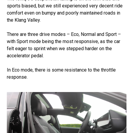
sports biased, but we still experienced very decent ride
comfort even on bumpy and poorly maintained roads in
the Klang Valley.
There are three drive modes – Eco, Normal and Sport –
with Sport mode being the most responsive, as the car
felt eager to sprint when we stepped harder on the
accelerator pedal.
In Eco mode, there is some resistance to the throttle
response.