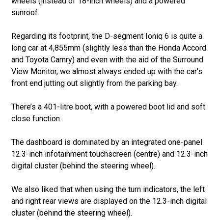
wheels (instead of 18-inch wheels) and a powered
sunroof.
Regarding its footprint, the D-segment Ioniq 6 is quite a
long car at 4,855mm (slightly less than the Honda Accord
and Toyota Camry) and even with the aid of the Surround
View Monitor, we almost always ended up with the car’s
front end jutting out slightly from the parking bay.
There’s a 401-litre boot, with a powered boot lid and soft
close function.
The dashboard is dominated by an integrated one-panel
12.3-inch infotainment touchscreen (centre) and 12.3-inch
digital cluster (behind the steering wheel).
We also liked that when using the turn indicators, the left
and right rear views are displayed on the 12.3-inch digital
cluster (behind the steering wheel).