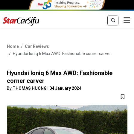
Home
Car Reviews
Hyundai Ioniq 6 Max AWD: Fashionable corner carver
Hyundai Ioniq 6 Max AWD: Fashionable
corner carver
By
THOMAS HUONG
|
04 January 2024