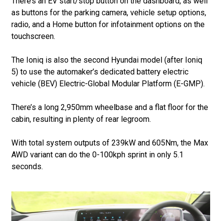
There’s an EV start/stop button on the dashboard, as well
as buttons for the parking camera, vehicle setup options,
radio, and a Home button for infotainment options on the
touchscreen.
The Ioniq is also the second Hyundai model (after Ioniq
5) to use the automaker’s dedicated battery electric
vehicle (BEV) Electric-Global Modular Platform (E-GMP).
There’s a long 2,950mm wheelbase and a flat floor for the
cabin, resulting in plenty of rear legroom.
With total system outputs of 239kW and 605Nm, the Max
AWD variant can do the 0-100kph sprint in only 5.1
seconds.