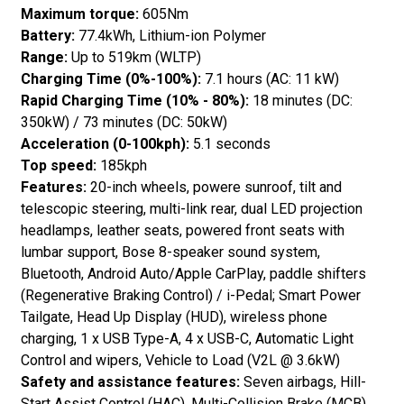
Maximum torque:
605Nm
Battery:
77.4kWh, Lithium-ion Polymer
Range:
Up to 519km (WLTP)
Charging Time (0%-100%):
7.1 hours (AC: 11 kW)
Rapid Charging Time (10% - 80%):
18 minutes (DC:
350kW) / 73 minutes (DC: 50kW)
Acceleration (0-100kph):
5.1 seconds
Top speed:
185kph
Features:
20-inch wheels, powere sunroof, tilt and
telescopic steering, multi-link rear, dual LED projection
headlamps, leather seats, powered front seats with
lumbar support, Bose 8-speaker sound system,
Bluetooth, Android Auto/Apple CarPlay, paddle shifters
(Regenerative Braking Control) / i-Pedal; Smart Power
Tailgate, Head Up Display (HUD), wireless phone
charging, 1 x USB Type-A, 4 x USB-C, Automatic Light
Control and wipers, Vehicle to Load (V2L @ 3.6kW)
Safety and assistance features:
Seven airbags, Hill-
Start Assist Control (HAC), Multi-Collision Brake (MCB),