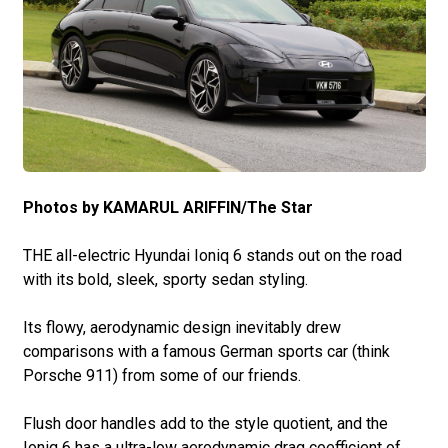
Photos by KAMARUL ARIFFIN/The Star
THE all-electric Hyundai Ioniq 6 stands out on the road
with its bold, sleek, sporty sedan styling.
Its flowy, aerodynamic design inevitably drew
comparisons with a famous German sports car (think
Porsche 911) from some of our friends.
Flush door handles add to the style quotient, and the
Ioniq 6 has a ultra-low aerodynamic drag coefficient of