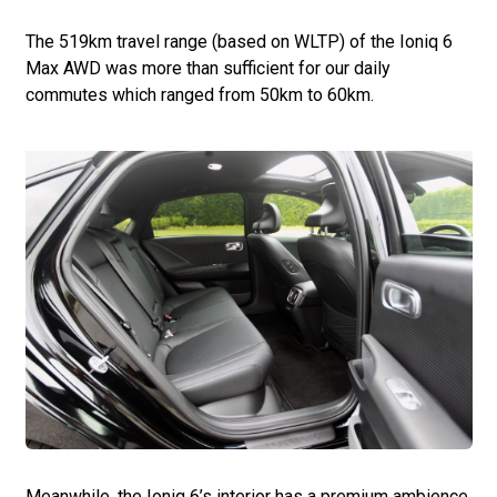
The 519km travel range (based on WLTP) of the Ioniq 6
Max AWD was more than sufficient for our daily
commutes which ranged from 50km to 60km.
Meanwhile, the Ioniq 6’s interior has a premium ambience