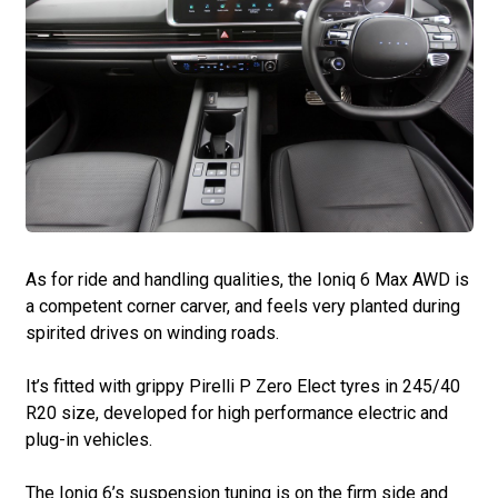
As for ride and handling qualities, the Ioniq 6 Max AWD is
a competent corner carver, and feels very planted during
spirited drives on winding roads.
It’s fitted with grippy Pirelli P Zero Elect tyres in 245/40
R20 size, developed for high performance electric and
plug-in vehicles.
The Ioniq 6’s suspension tuning is on the firm side and