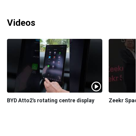
Videos
BYD Atto2's rotating centre display
Zeekr Spa