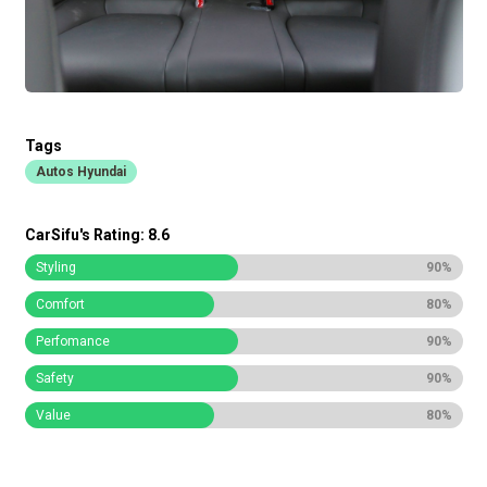
Tags
Autos Hyundai
CarSifu's Rating: 8.6
Styling
90%
Comfort
80%
Perfomance
90%
Safety
90%
Value
80%