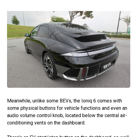
Meanwhile, unlike some BEVs, the Ioniq 6 comes with
some physical buttons for vehicle functions and even an
audio volume control knob, located below the central air-
conditioning vents on the dashboard.