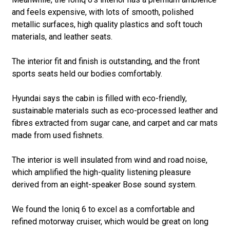
and feels expensive, with lots of smooth, polished
metallic surfaces, high quality plastics and soft touch
materials, and leather seats.
The interior fit and finish is outstanding, and the front
sports seats held our bodies comfortably.
Hyundai says the cabin is filled with eco-friendly,
sustainable materials such as eco-processed leather and
fibres extracted from sugar cane, and carpet and car mats
made from used fishnets.
The interior is well insulated from wind and road noise,
which amplified the high-quality listening pleasure
derived from an eight-speaker Bose sound system.
We found the Ioniq 6 to excel as a comfortable and
refined motorway cruiser, which would be great on long