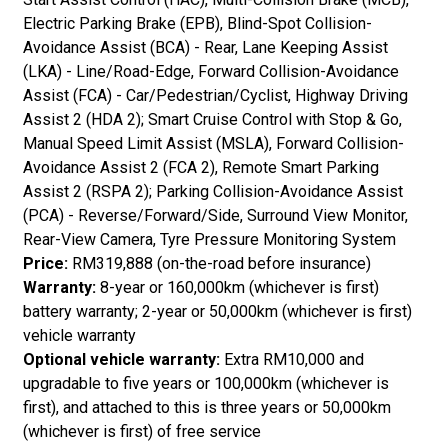
Electric Parking Brake (EPB), Blind-Spot Collision-
Avoidance Assist (BCA) - Rear, Lane Keeping Assist
(LKA) - Line/Road-Edge, Forward Collision-Avoidance
Assist (FCA) - Car/Pedestrian/Cyclist, Highway Driving
Assist 2 (HDA 2); Smart Cruise Control with Stop & Go,
Manual Speed Limit Assist (MSLA), Forward Collision-
Avoidance Assist 2 (FCA 2), Remote Smart Parking
Assist 2 (RSPA 2); Parking Collision-Avoidance Assist
(PCA) - Reverse/Forward/Side, Surround View Monitor,
Rear-View Camera, Tyre Pressure Monitoring System
Price:
RM319,888 (on-the-road before insurance)
Warranty:
8-year or 160,000km (whichever is first)
battery warranty; 2-year or 50,000km (whichever is first)
vehicle warranty
Optional vehicle warranty:
Extra RM10,000 and
upgradable to five years or 100,000km (whichever is
first), and attached to this is three years or 50,000km
(whichever is first) of free service