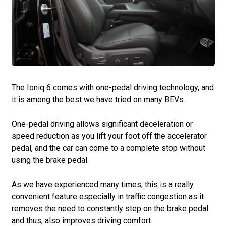
The Ioniq 6 comes with one-pedal driving technology, and
it is among the best we have tried on many BEVs.
One-pedal driving allows significant deceleration or
speed reduction as you lift your foot off the accelerator
pedal, and the car can come to a complete stop without
using the brake pedal.
As we have experienced many times, this is a really
convenient feature especially in traffic congestion as it
removes the need to constantly step on the brake pedal
and thus, also improves driving comfort.