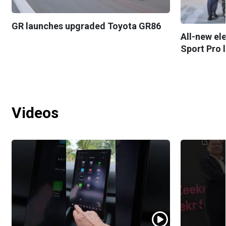
GR launches upgraded Toyota GR86
All-new el
Sport Pro 
Videos