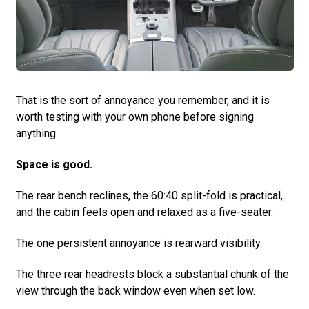
That is the sort of annoyance you remember, and it is
worth testing with your own phone before signing
anything.
Space is good.
The rear bench reclines, the 60:40 split-fold is practical,
and the cabin feels open and relaxed as a five-seater.
The one persistent annoyance is rearward visibility.
The three rear headrests block a substantial chunk of the
view through the back window even when set low.