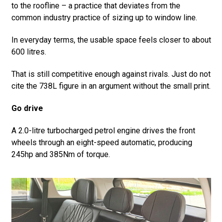
to the roofline – a practice that deviates from the
common industry practice of sizing up to window line.
In everyday terms, the usable space feels closer to about
600 litres.
That is still competitive enough against rivals. Just do not
cite the 738L figure in an argument without the small print.
Go drive
A 2.0-litre turbocharged petrol engine drives the front
wheels through an eight-speed automatic, producing
245hp and 385Nm of torque.