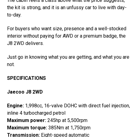
The cabin feels a class above what the price suggests,
the kit is strong, and it is an unfussy car to live with day-
to-day.
For buyers who want size, presence and a well-stocked
interior without paying for AWD or a premium badge, the
J8 2WD delivers.
Just go in knowing what you are getting, and what you are
not.
SPECIFICATIONS
Jaecoo J8 2WD
Engine:
1,998cc, 16-valve DOHC with direct fuel injection,
inline 4 turbocharged petrol
Maximum power:
245hp at 5,500rpm
Maximum torque:
385Nm at 1,750rpm
Transmission:
Eight-speed automatic