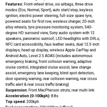
Features:
Front-wheel drive, six airbags, three drive
modes (Eco, Normal, Sport), auto start/stop, keyless
ignition, electric power steering, full-size spare tyre,
powered seats for first row, wireless charger, 20-inch
alloy wheels, tyre pressure monitoring system, 540-
degree HD surround view, Sony audio system with 12
speakers, panoramic sunroof, LED headlights with DRLs,
NFC card accessibility, faux leather seats, dual 12.3-inch
displays, head-up display, wireless Apple CarPlay and
Android Auto, Level 2.5 ADAS (includes autonomous
emergency braking, front collision warning, adaptive
cruise control, integrated cruise assist, lane change
assist, emergency lane keeping, blind spot detection,
door opening warning, rear collision warning, rear cross
traffic alert & rear cross traffic braking)
Suspension:
Front MacPherson struts; rear multi-link
Acceleration (0-100kph):
8.8s
Top speed:
200kph