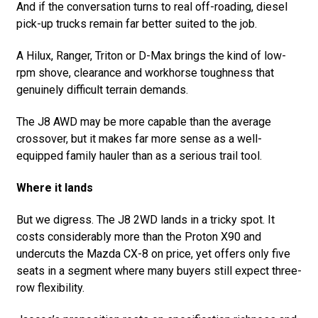
And if the conversation turns to real off-roading, diesel
pick-up trucks remain far better suited to the job.
A Hilux, Ranger, Triton or D-Max brings the kind of low-
rpm shove, clearance and workhorse toughness that
genuinely difficult terrain demands.
The J8 AWD may be more capable than the average
crossover, but it makes far more sense as a well-
equipped family hauler than as a serious trail tool.
Where it lands
But we digress. The J8 2WD lands in a tricky spot. It
costs considerably more than the Proton X90 and
undercuts the Mazda CX-8 on price, yet offers only five
seats in a segment where many buyers still expect three-
row flexibility.