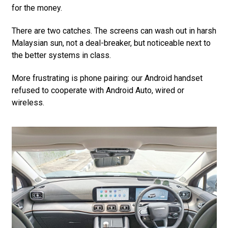
for the money.
There are two catches. The screens can wash out in harsh
Malaysian sun, not a deal-breaker, but noticeable next to
the better systems in class.
More frustrating is phone pairing: our Android handset
refused to cooperate with Android Auto, wired or
wireless.