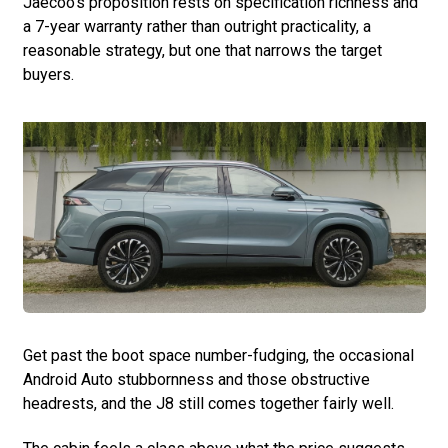
Jaecoo’s proposition rests on specification richness and
a 7-year warranty rather than outright practicality, a
reasonable strategy, but one that narrows the target
buyers.
Get past the boot space number-fudging, the occasional
Android Auto stubbornness and those obstructive
headrests, and the J8 still comes together fairly well.