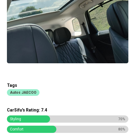
Tags
Autos JAECOO
CarSifu's Rating: 7.4
Styling
70%
Comfort
80%