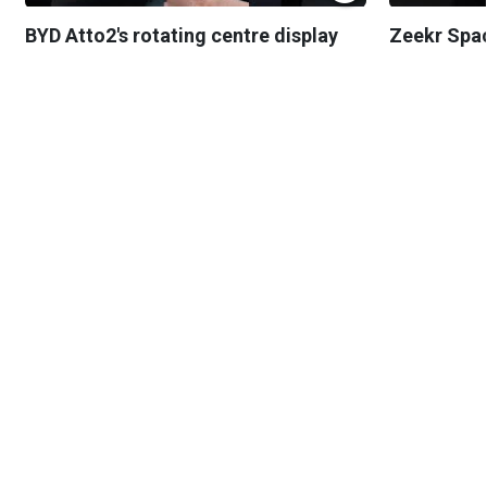
BYD Atto2's rotating centre display
Zeekr Spa