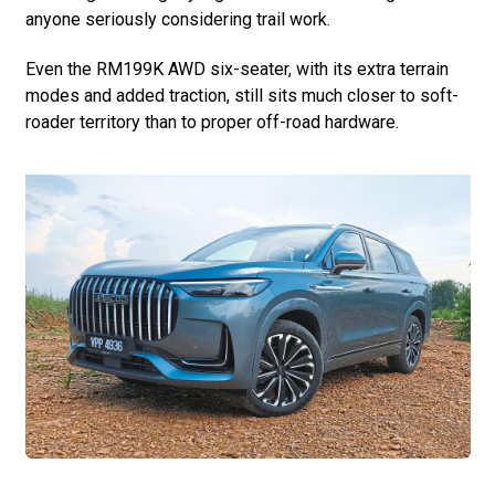
anyone seriously considering trail work.
Even the RM199K AWD six-seater, with its extra terrain
modes and added traction, still sits much closer to soft-
roader territory than to proper off-road hardware.