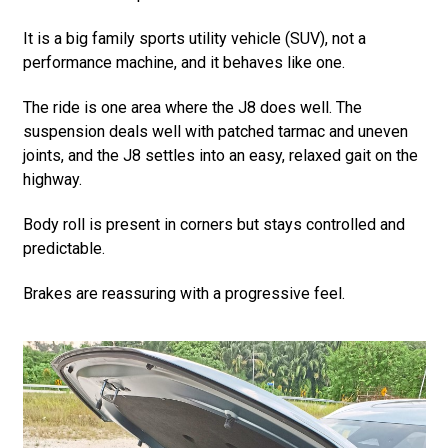
It is a big family sports utility vehicle (SUV), not a
performance machine, and it behaves like one.
The ride is one area where the J8 does well. The
suspension deals well with patched tarmac and uneven
joints, and the J8 settles into an easy, relaxed gait on the
highway.
Body roll is present in corners but stays controlled and
predictable.
Brakes are reassuring with a progressive feel.