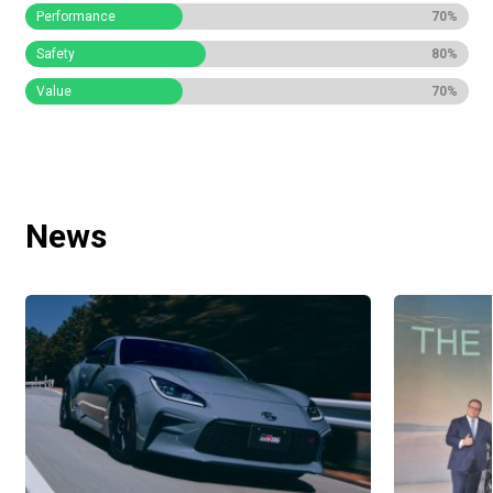
Performance
70%
Safety
80%
Value
70%
News