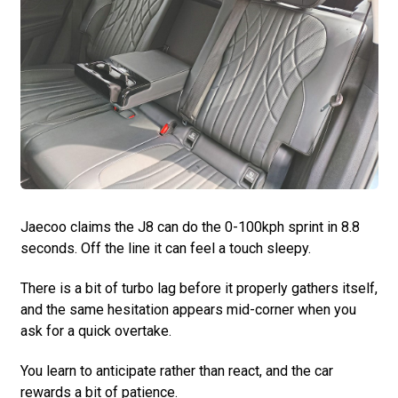
Jaecoo claims the J8 can do the 0-100kph sprint in 8.8
seconds. Off the line it can feel a touch sleepy.
There is a bit of turbo lag before it properly gathers itself,
and the same hesitation appears mid-corner when you
ask for a quick overtake.
You learn to anticipate rather than react, and the car
rewards a bit of patience.