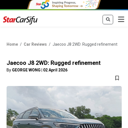
Home
Car Reviews
Jaecoo J8 2WD: Rugged refinement
Jaecoo J8 2WD: Rugged refinement
By
GEORGE WONG
|
02 April 2026