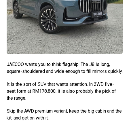
JAECOO wants you to think flagship. The J8 is long,
square-shouldered and wide enough to fill mirrors quickly.
It is the sort of SUV that wants attention. In 2WD five-
seat form at RM178,800, it is also probably the pick of
the range.
Skip the AWD premium variant, keep the big cabin and the
kit, and get on with it.