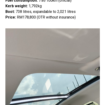
Fuel consumption:
7.8l/100km (official)
Kerb weight:
1,792kg
Boot:
738 litres, expandable to 2,021 litres
Price:
RM178,800 (OTR without insurance)