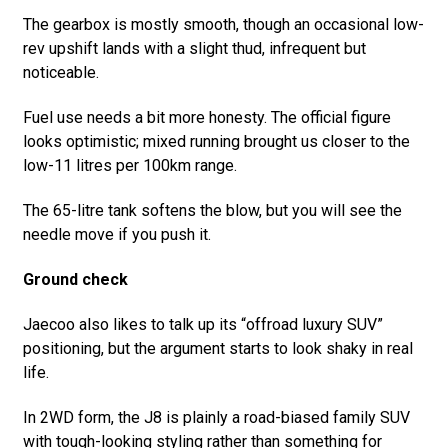
The gearbox is mostly smooth, though an occasional low-
rev upshift lands with a slight thud, infrequent but
noticeable.
Fuel use needs a bit more honesty. The official figure
looks optimistic; mixed running brought us closer to the
low-11 litres per 100km range.
The 65-litre tank softens the blow, but you will see the
needle move if you push it.
Ground check
Jaecoo also likes to talk up its “offroad luxury SUV”
positioning, but the argument starts to look shaky in real
life.
In 2WD form, the J8 is plainly a road-biased family SUV
with tough-looking styling rather than something for