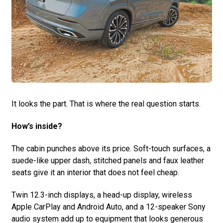
It looks the part. That is where the real question starts.
How’s inside?
The cabin punches above its price. Soft-touch surfaces, a
suede-like upper dash, stitched panels and faux leather
seats give it an interior that does not feel cheap.
Twin 12.3-inch displays, a head-up display, wireless
Apple CarPlay and Android Auto, and a 12-speaker Sony
audio system add up to equipment that looks generous