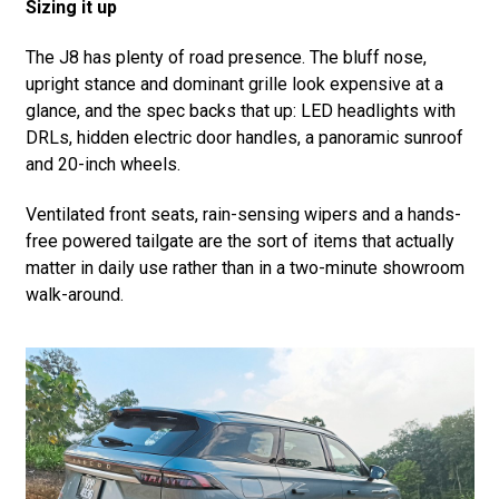
Sizing it up
The J8 has plenty of road presence. The bluff nose,
upright stance and dominant grille look expensive at a
glance, and the spec backs that up: LED headlights with
DRLs, hidden electric door handles, a panoramic sunroof
and 20-inch wheels.
Ventilated front seats, rain-sensing wipers and a hands-
free powered tailgate are the sort of items that actually
matter in daily use rather than in a two-minute showroom
walk-around.