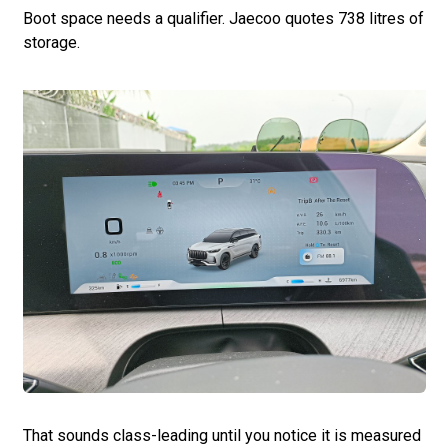
Boot space needs a qualifier. Jaecoo quotes 738 litres of
storage.
That sounds class-leading until you notice it is measured