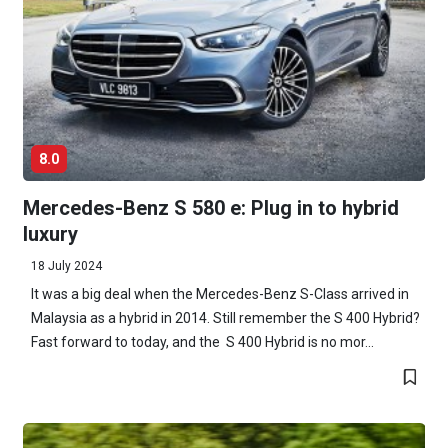
8.0
Mercedes-Benz S 580 e: Plug in to hybrid
luxury
18 July 2024
It was a big deal when the Mercedes-Benz S-Class arrived in
Malaysia as a hybrid in 2014. Still remember the S 400 Hybrid?
Fast forward to today, and the S 400 Hybrid is no mor...