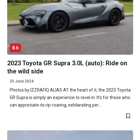
8.6
2023 Toyota GR Supra 3.0L (auto): Ride on
the wild side
20 June 2024
Photos by IZZRAFIQ ALIAS AT the heart of it, the 2023 Toyota
GR Supra is simply an experience to revel in. It’s for those who
can appreciate its rip-roaring, exhilarating per...