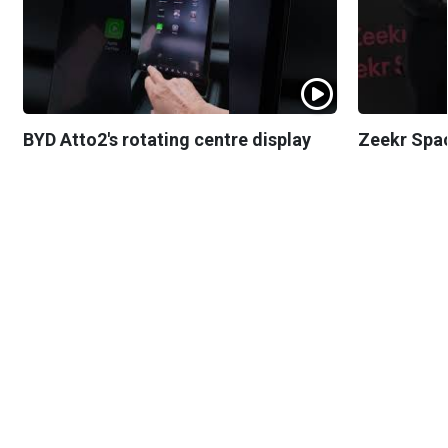
BYD Atto2's rotating centre display
Zeekr Spa