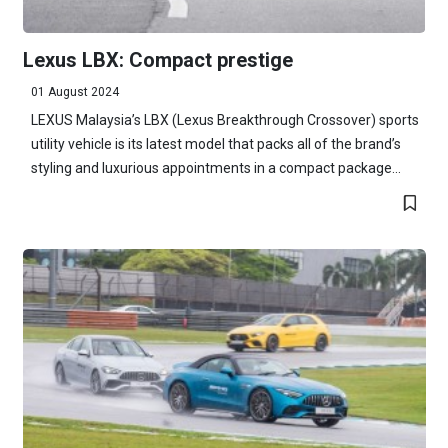
Lexus LBX: Compact prestige
01 August 2024
LEXUS Malaysia’s LBX (Lexus Breakthrough Crossover) sports
utility vehicle is its latest model that packs all of the brand’s
styling and luxurious appointments in a compact package...