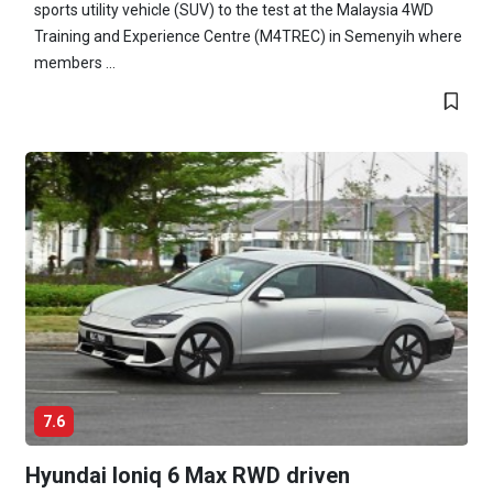
sports utility vehicle (SUV) to the test at the Malaysia 4WD
Training and Experience Centre (M4TREC) in Semenyih where
members ...
7.6
Hyundai Ioniq 6 Max RWD driven