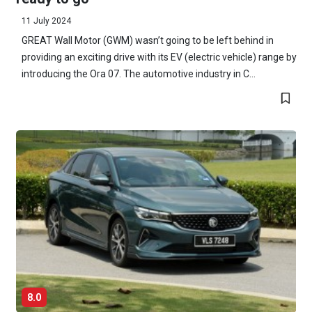
11 July 2024
GREAT Wall Motor (GWM) wasn’t going to be left behind in
providing an exciting drive with its EV (electric vehicle) range by
introducing the Ora 07. The automotive industry in C...
8.0