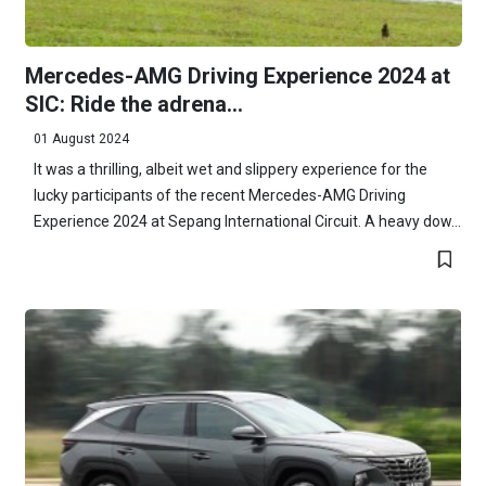
Mercedes-AMG Driving Experience 2024 at
SIC: Ride the adrena...
01 August 2024
It was a thrilling, albeit wet and slippery experience for the
lucky participants of the recent Mercedes-AMG Driving
Experience 2024 at Sepang International Circuit. A heavy dow...