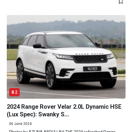
8.2
2024 Range Rover Velar 2.0L Dynamic HSE
(Lux Spec): Swanky S...
06 June 2024