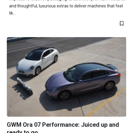
and thoughtful, luxurious extras to deliver machines that feel
lik...
GWM Ora 07 Performance: Juiced up and
ready to go