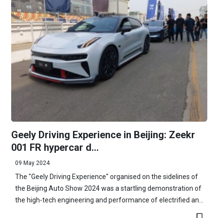
Geely Driving Experience in Beijing: Zeekr
001 FR hypercar d...
09 May 2024
The "Geely Driving Experience" organised on the sidelines of
the Beijing Auto Show 2024 was a startling demonstration of
the high-tech engineering and performance of electrified an...