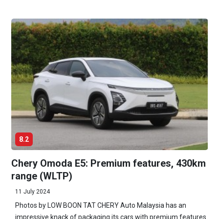
8.2
Chery Omoda E5: Premium features, 430km
range (WLTP)
11 July 2024
Photos by LOW BOON TAT CHERY Auto Malaysia has an
impressive knack of packaging its cars with premium features