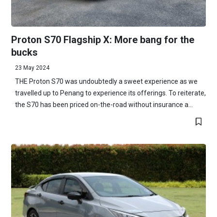
Proton S70 Flagship X: More bang for the
bucks
23 May 2024
THE Proton S70 was undoubtedly a sweet experience as we
travelled up to Penang to experience its offerings. To reiterate,
the S70 has been priced on-the-road without insurance a...