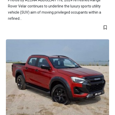
Photos by AZLINA ABDULLAH THE 2024 refreshed Range
Rover Velar continues to underline the luxury sports utility
vehicle (SUV) aim of moving privileged occupants within a
refined...