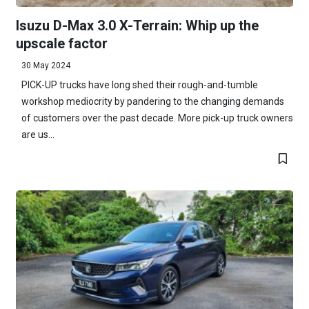
Isuzu D-Max 3.0 X-Terrain: Whip up the
upscale factor
30 May 2024
PICK-UP trucks have long shed their rough-and-tumble
workshop mediocrity by pandering to the changing demands
of customers over the past decade. More pick-up truck owners
are us...