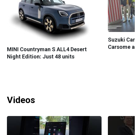
Suzuki Car
Carsome as 
MINI Countryman S ALL4 Desert
Night Edition: Just 48 units
Videos