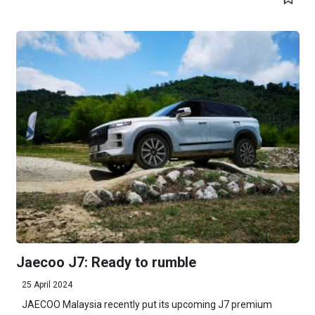
Jaecoo J7: Ready to rumble
25 April 2024
JAECOO Malaysia recently put its upcoming J7 premium