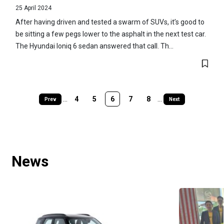
25 April 2024
After having driven and tested a swarm of SUVs, it’s good to
be sitting a few pegs lower to the asphalt in the next test car.
The Hyundai Ioniq 6 sedan answered that call. Th...
...
4
5
6
7
8
...
Prev
Next
News