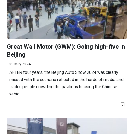
Great Wall Motor (GWM): Going high-five in
Beijing
09 May 2024
AFTER four years, the Beijing Auto Show 2024 was clearly
missed with the scenario reflected in the horde of media and
trades people crowding the pavilions housing the Chinese
vehic...