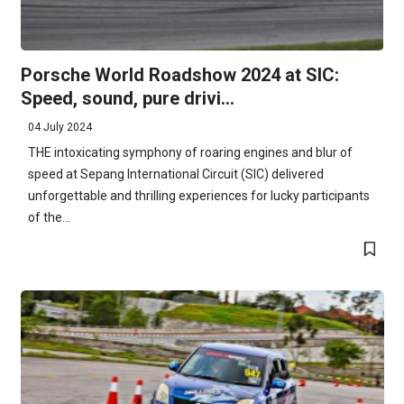
Porsche World Roadshow 2024 at SIC:
Speed, sound, pure drivi...
04 July 2024
THE intoxicating symphony of roaring engines and blur of
speed at Sepang International Circuit (SIC) delivered
unforgettable and thrilling experiences for lucky participants
of the...