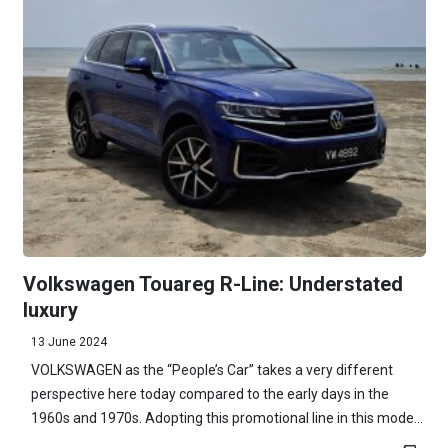
Volkswagen Touareg R-Line: Understated
luxury
13 June 2024
VOLKSWAGEN as the “People’s Car” takes a very different
perspective here today compared to the early days in the
1960s and 1970s. Adopting this promotional line in this mode...