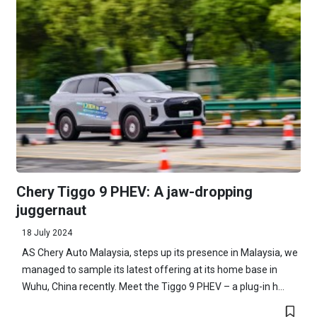
Chery Tiggo 9 PHEV: A jaw-dropping
juggernaut
18 July 2024
AS Chery Auto Malaysia, steps up its presence in Malaysia, we
managed to sample its latest offering at its home base in
Wuhu, China recently. Meet the Tiggo 9 PHEV – a plug-in h...