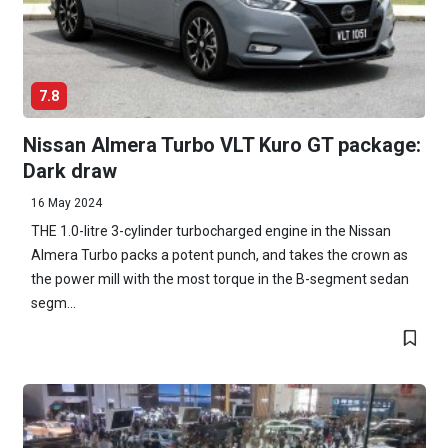
7.8
Nissan Almera Turbo VLT Kuro GT package:
Dark draw
16 May 2024
THE 1.0-litre 3-cylinder turbocharged engine in the Nissan
Almera Turbo packs a potent punch, and takes the crown as
the power mill with the most torque in the B-segment sedan
segm...