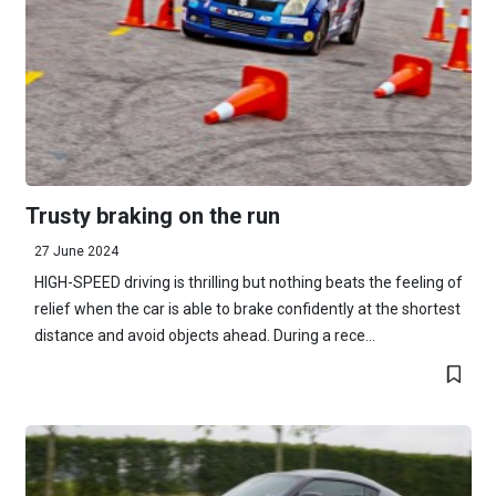
Trusty braking on the run
27 June 2024
HIGH-SPEED driving is thrilling but nothing beats the feeling of
relief when the car is able to brake confidently at the shortest
distance and avoid objects ahead. During a rece...