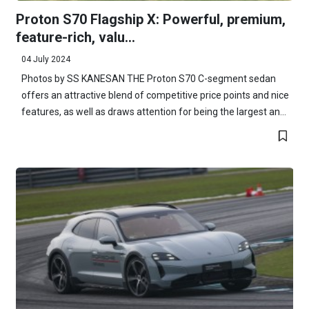
Proton S70 Flagship X: Powerful, premium,
feature-rich, valu...
04 July 2024
Photos by SS KANESAN THE Proton S70 C-segment sedan
offers an attractive blend of competitive price points and nice
features, as well as draws attention for being the largest an...