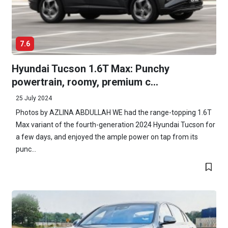
7.6
Hyundai Tucson 1.6T Max: Punchy
powertrain, roomy, premium c...
25 July 2024
Photos by AZLINA ABDULLAH WE had the range-topping 1.6T
Max variant of the fourth-generation 2024 Hyundai Tucson for
a few days, and enjoyed the ample power on tap from its
punc...