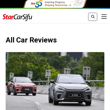
All Car Reviews