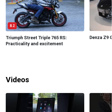
8.2
Denza Z9 G
Triumph Street Triple 765 RS:
Practicality and excitement
Videos