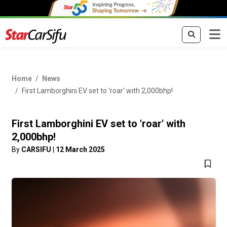
Home
News
First Lamborghini EV set to 'roar' with 2,000bhp!
First Lamborghini EV set to 'roar' with
2,000bhp!
By
CARSIFU
|
12 March 2025