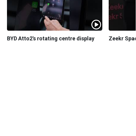
BYD Atto2's rotating centre display
Zeekr Spa