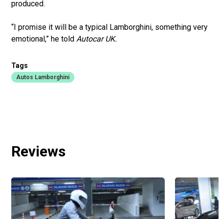
produced.
“I promise it will be a typical Lamborghini, something very
emotional,” he told
Autocar UK.
Tags
Autos Lamborghini
Reviews