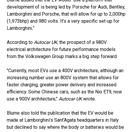
development of is being led by Porsche for Audi, Bentley,
Lamborghini and Porsche, that will allow for up to 2,000hp
(1,973bhp) and 980 volts. It’s a very specific set-up for
Lamborghini.”
According to
Autocar UK,
the prospect of a 980V
electrical architecture for future performance models
from the Volkswagen Group marks a big step forward.
"Currently, most EVs use a 400V architecture, although an
increasing number use an 800V system that allows for
faster charging, greater power delivery and increased
efficiency. Some Chinese cars, such as the Nio ET9, now
use a 900V architecture,"
Autocar UK
wrote
.
Blume also told the publication that the EV would be
made at Lamborghini’s Sant‘Agata headquarters in Italy
but declined to say where the body or batteries would be