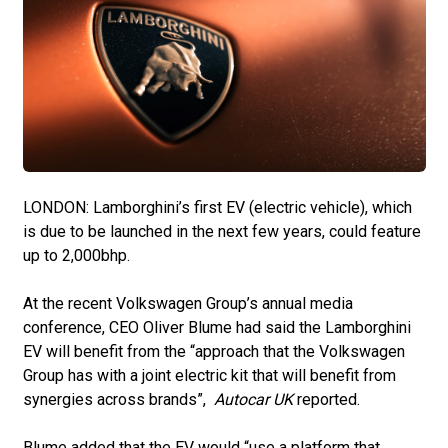
LONDON: Lamborghini’s first EV (electric vehicle), which
is due to be launched in the next few years, could feature
up to 2,000bhp.
At the recent Volkswagen Group’s annual media
conference, CEO Oliver Blume had said the Lamborghini
EV will benefit from the “approach that the Volkswagen
Group has with a joint electric kit that will benefit from
synergies across brands”,
Autocar UK
reported.
Blume added that the EV would “use a platform that