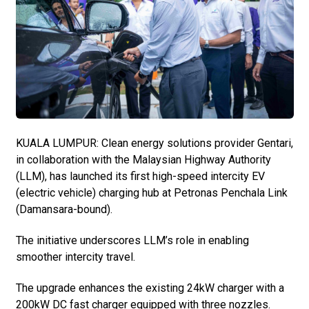
KUALA LUMPUR: Clean energy solutions provider Gentari,
in collaboration with the Malaysian Highway Authority
(LLM), has launched its first high-speed intercity EV
(electric vehicle) charging hub at Petronas Penchala Link
(Damansara-bound).
The initiative underscores LLM’s role in enabling
smoother intercity travel.
The upgrade enhances the existing 24kW charger with a
200kW DC fast charger equipped with three nozzles.