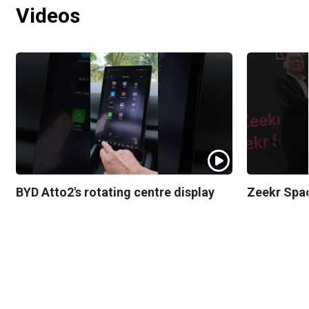
Videos
BYD Atto2's rotating centre display
Zeekr Spa