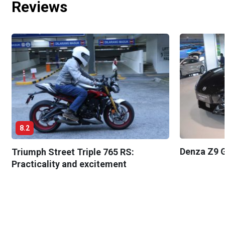
Reviews
8.2
Denza Z9 G
Triumph Street Triple 765 RS:
Practicality and excitement