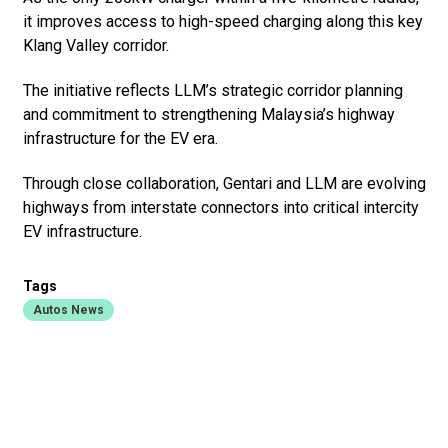
it improves access to high-speed charging along this key
Klang Valley corridor.
The initiative reflects LLM’s strategic corridor planning
and commitment to strengthening Malaysia’s highway
infrastructure for the EV era.
Through close collaboration, Gentari and LLM are evolving
highways from interstate connectors into critical intercity
EV infrastructure.
Tags
Autos News