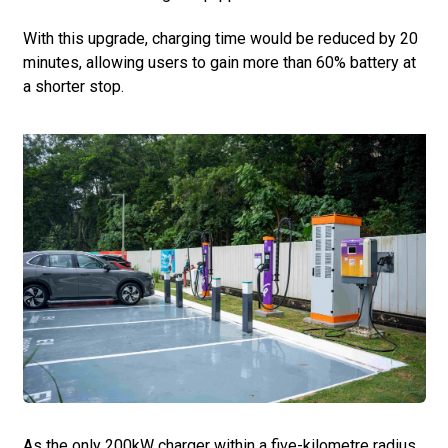
With this upgrade, charging time would be reduced by 20
minutes, allowing users to gain more than 60% battery at
a shorter stop.
As the only 200kW charger within a five-kilometre radius,