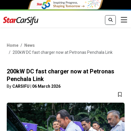
Home
News
200kW DC fast charger now at Petronas Penchala Link
200kW DC fast charger now at Petronas
Penchala Link
By
CARSIFU
|
06 March 2026