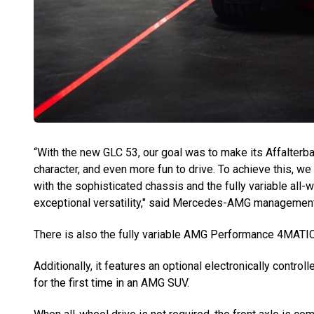
“With the new GLC 53, our goal was to make its Affalter
character, and even more fun to drive. To achieve this, we
with the sophisticated chassis and the fully variable all-
exceptional versatility," said Mercedes-AMG management
There is also the fully variable AMG Performance 4MATIC
Additionally, it features an optional electronically control
for the first time in an AMG SUV.