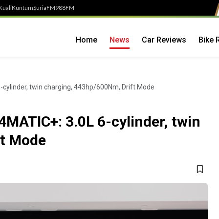
Kuali
Kuntum
SuriaFM
988FM
Home
News
Car Reviews
Bike 
ylinder, twin charging, 443hp/600Nm, Drift Mode
ATIC+: 3.0L 6-cylinder, twin
ft Mode