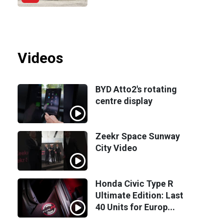
Videos
BYD Atto2's rotating
centre display
Zeekr Space Sunway
City Video
Honda Civic Type R
Ultimate Edition: Last
40 Units for Europ...