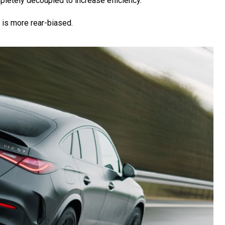
mpletely decoupled to increase efficiency.
 is more rear-biased.