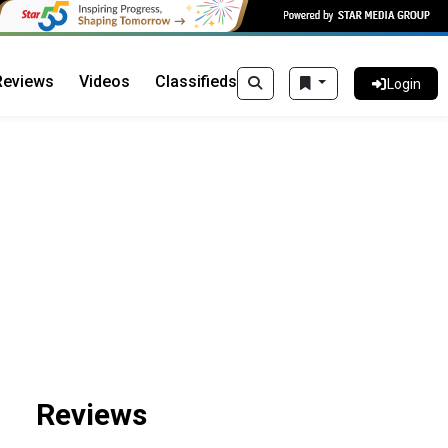
Reviews
Videos
Classifieds
Login
Reviews