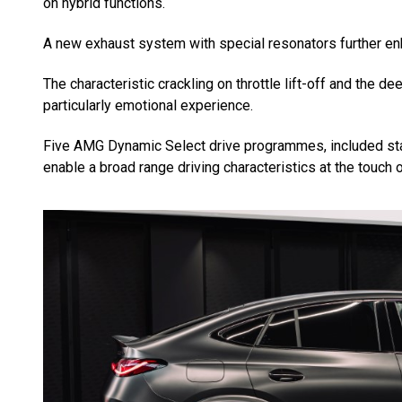
on hybrid functions.
A new exhaust system with special resonators further en
The characteristic crackling on throttle lift-off and the 
particularly emotional experience.
Five AMG Dynamic Select drive programmes, included standar
enable a broad range driving characteristics at the touch o