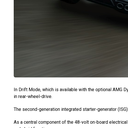
In Drift Mode, which is available with the optional AMG
in rear-wheel-drive.
The second-generation integrated starter-generator (ISG) 
As a central component of the 48-volt on-board electrical