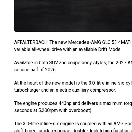
AFFALTERBACH: The new Mercedes-AMG GLC 53 4MATIC+ of
variable all-wheel drive with an available Drift Mode.
Available in both SUV and coupe body styles, the 2027 AM
second half of 2026.
At the heart of the new model is the 3.0-litre inline six-c
turbocharger and an electric auxiliary compressor.
The engine produces 443hp and delivers a maximum torqu
seconds at 5,200rpm with overboost).
The 3.0-litre inline-six engine is coupled with an AMG S
shift times, quick response, double-declutching function 