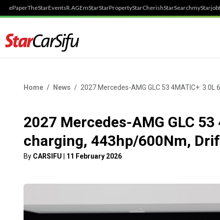
ePaper
TheStar
Events
R.AGE
mStar
StarProperty
StarCherish
StarSearch
myStarjob
Home
News
2027 Mercedes-AMG GLC 53 4MATIC+: 3.0L 6-c
2027 Mercedes-AMG GLC 53 4M
charging, 443hp/600Nm, Dri
By
CARSIFU
|
11 February 2026