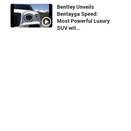
Bentley Unveils
Bentayga Speed:
Most Powerful Luxury
SUV wit...