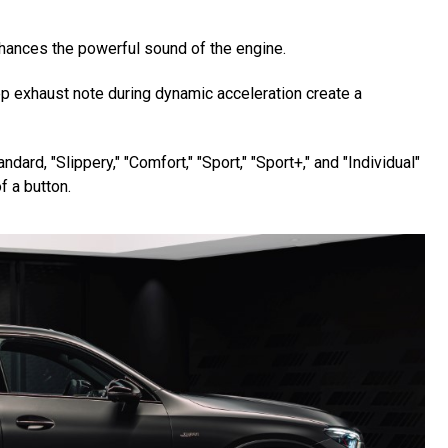
hances the powerful sound of the engine.
deep exhaust note during dynamic acceleration create a
d, "Slippery," "Comfort," "Sport," "Sport+," and "Individual"
f a button.