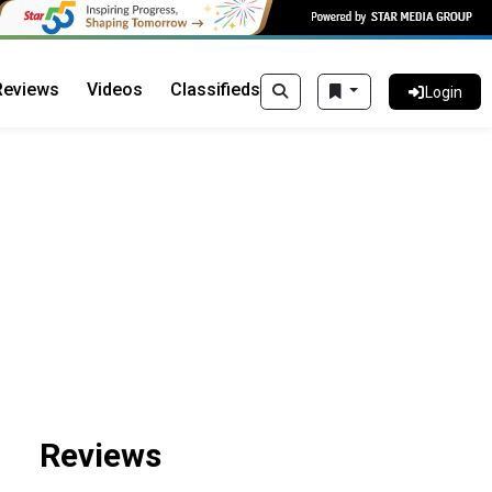
Reviews
Videos
Classifieds
Login
Reviews