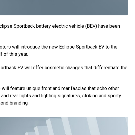
lipse Sportback battery electric vehicle (BEV) have been
otors will introduce the new Eclipse Sportback EV to the
 of this year.
rtback EV will offer cosmetic changes that differentiate the
 will feature unique front and rear fascias that echo other
 and rear lights and lighting signatures, striking and sporty
mond branding.