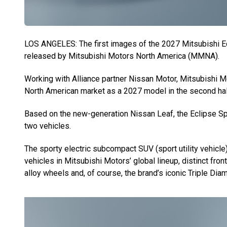
LOS ANGELES: The first images of the 2027 Mitsubishi Ec
released by Mitsubishi Motors North America (MMNA).
Working with Alliance partner Nissan Motor, Mitsubishi M
North American market as a 2027 model in the second half
Based on the new-generation Nissan Leaf, the Eclipse Spo
two vehicles.
The sporty electric subcompact SUV (sport utility vehicle)
vehicles in Mitsubishi Motors’ global lineup, distinct front
alloy wheels and, of course, the brand’s iconic Triple Dia