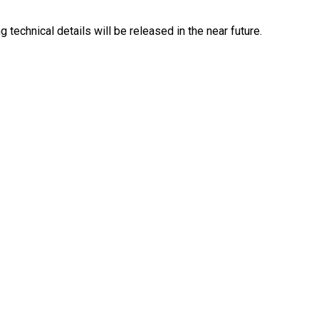
 technical details will be released in the near future.