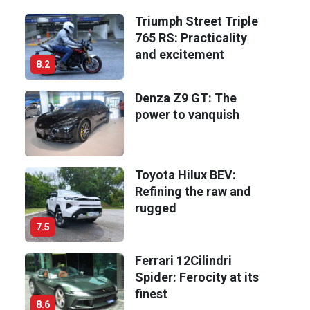
Triumph Street Triple
765 RS: Practicality
and excitement
8.2
Denza Z9 GT: The
power to vanquish
Toyota Hilux BEV:
Refining the raw and
rugged
7.5
Ferrari 12Cilindri
Spider: Ferocity at its
finest
8.6