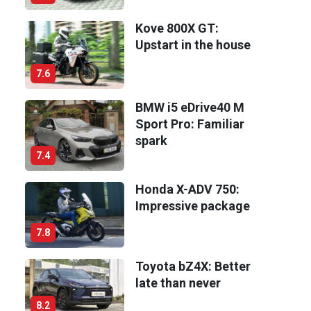
Kove 800X GT:
Upstart in the house
7.6
BMW i5 eDrive40 M
Sport Pro: Familiar
spark
7.4
Honda X-ADV 750:
Impressive package
7.8
Toyota bZ4X: Better
late than never
8.2