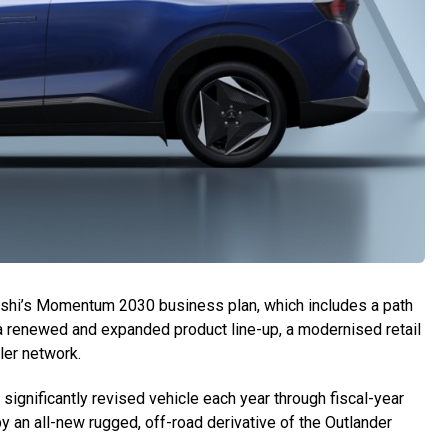
bishi’s Momentum 2030 business plan, which includes a path
ith a renewed and expanded product line-up, a modernised retail
ler network.
ignificantly revised vehicle each year through fiscal-year
y an all-new rugged, off-road derivative of the Outlander