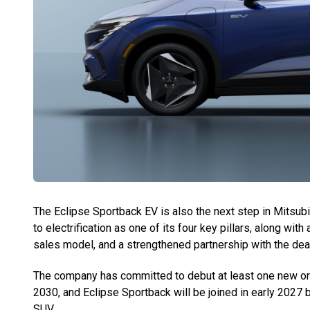
The Eclipse Sportback EV is also the next step in Mitsu
to electrification as one of its four key pillars, along w
sales model, and a strengthened partnership with the dea
The company has committed to debut at least one new or s
2030, and Eclipse Sportback will be joined in early 2027 b
SUV.