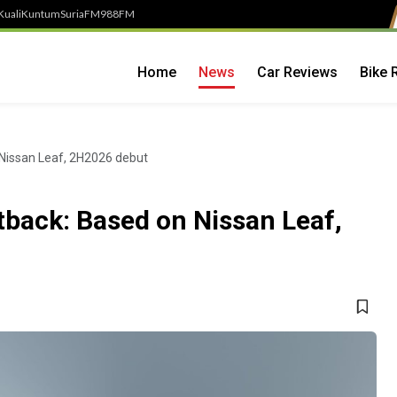
Kuali
Kuntum
SuriaFM
988FM
Home
News
Car Reviews
Bike 
 Nissan Leaf, 2H2026 debut
tback: Based on Nissan Leaf,