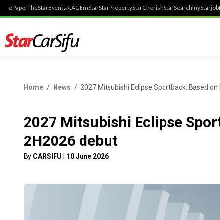
ePaper
TheStar
Events
R.AGE
mStar
StarProperty
StarCherish
StarSearch
myStarjob
Home
News
2027 Mitsubishi Eclipse Sportback: Based on
2027 Mitsubishi Eclipse Spor
2H2026 debut
By
CARSIFU
|
10 June 2026