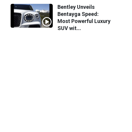
Bentley Unveils
Bentayga Speed:
Most Powerful Luxury
SUV wit...