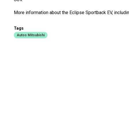
More information about the Eclipse Sportback EV, including
Tags
Autos Mitsubishi