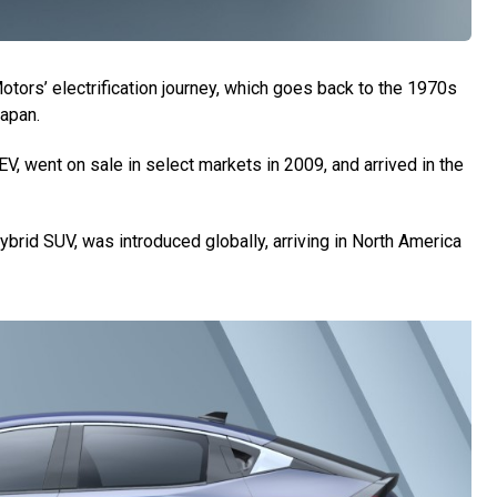
tors’ electrification journey, which goes back to the 1970s
Japan.
EV, went on sale in select markets in 2009, and arrived in the
 hybrid SUV, was introduced globally, arriving in North America