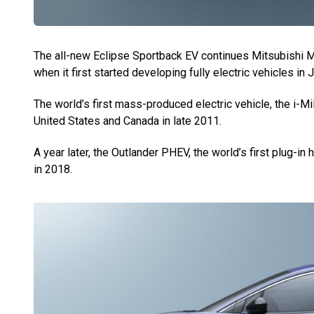
The all-new Eclipse Sportback EV continues Mitsubishi Mo
when it first started developing fully electric vehicles in 
The world’s first mass-produced electric vehicle, the i-Mi
United States and Canada in late 2011.
A year later, the Outlander PHEV, the world’s first plug-in
in 2018.