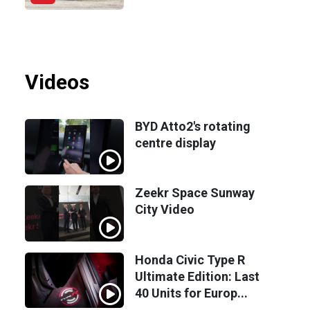
Videos
BYD Atto2's rotating
centre display
Zeekr Space Sunway
City Video
Honda Civic Type R
Ultimate Edition: Last
40 Units for Europ...