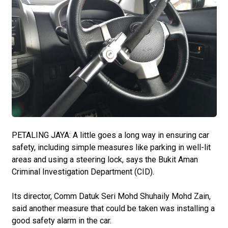
PETALING JAYA: A little goes a long way in ensuring car
safety, including simple measures like parking in well-lit
areas and using a steering lock, says the Bukit Aman
Criminal Investigation Department (CID).
Its director, Comm Datuk Seri Mohd Shuhaily Mohd Zain,
said another measure that could be taken was installing a
good safety alarm in the car.