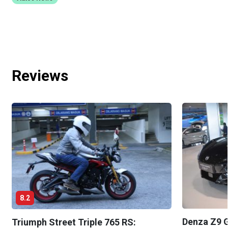
Reviews
8.2
Denza Z9 G
Triumph Street Triple 765 RS: