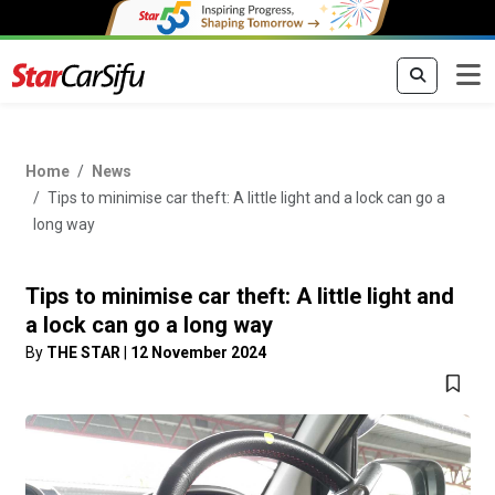
Home
News
Tips to minimise car theft: A little light and a lock can go a
long way
Tips to minimise car theft: A little light and
a lock can go a long way
By
THE STAR
|
12 November 2024