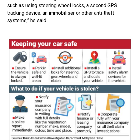
such as using steering wheel locks, a second GPS
tracking device, an immobiliser or other anti-theft
systems,” he said.