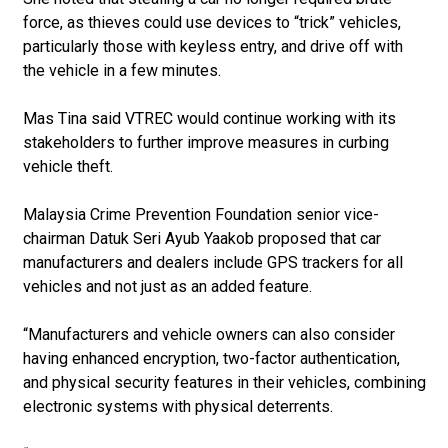
force, as thieves could use devices to “trick” vehicles,
particularly those with keyless entry, and drive off with
the vehicle in a few minutes.
Mas Tina said VTREC would continue working with its
stakeholders to further improve measures in curbing
vehicle theft.
Malaysia Crime Prevention Foundation senior vice-
chairman Datuk Seri Ayub Yaakob proposed that car
manufacturers and dealers include GPS trackers for all
vehicles and not just as an added feature.
“Manufacturers and vehicle owners can also consider
having enhanced encryption, two-factor authentication,
and physical security features in their vehicles, combining
electronic systems with physical deterrents.