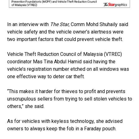
In an interview with
The Star
, Comm Mohd Shuhaily said
vehicle safety and the vehicle owner’s alertness were
two important factors that could prevent vehicle theft.
Vehicle Theft Reduction Council of Malaysia (VTREC)
coordinator Mas Tina Abdul Hamid said ha­­ving the
vehicle’s registration number etched on all windows was
one effective way to deter car theft.
“This makes it harder for thieves to profit and prevents
unscrupulous sellers from trying to sell stolen vehicles to
others,” she said.
As for vehicles with keyless technology, she advised
owners to always keep the fob in a Faraday pouch.