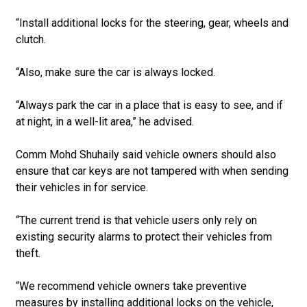
“Install additional locks for the steering, gear, wheels and
clutch.
“Also, make sure the car is always locked.
“Always park the car in a place that is easy to see, and if
at night, in a well-lit area,” he advised.
Comm Mohd Shuhaily said vehicle owners should also
ensure that car keys are not tampered with when sending
their vehicles in for service.
“The current trend is that vehicle users only rely on
existing security alarms to protect their vehicles from
theft.
“We recommend vehicle owners take preventive
measures by installing additional locks on the vehicle,