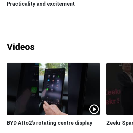
Practicality and excitement
Videos
BYD Atto2's rotating centre display
Zeekr Spa