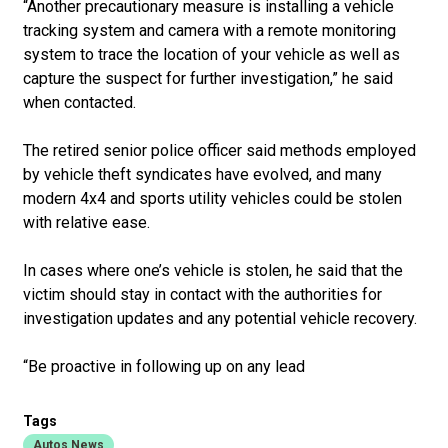
“Another precautionary measure is installing a vehicle
tracking system and camera with a remote monitoring
system to trace the location of your vehicle as well as
capture the suspect for further investigation,” he said
when contacted.
The retired senior police officer said methods employed
by vehicle theft syndicates have evolved, and many
modern 4x4 and sports utility vehicles could be stolen
with relative ease.
In cases where one’s vehicle is stolen, he said that the
victim should stay in contact with the authorities for
investigation updates and any potential vehicle recovery.
“Be proactive in following up on any lead
Tags
Autos News