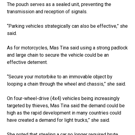
The pouch serves as a sealed unit, preventing the
transmission and reception of signals.
“Parking vehicles strategically can also be effective,” she
said.
As for motorcycles, Mas Tina said using a strong padlock
and large chain to secure the vehicle could be an
effective deterrent.
“Secure your motorbike to an immovable object by
looping a chain through the wheel and chassis,” she said.
On four-wheel-drive (4x4) vehicles being increasingly
targeted by thieves, Mas Tina said the demand could be
high as the rapid development in many countries could
have created a demand for light trucks,” she said.
She noted that stealing a car no longer required brute