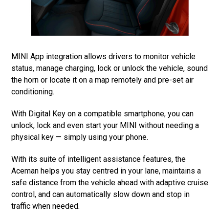
MINI App integration allows drivers to monitor vehicle
status, manage charging, lock or unlock the vehicle, sound
the horn or locate it on a map remotely and pre-set air
conditioning.
With Digital Key on a compatible smartphone, you can
unlock, lock and even start your MINI without needing a
physical key — simply using your phone.
With its suite of intelligent assistance features, the
Aceman helps you stay centred in your lane, maintains a
safe distance from the vehicle ahead with adaptive cruise
control, and can automatically slow down and stop in
traffic when needed.