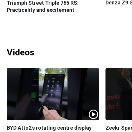
Denza Z9 G
Triumph Street Triple 765 RS:
Practicality and excitement
Videos
BYD Atto2's rotating centre display
Zeekr Spa