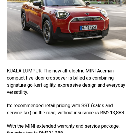
KUALA LUMPUR: The new all-electric MINI Aceman
compact five-door crossover is billed as combining
signature go-kart agility, expressive design and everyday
versatility.
Its recommended retail pricing with SST (sales and
service tax) on the road, without insurance is RM213,888.
With the MINI extended warranty and service package,