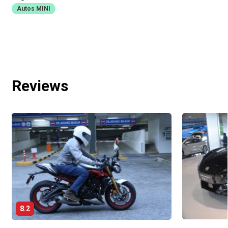
Autos MINI
Reviews
8.2