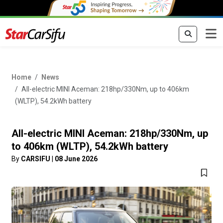
Home
News
All-electric MINI Aceman: 218hp/330Nm, up to 406km
(WLTP), 54.2kWh battery
All-electric MINI Aceman: 218hp/330Nm, up
to 406km (WLTP), 54.2kWh battery
By
CARSIFU
|
08 June 2026