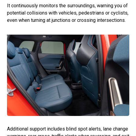
It continuously monitors the surroundings, warning you of
potential collisions with vehicles, pedestrians or cyclists,
even when turning at junctions or crossing intersections.
Additional support includes blind spot alerts, lane change