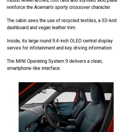
robust wheel arches, roof rails and stylised skid plate
reinforce the Aceman’s sporty crossover character.
The cabin sees the use of recycled textiles, a 3D-knit
dashboard and vegan leather trim.
Inside, its large round 9.4-inch OLED central display
serves for infotainment and key driving information.
The MINI Operating System 9 delivers a clean,
smartphone-like interface.