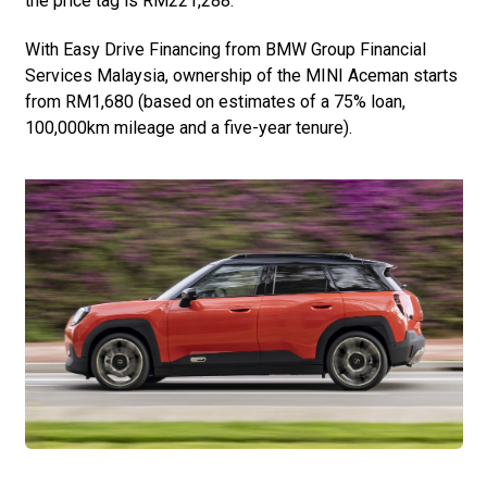
the price tag is RM221,288.
With Easy Drive Financing from BMW Group Financial
Services Malaysia, ownership of the MINI Aceman starts
from RM1,680 (based on estimates of a 75% loan,
100,000km mileage and a five-year tenure).