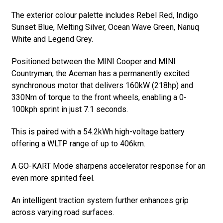
The exterior colour palette includes Rebel Red, Indigo
Sunset Blue, Melting Silver, Ocean Wave Green, Nanuq
White and Legend Grey.
Positioned between the MINI Cooper and MINI
Countryman, the Aceman has a permanently excited
synchronous motor that delivers 160kW (218hp) and
330Nm of torque to the front wheels, enabling a 0-
100kph sprint in just 7.1 seconds.
This is paired with a 54.2kWh high-voltage battery
offering a WLTP range of up to 406km.
A GO-KART Mode sharpens accelerator response for an
even more spirited feel.
An intelligent traction system further enhances grip
across varying road surfaces.