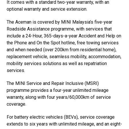
It comes with a standard two-year warranty, with an
optional warranty and service extension.
The Aceman is covered by MINI Malaysia’s five-year
Roadside Assistance programme, with services that
include a 24-Hour, 365-days-a-year Accident and Help on
the Phone and On the Spot hotline, free towing services
and when needed (over 200km from residential home),
replacement vehicle, seamless mobility, accommodation,
mobility services solutions as well as repatriation
services.
The MINI Service and Repair Inclusive (MSRI)
programme provides a four-year unlimited mileage
warranty, along with four years/60,000km of service
coverage.
For battery electric vehicles (BEVs), service coverage
extends to six years with unlimited mileage, and an eight-