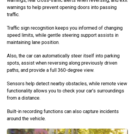
warnings, rear cross-traffic alerts when reversing, and exit
warnings to help prevent opening doors into passing
traffic.
Traffic sign recognition keeps you informed of changing
speed limits, while gentle steering support assists in
maintaining lane position.
Also, the car can automatically steer itself into parking
spots, assist when reversing along previously driven
paths, and provide a full 360-degree view.
Sensors help detect nearby obstacles, while remote view
functionality allows you to check your car’s surroundings
from a distance.
Built-in recording functions can also capture incidents
around the vehicle.