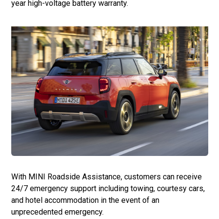
year high-voltage battery warranty.
With MINI Roadside Assistance, customers can receive
24/7 emergency support including towing, courtesy cars,
and hotel accommodation in the event of an
unprecedented emergency.