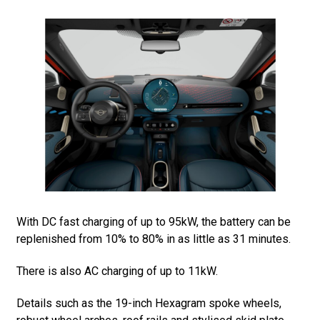
With DC fast charging of up to 95kW, the battery can be
replenished from 10% to 80% in as little as 31 minutes.
There is also AC charging of up to 11kW.
Details such as the 19-inch Hexagram spoke wheels,