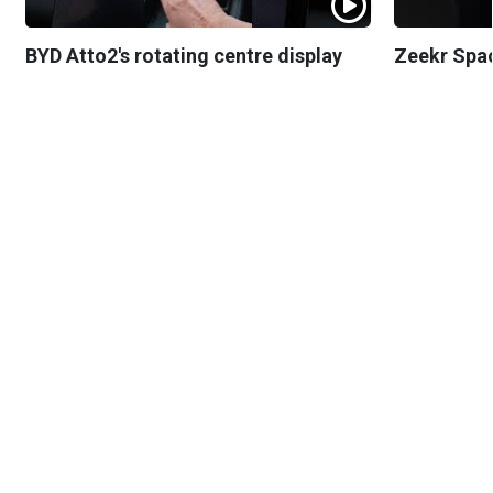
BYD Atto2's rotating centre display
Zeekr Spa