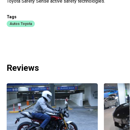
Toyota Safety Sense active safety technologies.
Tags
Autos Toyota
Reviews