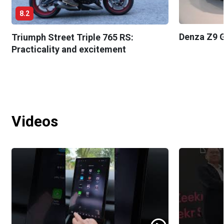
8.2
Denza Z9 G
Triumph Street Triple 765 RS:
Practicality and excitement
Videos