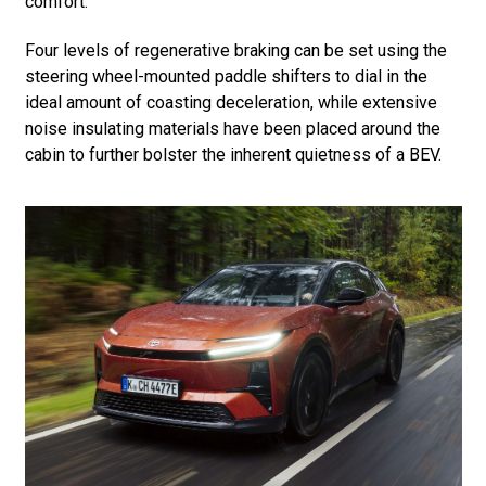
comfort.
Four levels of regenerative braking can be set using the
steering wheel-mounted paddle shifters to dial in the
ideal amount of coasting deceleration, while extensive
noise insulating materials have been placed around the
cabin to further bolster the inherent quietness of a BEV.