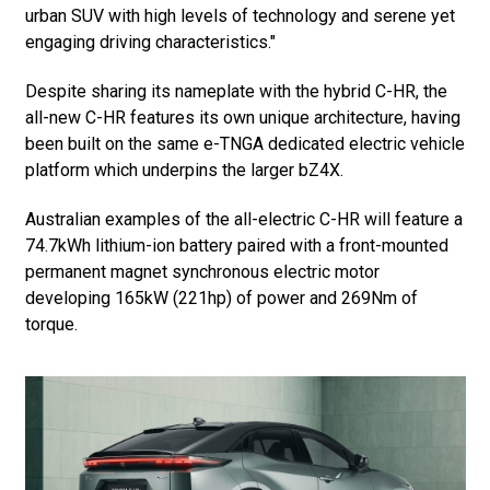
urban SUV with high levels of technology and serene yet
engaging driving characteristics."
Despite sharing its nameplate with the hybrid C-HR, the
all-new C-HR features its own unique architecture, having
been built on the same e-TNGA dedicated electric vehicle
platform which underpins the larger bZ4X.
Australian examples of the all-electric C-HR will feature a
74.7kWh lithium-ion battery paired with a front-mounted
permanent magnet synchronous electric motor
developing 165kW (221hp) of power and 269Nm of
torque.