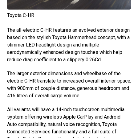
Toyota C-HR
The all-electric C-HR features an evolved exterior design
based on the stylish Toyota Hammerhead concept, with a
slimmer LED headlight design and multiple
aerodynamically enhanced design touches which help
reduce drag coefficient to a slippery 0.26Cd.
The larger exterior dimensions and wheelbase of the
electric C-HR translate to increased overall interior space,
with 900mm of couple distance, generous headroom and
416 litres of overall cargo volume.
All variants will have a 14-inch touchscreen multimedia
system offering wireless Apple CarPlay and Android
Auto compatibility, natural voice recognition, Toyota
Connected Services functionality and a full suite of