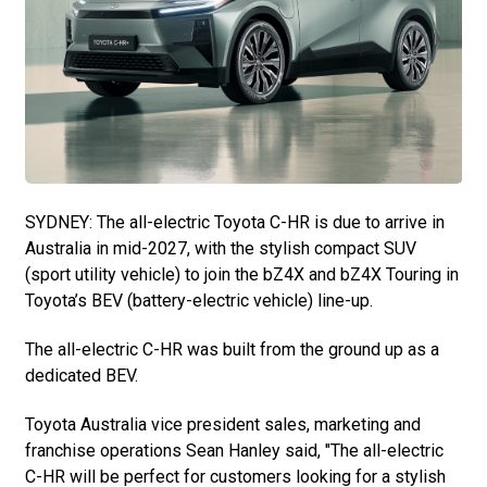
SYDNEY: The all-electric Toyota C-HR is due to arrive in
Australia in mid-2027, with the stylish compact SUV
(sport utility vehicle) to join the bZ4X and bZ4X Touring in
Toyota’s BEV (battery-electric vehicle) line-up.
The all-electric C-HR was built from the ground up as a
dedicated BEV.
Toyota Australia vice president sales, marketing and
franchise operations Sean Hanley said, "The all-electric
C-HR will be perfect for customers looking for a stylish