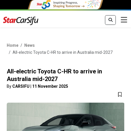
Home
News
All-electric Toyota C-HR to arrive in Australia mid-2027
All-electric Toyota C-HR to arrive in
Australia mid-2027
By
CARSIFU
|
11 November 2025