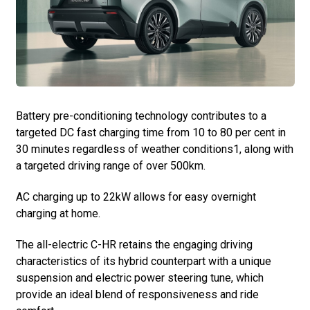
Battery pre-conditioning technology contributes to a
targeted DC fast charging time from 10 to 80 per cent in
30 minutes regardless of weather conditions1, along with
a targeted driving range of over 500km.
AC charging up to 22kW allows for easy overnight
charging at home.
The all-electric C-HR retains the engaging driving
characteristics of its hybrid counterpart with a unique
suspension and electric power steering tune, which
provide an ideal blend of responsiveness and ride