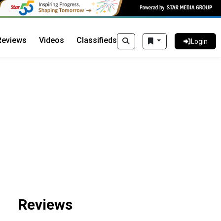
Reviews
Videos
Classifieds
Login
Reviews