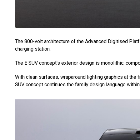
The 800-volt architecture of the Advanced Digitised Plat
charging station.
The E SUV concept's exterior design is monolithic, compo
With clean surfaces, wraparound lighting graphics at the f
SUV concept continues the family design language within 