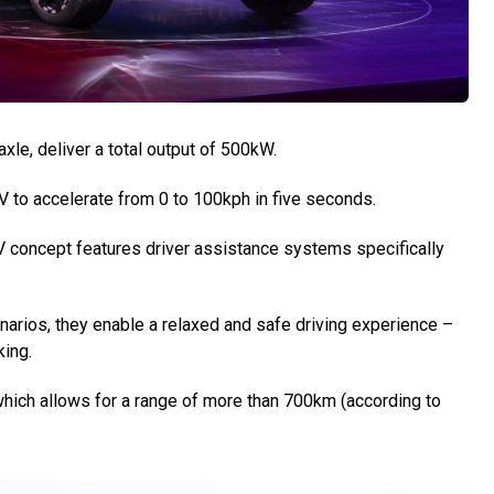
axle, deliver a total output of 500kW.
UV to accelerate from 0 to 100kph in five seconds.
 concept features driver assistance systems specifically
narios, they enable a relaxed and safe driving experience –
king.
hich allows for a range of more than 700km (according to