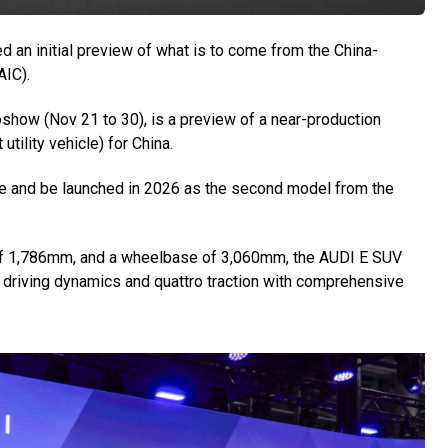
an initial preview of what is to come from the China-
AIC).
show (Nov 21 to 30), is a preview of a near-production
tility vehicle) for China.
re and be launched in 2026 as the second model from the
 of 1,786mm, and a wheelbase of 3,060mm, the AUDI E SUV
 driving dynamics and quattro traction with comprehensive