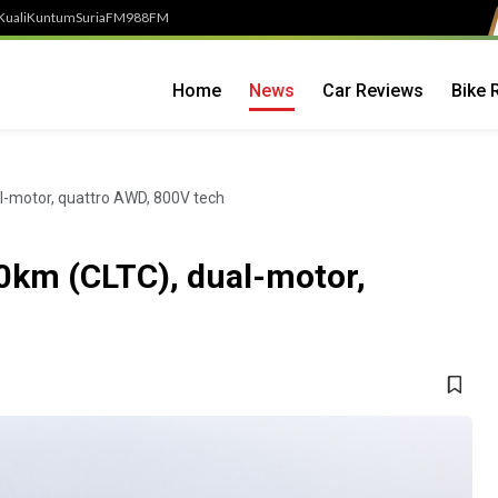
Kuali
Kuntum
SuriaFM
988FM
Home
News
Car Reviews
Bike 
l-motor, quattro AWD, 800V tech
0km (CLTC), dual-motor,