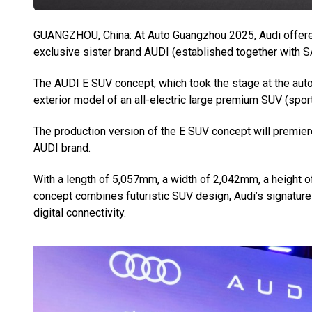
GUANGZHOU, China: At Auto Guangzhou 2025, Audi offered 
exclusive sister brand AUDI (established together with S
The AUDI E SUV concept, which took the stage at the auto
exterior model of an all-electric large premium SUV (sport u
The production version of the E SUV concept will premie
AUDI brand.
With a length of 5,057mm, a width of 2,042mm, a height
concept combines futuristic SUV design, Audi’s signature
digital connectivity.