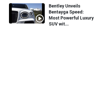
Bentley Unveils
Bentayga Speed:
Most Powerful Luxury
SUV wit...