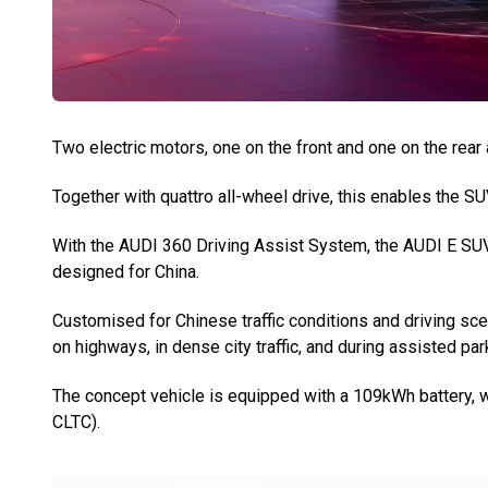
Two electric motors, one on the front and one on the rear 
Together with quattro all-wheel drive, this enables the S
With the AUDI 360 Driving Assist System, the AUDI E SUV
designed for China.
Customised for Chinese traffic conditions and driving sce
on highways, in dense city traffic, and during assisted par
The concept vehicle is equipped with a 109kWh battery, w
CLTC).