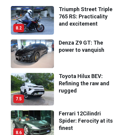
Triumph Street Triple
765 RS: Practicality
and excitement
8.2
Denza Z9 GT: The
power to vanquish
Toyota Hilux BEV:
Refining the raw and
rugged
7.5
Ferrari 12Cilindri
Spider: Ferocity at its
finest
8.6