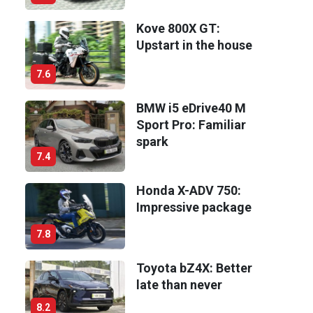
Kove 800X GT:
Upstart in the house
7.6
BMW i5 eDrive40 M
Sport Pro: Familiar
spark
7.4
Honda X-ADV 750:
Impressive package
7.8
Toyota bZ4X: Better
late than never
8.2