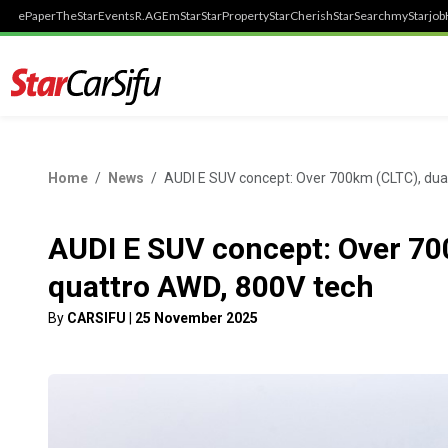
ePaper
TheStar
Events
R.AGE
mStar
StarProperty
StarCherish
StarSearch
myStarjob
Home
News
AUDI E SUV concept: Over 700km (CLTC), dua
AUDI E SUV concept: Over 70
quattro AWD, 800V tech
By
CARSIFU
|
25 November 2025