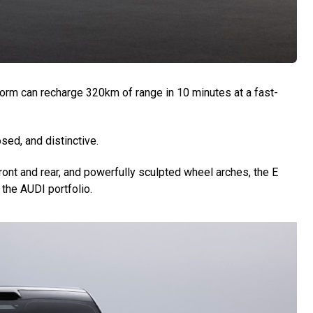
form can recharge 320km of range in 10 minutes at a fast-
sed, and distinctive.
ront and rear, and powerfully sculpted wheel arches, the E
the AUDI portfolio.