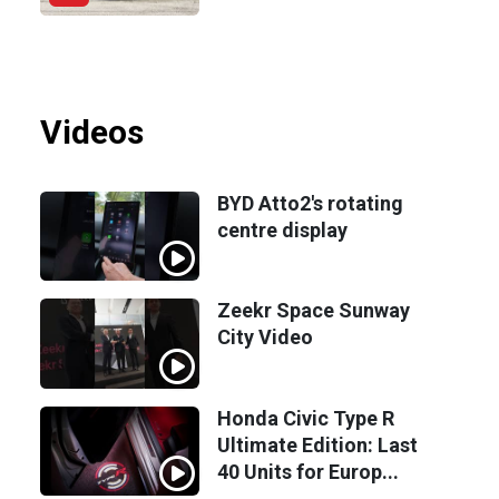
Videos
BYD Atto2's rotating
centre display
Zeekr Space Sunway
City Video
Honda Civic Type R
Ultimate Edition: Last
40 Units for Europ...