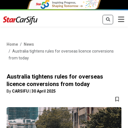
Home
News
Australia tightens rules for overseas licence conversions
from today
Australia tightens rules for overseas
licence conversions from today
By
CARSIFU
|
30 April 2025