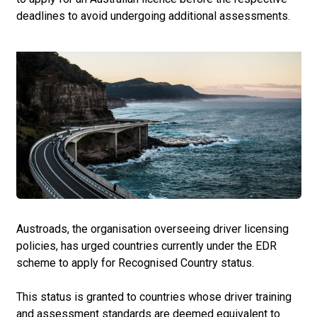
deadlines to avoid undergoing additional assessments.
Austroads, the organisation overseeing driver licensing
policies, has urged countries currently under the EDR
scheme to apply for Recognised Country status.
This status is granted to countries whose driver training
and assessment standards are deemed equivalent to