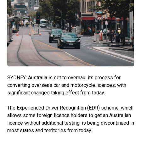
SYDNEY: Australia is set to overhaul its process for
converting overseas car and motorcycle licences, with
significant changes taking effect from today.
The Experienced Driver Recognition (EDR) scheme, which
allows some foreign licence holders to get an Australian
licence without additional testing, is being discontinued in
most states and territories from today.