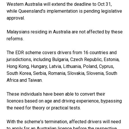
Western Australia will extend the deadline to Oct 31,
while Queensland's implementation is pending legislative
approval.
Malaysians residing in Australia are not affected by these
reforms.
The EDR scheme covers drivers from 16 countries and
jurisdictions, including Bulgaria, Czech Republic, Estonia,
Hong Kong, Hungary, Latvia, Lithuania, Poland, Cyprus,
South Korea, Serbia, Romania, Slovakia, Slovenia, South
Africa and Taiwan.
These individuals have been able to convert their
licences based on age and driving experience, bypassing
the need for theory or practical tests.
With the scheme's termination, affected drivers will need
to apply for an Australian licence before the respective