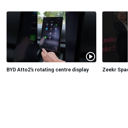
BYD Atto2's rotating centre display
Zeekr Spa