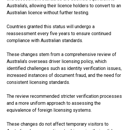
Australia's, allowing their licence holders to convert to an
Australian licence without further testing.
Countries granted this status will undergo a
reassessment every five years to ensure continued
compliance with Australian standards.
These changes stem from a comprehensive review of
Australia's overseas driver licensing policy, which
identified challenges such as identity verification issues,
increased instances of document fraud, and the need for
consistent licensing standards.
The review recommended stricter verification processes
and a more uniform approach to assessing the
equivalence of foreign licensing systems.
These changes do not affect temporary visitors to