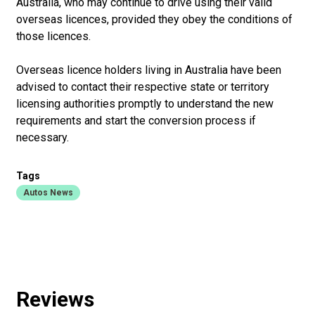
Australia, who may continue to drive using their valid
overseas licences, provided they obey the conditions of
those licences.
Overseas licence holders living in Australia have been
advised to contact their respective state or territory
licensing authorities promptly to understand the new
requirements and start the conversion process if
necessary.
Tags
Autos News
Reviews