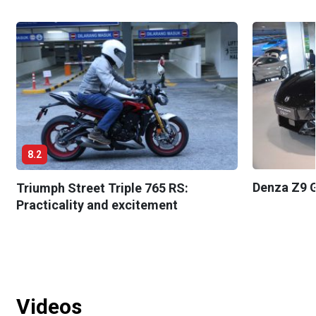
8.2
Denza Z9 G
Triumph Street Triple 765 RS:
Practicality and excitement
Videos