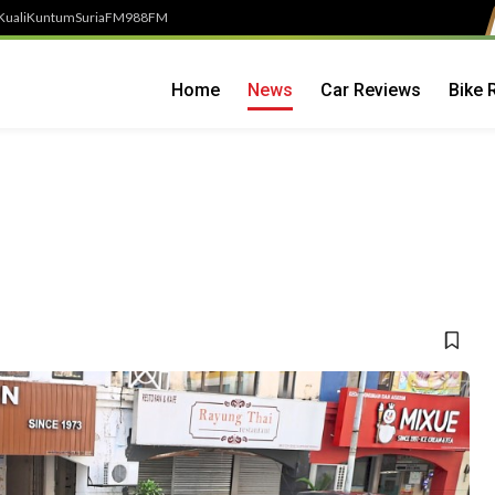
Kuali
Kuntum
SuriaFM
988FM
Home
News
Car Reviews
Bike 