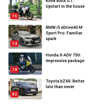
Kove 800X GT:
Upstart in the house
7.6
BMW i5 eDrive40 M
Sport Pro: Familiar
spark
7.4
Honda X-ADV 750:
Impressive package
7.8
Toyota bZ4X: Better
late than never
8.2