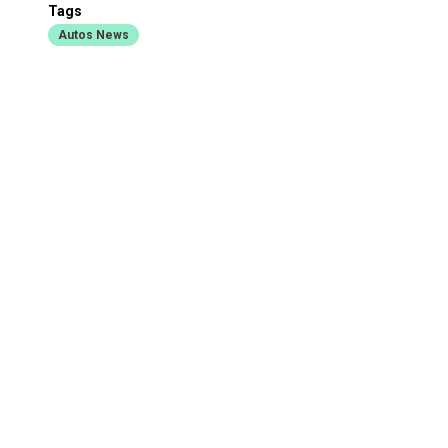
Tags
Autos News