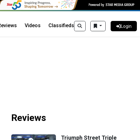
Reviews
Videos
Classifieds
Login
Reviews
Triumph Street Triple