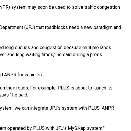
PR) system may soon be used to solve traffic congestion
 Department (JPJ) that roadblocks need a new paradigm and
sed long queues and congestion because multiple lanes
lover and long waiting times,” he said during a press
nd ANPR for vehicles.
n their roads. For example, PLUS is about to launch its
ays,” he said.
e system, we can integrate JPJ’s system with PLUS’ ANPR
stem operated by PLUS with JPJ’s MySikap system.”