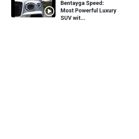
Bentayga Speed:
Most Powerful Luxury
SUV wit...