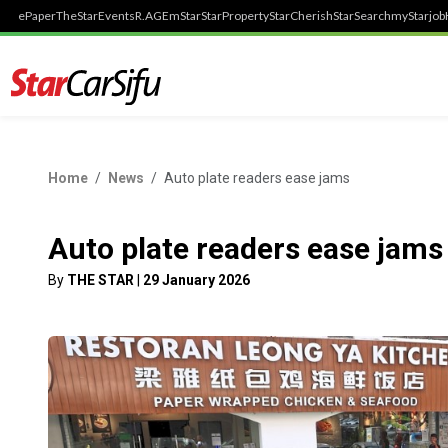
ePaper
TheStar
Events
R.AGE
mStar
StarProperty
StarCherish
StarSearch
myStarjob
Home
News
Auto plate readers ease jams
Auto plate readers ease jams
By
THE STAR
|
29 January 2026