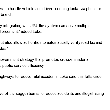
ers to handle vehicle and driver licensing tasks via phone or
 branch.
By integrating with JPJ, the system can serve multiple
 enforcement,” added Loke.
ut also allow authorities to automati­cally verify road tax and
cles.”
government strategy that promotes cross-ministerial
public service efficiency.
ighways to reduce fatal accidents, Loke said this falls under
ve of the suggestion is to reduce accidents and illegal racing