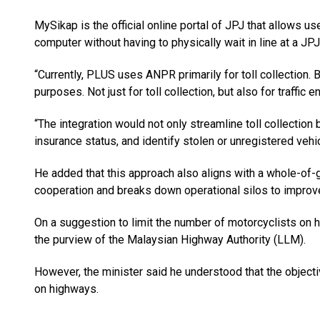
MySikap is the official online portal of JPJ that allows us
computer without having to physically wait in line at a JPJ
“Currently, PLUS uses ANPR primarily for toll collection. 
purposes. Not just for toll collection, but also for traffic
“The integration would not only streamline toll collection b
insurance status, and identify stolen or unregistered vehi
He added that this approach also aligns with a whole-of-
cooperation and breaks down operational silos to improve 
On a suggestion to limit the number of motorcyclists on h
the purview of the Malaysian Highway Authority (LLM).
However, the minister said he understood that the objecti
on highways.