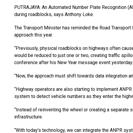
PUTRAJAYA: An Automated Num­ber Plate Recognition (AN
during roadblocks, says Anthony Loke.
The Transport Minister has reminded the Road Transport
app­roach this year.
“Previously, physical roadblocks on highways often cau
would be reduced to just one or two, creat­ing traffic spil
conference after his New Year message event yesterday.
“Now, the approach must shift towards data integration a
“Highway operators are also starting to implement ANPR o
system to detect vehicle numbers as they enter the highw
“Instead of reinventing the wheel or creating a separat
infrastructure.
“With today’s technology, we can integrate the ANPR sy