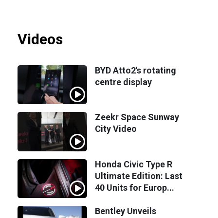
Videos
BYD Atto2's rotating
centre display
Zeekr Space Sunway
City Video
Honda Civic Type R
Ultimate Edition: Last
40 Units for Europ...
Bentley Unveils