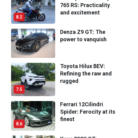
765 RS: Practicality
and excitement
8.2
Denza Z9 GT: The
power to vanquish
Toyota Hilux BEV:
Refining the raw and
rugged
7.5
Ferrari 12Cilindri
Spider: Ferocity at its
finest
8.6