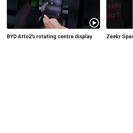
BYD Atto2's rotating centre display
Zeekr Spa