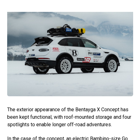
The exterior appearance of the Bentayga X Concept has
been kept functional, with roof-mounted storage and four
spotlights to enable longer off-road adventures.
In the case of the concept, an electric Bambino-size Go