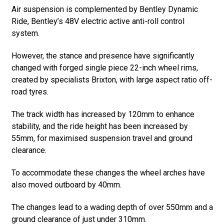
Air suspension is complemented by Bentley Dynamic
Ride, Bentley’s 48V electric active anti-roll control
system.
However, the stance and presence have significantly
changed with forged single piece 22-inch wheel rims,
created by specialists Brixton, with large aspect ratio off-
road tyres.
The track width has increased by 120mm to enhance
stability, and the ride height has been increased by
55mm, for maximised suspension travel and ground
clearance.
To accommodate these changes the wheel arches have
also moved outboard by 40mm.
The changes lead to a wading depth of over 550mm and a
ground clearance of just under 310mm.