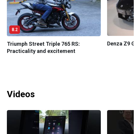
8.2
Denza Z9 G
Triumph Street Triple 765 RS:
Practicality and excitement
Videos