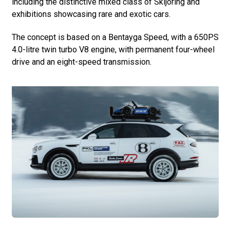
including the distinctive mixed class of Skijöring and
exhibitions showcasing rare and exotic cars.
The concept is based on a Bentayga Speed, with a 650PS
4.0-litre twin turbo V8 engine, with permanent four-wheel
drive and an eight-speed transmission.