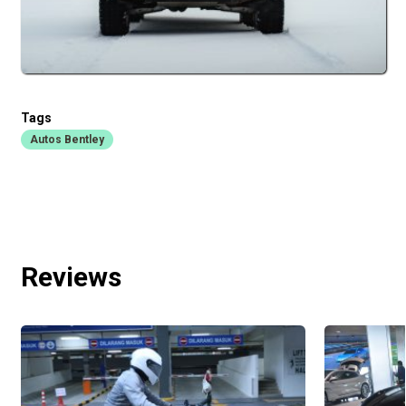
Tags
Autos Bentley
Reviews