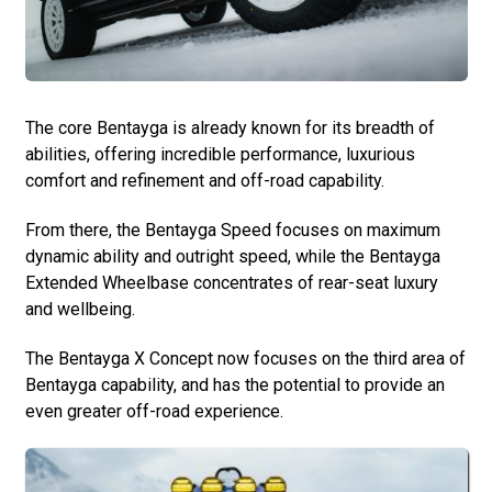
The core Bentayga is already known for its breadth of
abilities, offering incredible performance, luxurious
comfort and refinement and off-road capability.
From there, the Bentayga Speed focuses on maximum
dynamic ability and outright speed, while the Bentayga
Extended Wheelbase concentrates of rear-seat luxury
and wellbeing.
The Bentayga X Concept now focuses on the third area of
Bentayga capability, and has the potential to provide an
even greater off-road experience.