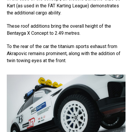
Kart (as used in the FAT Karting League) demonstrates
the additional cargo ability.
These roof additions bring the overall height of the
Bentayga X Concept to 2.49 metres.
To the rear of the car the titanium sports exhaust from
Akrapovic remains prominent, along with the addition of
twin towing eyes at the front.