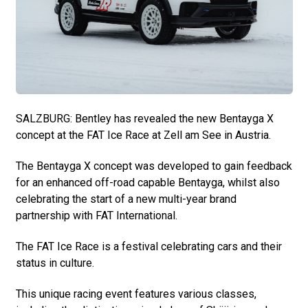
SALZBURG: Bentley has revealed the new Bentayga X
concept at the FAT Ice Race at Zell am See in Austria.
The Bentayga X concept was developed to gain feedback
for an enhanced off-road capable Bentayga, whilst also
celebrating the start of a new multi-year brand
partnership with FAT International.
The FAT Ice Race is a festival celebrating cars and their
status in culture.
This unique racing event features various classes,