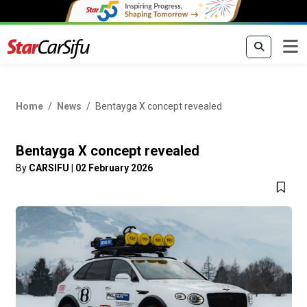
Home
News
Bentayga X concept revealed
Bentayga X concept revealed
By
CARSIFU
|
02 February 2026