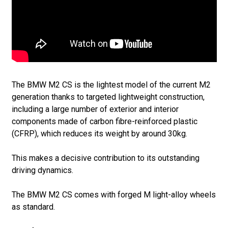
The BMW M2 CS is the lightest model of the current M2
generation thanks to targeted lightweight construction,
including a large number of exterior and interior
components made of carbon fibre-reinforced plastic
(CFRP), which reduces its weight by around 30kg.
This makes a decisive contribution to its outstanding
driving dynamics.
The BMW M2 CS comes with forged M light-alloy wheels
as standard.