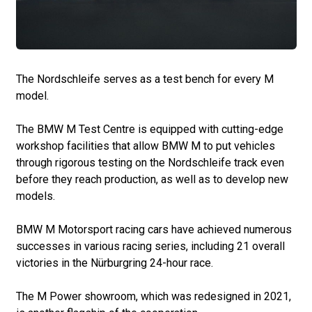
The Nordschleife serves as a test bench for every M
model.
The BMW M Test Centre is equipped with cutting-edge
workshop facilities that allow BMW M to put vehicles
through rigorous testing on the Nordschleife track even
before they reach production, as well as to develop new
models.
BMW M Motorsport racing cars have achieved numerous
successes in various racing series, including 21 overall
victories in the Nürburgring 24-hour race.
The M Power showroom, which was redesigned in 2021,