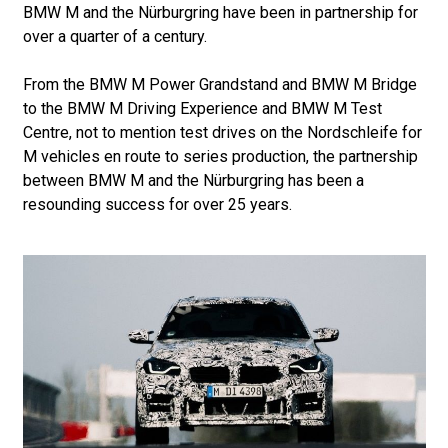
BMW M and the Nürburgring have been in partnership for
over a quarter of a century.
From the BMW M Power Grandstand and BMW M Bridge
to the BMW M Driving Experience and BMW M Test
Centre, not to mention test drives on the Nordschleife for
M vehicles en route to series production, the partnership
between BMW M and the Nürburgring has been a
resounding success for over 25 years.