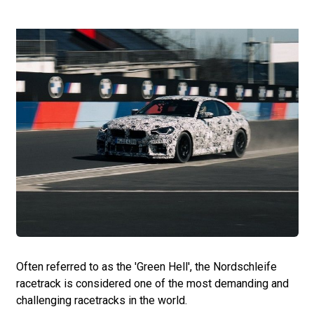
Often referred to as the 'Green Hell', the Nordschleife
racetrack is considered one of the most demanding and
challenging racetracks in the world.