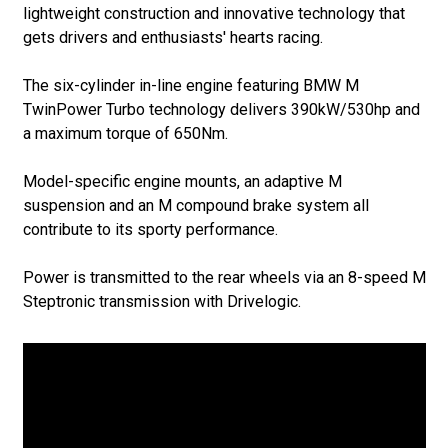
lightweight construction and innovative technology that
gets drivers and enthusiasts' hearts racing.
The six-cylinder in-line engine featuring BMW M
TwinPower Turbo technology delivers 390kW/530hp and
a maximum torque of 650Nm.
Model-specific engine mounts, an adaptive M
suspension and an M compound brake system all
contribute to its sporty performance.
Power is transmitted to the rear wheels via an 8-speed M
Steptronic transmission with Drivelogic.