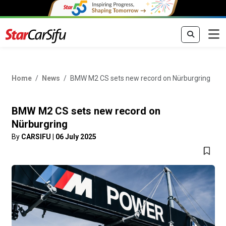
Home
News
BMW M2 CS sets new record on Nürburgring
BMW M2 CS sets new record on
Nürburgring
By
CARSIFU
|
06 July 2025