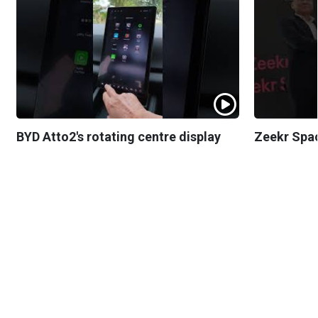
BYD Atto2's rotating centre display
Zeekr Spa