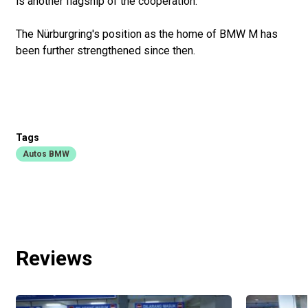
is another flagship of the cooperation.
The Nürburgring's position as the home of BMW M has
been further strengthened since then.
Tags
Autos BMW
Reviews