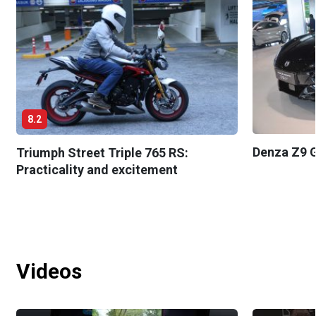
8.2
Denza Z9 G
Triumph Street Triple 765 RS:
Practicality and excitement
Videos