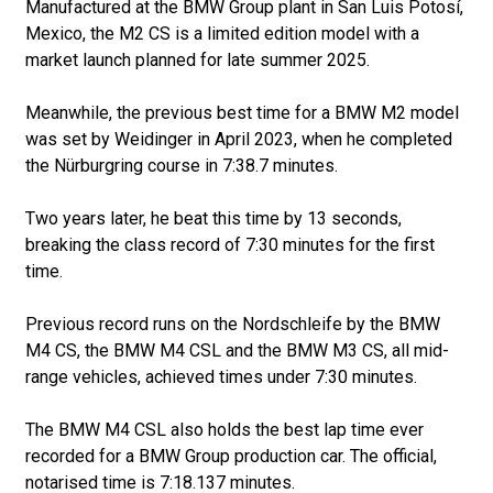
Manufactured at the BMW Group plant in San Luis Potosí,
Mexico, the M2 CS is a limited edition model with a
market launch planned for late summer 2025.
Meanwhile, the previous best time for a BMW M2 model
was set by Weidinger in April 2023, when he completed
the Nürburgring course in 7:38.7 minutes.
Two years later, he beat this time by 13 seconds,
breaking the class record of 7:30 minutes for the first
time.
Previous record runs on the Nordschleife by the BMW
M4 CS, the BMW M4 CSL and the BMW M3 CS, all mid-
range vehicles, achieved times under 7:30 minutes.
The BMW M4 CSL also holds the best lap time ever
recorded for a BMW Group production car. The official,
notarised time is 7:18.137 minutes.