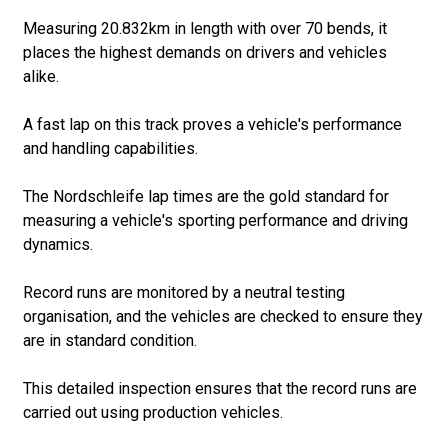
Measuring 20.832km in length with over 70 bends, it
places the highest demands on drivers and vehicles
alike.
A fast lap on this track proves a vehicle's performance
and handling capabilities.
The Nordschleife lap times are the gold standard for
measuring a vehicle's sporting performance and driving
dynamics.
Record runs are monitored by a neutral testing
organisation, and the vehicles are checked to ensure they
are in standard condition.
This detailed inspection ensures that the record runs are
carried out using production vehicles.