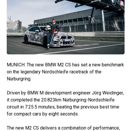
MUNICH: The new BMW M2 CS has set a new benchmark
on the legendary Nordschleife racetrack of the
Nürburgring.
Driven by BMW M development engineer Jörg Weidinger,
it completed the 20.823km Nürburgring-Nordschleife
circuit in 7:25.5 minutes, beating the previous best time
for compact cars by eight seconds.
The new M2 CS delivers a combination of performance,