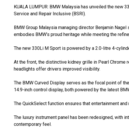
KUALA LUMPUR: BMW Malaysia has unveiled the new 330
Service and Repair Inclusive (BSRI).
BMW Group Malaysia managing director Benjamin Nagel sa
embodies BMW’s proud heritage while meeting the refined
The new 330Li M Sport is powered by a 2.0-litre 4-cylin
At the front, the distinctive kidney grille in Pearl Chrome
headlights offer drivers improved visibility.
The BMW Curved Display serves as the focal point of the c
14.9-inch control display, both powered by the latest B
The QuickSelect function ensures that entertainment and 
The luxury instrument panel has been redesigned, with int
contemporary feel.