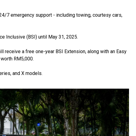
/7 emergency support - including towing, courtesy cars,
 Inclusive (BSI) until May 31, 2025.
l receive a free one-year BSI Extension, along with an Easy
 worth RM5,000.
eries, and X models.