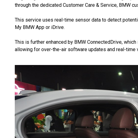
through the dedicated Customer Care & Service, BMW cu
This service uses real-time sensor data to detect potential
My BMW App or iDrive.
This is further enhanced by BMW ConnectedDrive, which i
allowing for over-the-air software updates and real-time