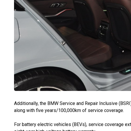
Additionally, the BMW Service and Repair Inclusive (BSRI
along with five years/100,000km of service coverage.
For battery electric vehicles (BEVs), service coverage ext