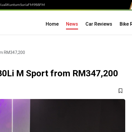
Kuali
Kuntum
SuriaFM
988FM
Home
News
Car Reviews
Bike 
rom RM347,200
30Li M Sport from RM347,200