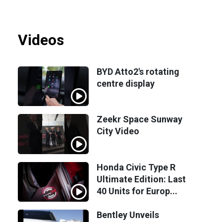
Videos
BYD Atto2's rotating
centre display
Zeekr Space Sunway
City Video
Honda Civic Type R
Ultimate Edition: Last
40 Units for Europ...
Bentley Unveils