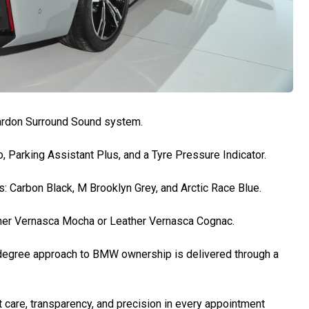
ardon Surround Sound system.
, Parking Assistant Plus, and a Tyre Pressure Indicator.
s: Carbon Black, M Brooklyn Grey, and Arctic Race Blue.
ather Vernasca Mocha or Leather Vernasca Cognac.
-degree approach to BMW ownership is delivered through a
care, transparency, and precision in every appointment