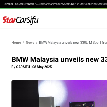
ePaper
TheStar
Events
R.AGE
mStar
StarProperty
StarCherish
StarSearch
myStarjob
Home
News
BMW Malaysia unveils new 330Li M Sport f
BMW Malaysia unveils new 3
By
CARSIFU
|
08 May 2025