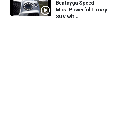
Bentayga Speed:
Most Powerful Luxury
SUV wit...