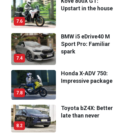
Kove 800X GT:
Upstart in the house
7.6
BMW i5 eDrive40 M
Sport Pro: Familiar
spark
7.4
Honda X-ADV 750:
Impressive package
7.8
Toyota bZ4X: Better
late than never
8.2