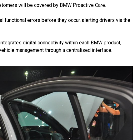
stomers will be covered by BMW Proactive Care.
 functional errors before they occur, alerting drivers via the
ntegrates digital connectivity within each BMW product,
 vehicle management through a centralised interface.