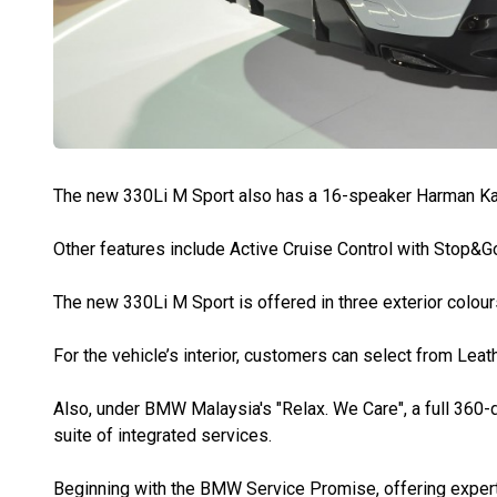
The new 330Li M Sport also has a 16-speaker Harman K
Other features include Active Cruise Control with Stop&Go
The new 330Li M Sport is offered in three exterior colour
For the vehicle’s interior, customers can select from Le
Also, under BMW Malaysia's "Relax. We Care", a full 360
suite of integrated services.
Beginning with the BMW Service Promise, offering expert 