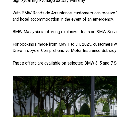
eight-year high-voltage battery warranty.
With BMW Roadside Assistance, customers can receive 24
and hotel accommodation in the event of an emergency.
BMW Malaysia is offering exclusive deals on BMW Service
For bookings made from May 1 to 31, 2025, customers wil
Drive first-year Comprehensive Motor Insurance Subsidy
These offers are available on selected BMW 3, 5 and 7 S