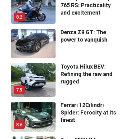
765 RS: Practicality
and excitement
8.2
Denza Z9 GT: The
power to vanquish
Toyota Hilux BEV:
Refining the raw and
rugged
7.5
Ferrari 12Cilindri
Spider: Ferocity at its
finest
8.6