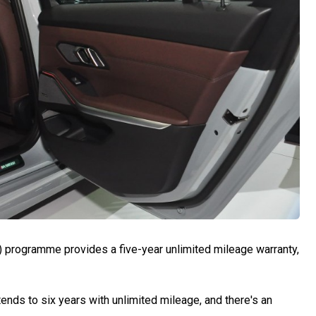
) programme provides a five-year unlimited mileage warranty,
ends to six years with unlimited mileage, and there's an