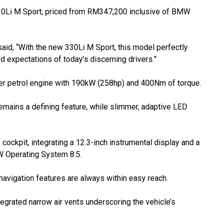
Li M Sport, priced from RM347,200 inclusive of BMW
id, “With the new 330Li M Sport, this model perfectly
 expectations of today’s discerning drivers.”
der petrol engine with 190kW (258hp) and 400Nm of torque.
 remains a defining feature, while slimmer, adaptive LED
ockpit, integrating a 12.3-inch instrumental display and a
MW Operating System 8.5.
navigation features are always within easy reach.
egrated narrow air vents underscoring the vehicle’s