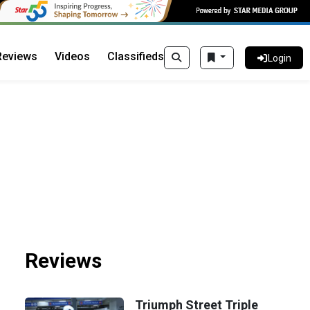
Reviews
Videos
Classifieds
Login
Reviews
Triumph Street Triple