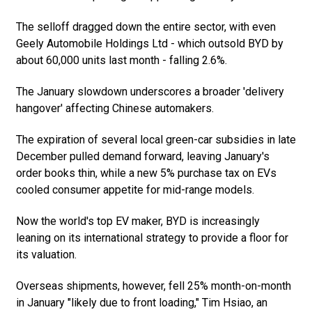
The selloff dragged down the entire sector, with even
Geely Automobile Holdings Ltd - which outsold BYD by
about 60,000 units last month - falling 2.6%.
The January slowdown underscores a broader 'delivery
hangover' affecting Chinese automakers.
The expiration of several local green-car subsidies in late
December pulled demand forward, leaving January's
order books thin, while a new 5% purchase tax on EVs
cooled consumer appetite for mid-range models.
Now the world's top EV maker, BYD is increasingly
leaning on its international strategy to provide a floor for
its valuation.
Overseas shipments, however, fell 25% month-on-month
in January "likely due to front loading," Tim Hsiao, an