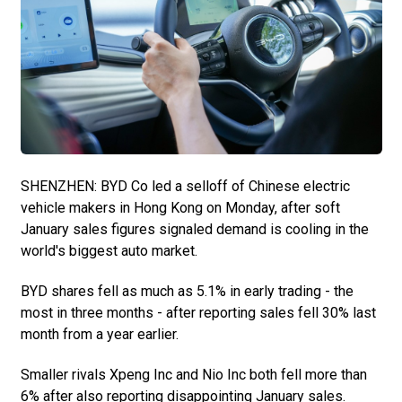
SHENZHEN: BYD Co led a selloff of Chinese electric
vehicle makers in Hong Kong on Monday, after soft
January sales figures signaled demand is cooling in the
world's biggest auto market.
BYD shares fell as much as 5.1% in early trading - the
most in three months - after reporting sales fell 30% last
month from a year earlier.
Smaller rivals Xpeng Inc and Nio Inc both fell more than
6% after also reporting disappointing January sales.