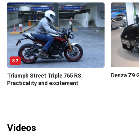
8.2
Denza Z9 G
Triumph Street Triple 765 RS:
Practicality and excitement
Videos