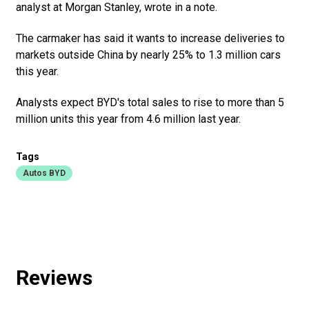
analyst at Morgan Stanley, wrote in a note.
The carmaker has said it wants to increase deliveries to
markets outside China by nearly 25% to 1.3 million cars
this year.
Analysts expect BYD's total sales to rise to more than 5
million units this year from 4.6 million last year.
Tags
Autos BYD
Reviews