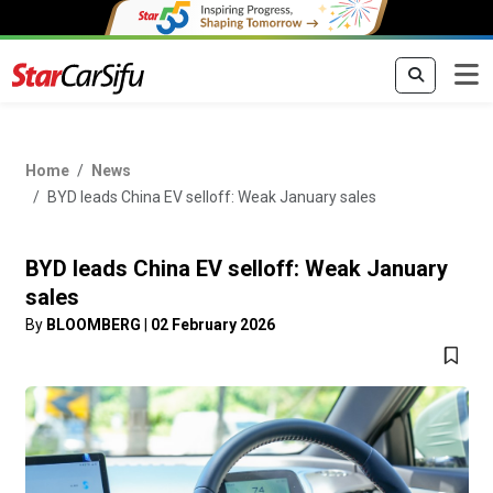
Home
News
BYD leads China EV selloff: Weak January sales
BYD leads China EV selloff: Weak January
sales
By
BLOOMBERG
|
02 February 2026