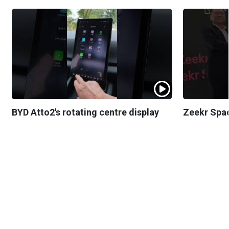
BYD Atto2's rotating centre display
Zeekr Spa