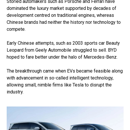
Storied automakers such as Porsche and Ferrari have
dominated the luxury market supported by decades of
development centred on traditional engines, whereas
Chinese brands had neither the history nor technology to
compete.
Early Chinese attempts, such as 2003 sports car Beauty
Leopard from Geely Automobile struggled to sell. BYD
hoped to fare better under the halo of Mercedes-Benz.
The breakthrough came when EVs became feasible along
with advancement in so-called intelligent technology,
allowing small, nimble firms like Tesla to disrupt the
industry.