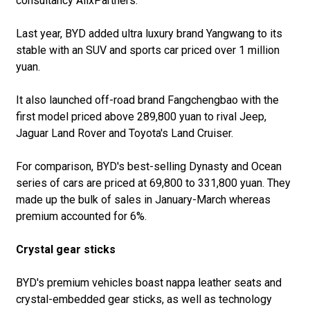
consultancy AlixPartners.
Last year, BYD added ultra luxury brand Yangwang to its
stable with an SUV and sports car priced over 1 million
yuan.
It also launched off-road brand Fangchengbao with the
first model priced above 289,800 yuan to rival Jeep,
Jaguar Land Rover and Toyota's Land Cruiser.
For comparison, BYD's best-selling Dynasty and Ocean
series of cars are priced at 69,800 to 331,800 yuan. They
made up the bulk of sales in January-March whereas
premium accounted for 6%.
Crystal gear sticks
BYD's premium vehicles boast nappa leather seats and
crystal-embedded gear sticks, as well as technology