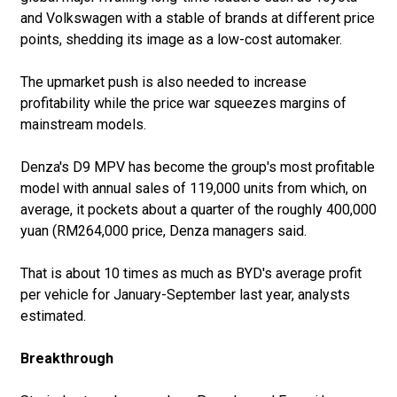
and Volkswagen with a stable of brands at different price
points, shedding its image as a low-cost automaker.
The upmarket push is also needed to increase
profitability while the price war squeezes margins of
mainstream models.
Denza's D9 MPV has become the group's most profitable
model with annual sales of 119,000 units from which, on
average, it pockets about a quarter of the roughly 400,000
yuan (RM264,000 price, Denza managers said.
That is about 10 times as much as BYD's average profit
per vehicle for January-September last year, analysts
estimated.
Breakthrough