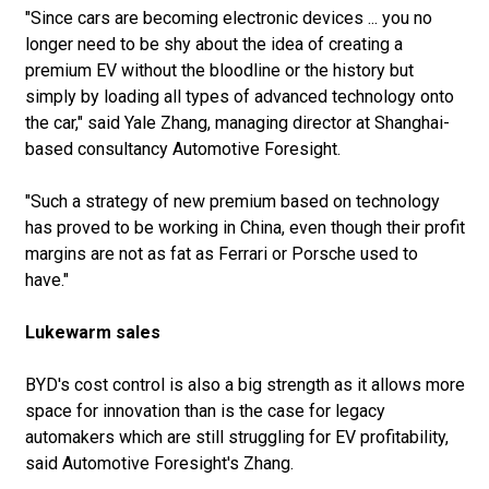
"Since cars are becoming electronic devices ... you no
longer need to be shy about the idea of creating a
premium EV without the bloodline or the history but
simply by loading all types of advanced technology onto
the car," said Yale Zhang, managing director at Shanghai-
based consultancy Automotive Foresight.
"Such a strategy of new premium based on technology
has proved to be working in China, even though their profit
margins are not as fat as Ferrari or Porsche used to
have."
Lukewarm sales
BYD's cost control is also a big strength as it allows more
space for innovation than is the case for legacy
automakers which are still struggling for EV profitability,
said Automotive Foresight's Zhang.