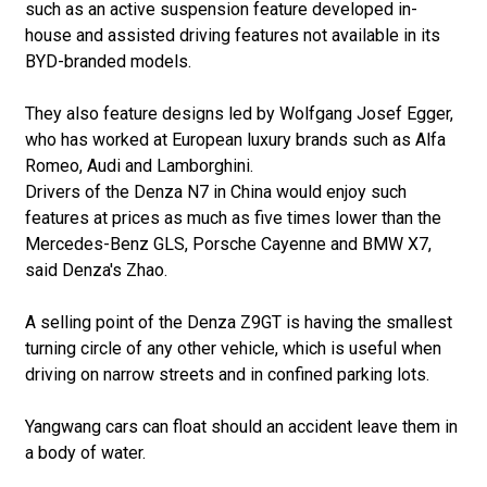
such as an active suspension feature developed in-
house and assisted driving features not available in its
BYD-branded models.
They also feature designs led by Wolfgang Josef Egger,
who has worked at European luxury brands such as Alfa
Romeo, Audi and Lamborghini.
Drivers of the Denza N7 in China would enjoy such
features at prices as much as five times lower than the
Mercedes-Benz GLS, Porsche Cayenne and BMW X7,
said Denza's Zhao.
A selling point of the Denza Z9GT is having the smallest
turning circle of any other vehicle, which is useful when
driving on narrow streets and in confined parking lots.
Yangwang cars can float should an accident leave them in
a body of water.