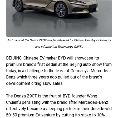
An image of the Denza Z9GT model, released by China's Ministry of Industry
and Information Technology (MIIT).
BEIJING: Chinese EV maker BYD will showcase its
premium brand's first sedan at the Beijing auto show from
today, in a challenge to the likes of Germany's Mercedes-
Benz which three years ago pulled out of the brand's
development citing slow sales.
The Denza Z9GT is the fruit of BYD founder Wang
Chuanfu persisting with the brand after Mercedes-Benz
effectively became a sleeping partner in their decade-old
50-50 premium EV venture by cutting its stake to 10%.