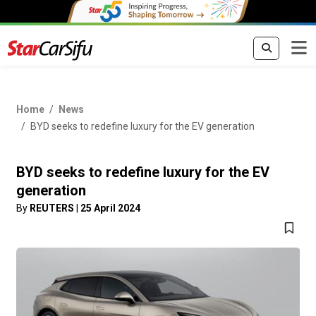
Home
News
BYD seeks to redefine luxury for the EV generation
BYD seeks to redefine luxury for the EV
generation
By
REUTERS
|
25 April 2024