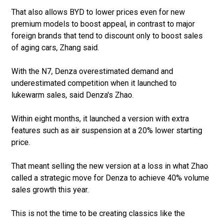
That also allows BYD to lower prices even for new
premium models to boost appeal, in contrast to major
foreign brands that tend to discount only to boost sales
of aging cars, Zhang said.
With the N7, Denza overestimated demand and
underestimated competition when it launched to
lukewarm sales, said Denza's Zhao.
Within eight months, it launched a version with extra
features such as air suspension at a 20% lower starting
price.
That meant selling the new version at a loss in what Zhao
called a strategic move for Denza to achieve 40% volume
sales growth this year.
This is not the time to be creating classics like the