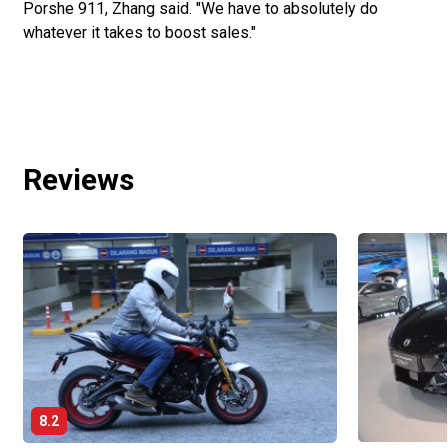
Porshe 911, Zhang said. "We have to absolutely do
whatever it takes to boost sales."
Reviews
8.2