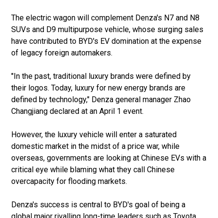
The electric wagon will complement Denza's N7 and N8
SUVs and D9 multipurpose vehicle, whose surging sales
have contributed to BYD's EV domination at the expense
of legacy foreign automakers.
"In the past, traditional luxury brands were defined by
their logos. Today, luxury for new energy brands are
defined by technology," Denza general manager Zhao
Changjiang declared at an April 1 event.
However, the luxury vehicle will enter a saturated
domestic market in the midst of a price war, while
overseas, governments are looking at Chinese EVs with a
critical eye while blaming what they call Chinese
overcapacity for flooding markets.
Denza's success is central to BYD's goal of being a
global major rivalling long-time leaders such as Toyota