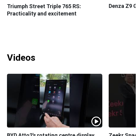
Denza Z9 G
Triumph Street Triple 765 RS:
Practicality and excitement
Videos
BYD Atto2's rotating centre display
Zeekr Spa