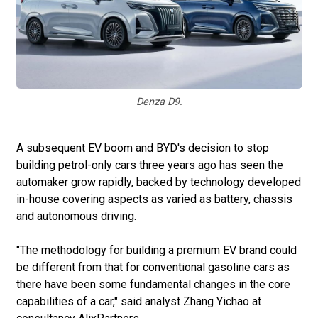
Denza D9.
A subsequent EV boom and BYD's decision to stop
building petrol-only cars three years ago has seen the
automaker grow rapidly, backed by technology developed
in-house covering aspects as varied as battery, chassis
and autonomous driving.
"The methodology for building a premium EV brand could
be different from that for conventional gasoline cars as
there have been some fundamental changes in the core
capabilities of a car," said analyst Zhang Yichao at