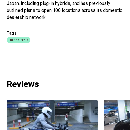
Japan, including plug-in hybrids, and has previously
outlined plans to open 100 locations across its domestic
dealership network.
Tags
Autos BYD
Reviews