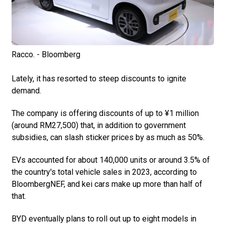
Racco. - Bloomberg
Lately, it has resorted to steep discounts to ignite
demand.
The company is offering discounts of up to ¥1 million
(around RM27,500) that, in addition to government
subsidies, can slash sticker prices by as much as 50%.
EVs accounted for about 140,000 units or around 3.5% of
the country's total vehicle sales in 2023, according to
BloombergNEF, and kei cars make up more than half of
that.
BYD eventually plans to roll out up to eight models in