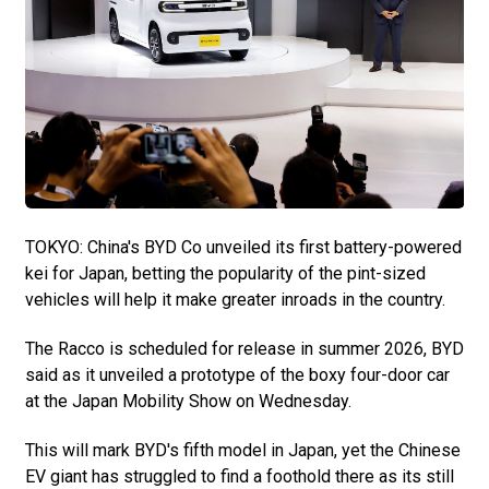
TOKYO: China's BYD Co unveiled its first battery-powered
kei for Japan, betting the popularity of the pint-sized
vehicles will help it make greater inroads in the country.
The Racco is scheduled for release in summer 2026, BYD
said as it unveiled a prototype of the boxy four-door car
at the Japan Mobility Show on Wednesday.
This will mark BYD's fifth model in Japan, yet the Chinese
EV giant has struggled to find a foothold there as its still