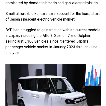
dominated by domestic brands and gas-electric hybrids.
Small, affordable kei cars cars account for the lion's share
of Japan's nascent electric vehicle market.
BYD has struggled to gain traction with its current models
in Japan, including the Atto 3, Sealion 7 and Dolphin,
selling just 5,300 vehicles since it entered Japan's
passenger vehicle market in January 2023 through June
this year.