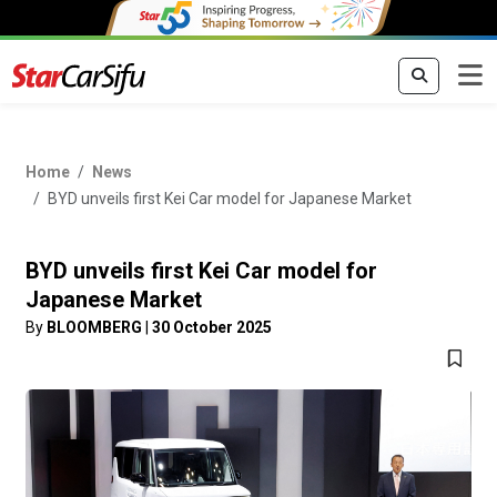
Home
News
BYD unveils first Kei Car model for Japanese Market
BYD unveils first Kei Car model for
Japanese Market
By
BLOOMBERG
|
30 October 2025