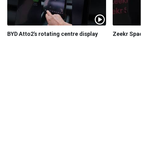
BYD Atto2's rotating centre display
Zeekr Spa