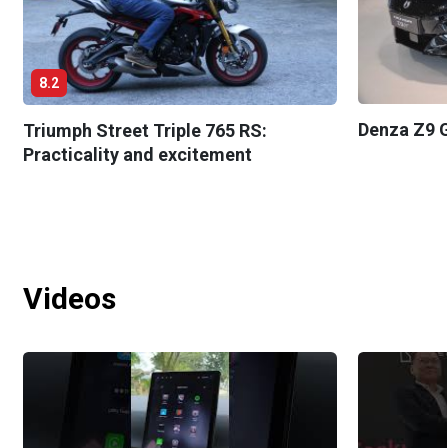
8.2
Denza Z9 G
Triumph Street Triple 765 RS:
Practicality and excitement
Videos