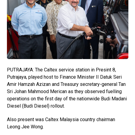
PUTRAJAYA: The Caltex service station in Presint 8,
Putrajaya, played host to Finance Minister II Datuk Seri
Amir Hamzah Azizan and Treasury secretary-general Tan
Sri Johan Mahmood Merican as they observed fuelling
operations on the first day of the nationwide Budi Madani
Diesel (Budi Diesel) rollout.
Also present was Caltex Malaysia country chairman
Leong Jee Wong.