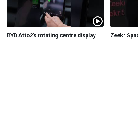
BYD Atto2's rotating centre display
Zeekr Spa