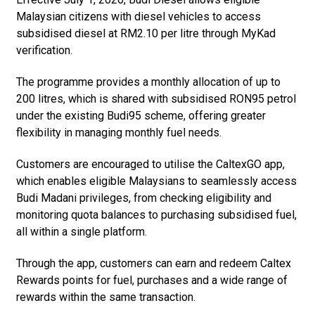
Malaysian citizens with diesel vehicles to access
subsidised diesel at RM2.10 per litre through MyKad
verification.
The programme provides a monthly allocation of up to
200 litres, which is shared with subsidised RON95 petrol
under the existing Budi95 scheme, offering greater
flexibility in managing monthly fuel needs.
Customers are encouraged to utilise the CaltexGO app,
which enables eligible Malaysians to seamlessly access
Budi Madani privileges, from checking eligibility and
monitoring quota balances to purchasing subsidised fuel,
all within a single platform.
Through the app, customers can earn and redeem Caltex
Rewards points for fuel, purchases and a wide range of
rewards within the same transaction.