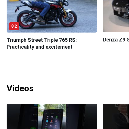
8.2
Denza Z9 G
Triumph Street Triple 765 RS:
Practicality and excitement
Videos