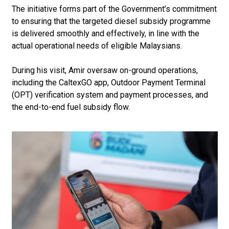
The initiative forms part of the Government’s commitment
to ensuring that the targeted diesel subsidy programme
is delivered smoothly and effectively, in line with the
actual operational needs of eligible Malaysians.
During his visit, Amir oversaw on-ground operations,
including the CaltexGO app, Outdoor Payment Terminal
(OPT) verification system and payment processes, and
the end-to-end fuel subsidy flow.