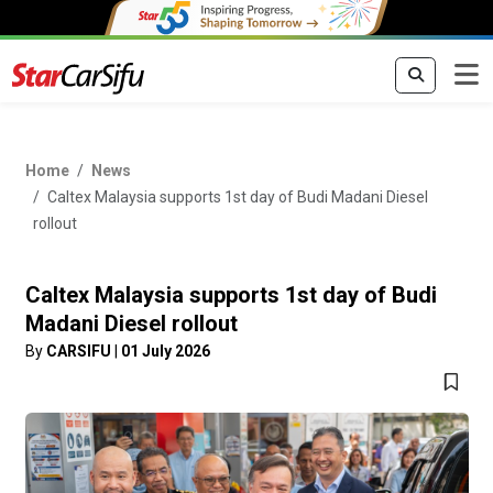
Home
News
Caltex Malaysia supports 1st day of Budi Madani Diesel
rollout
Caltex Malaysia supports 1st day of Budi
Madani Diesel rollout
By
CARSIFU
|
01 July 2026