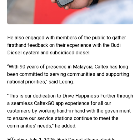
He also engaged with members of the public to gather
firsthand feedback on their experience with the Budi
Diesel system and subsidised diesel.
“With 90 years of presence in Malaysia, Caltex has long
been committed to serving communities and supporting
national priorities," said Leong.
"This is our dedication to Drive Happiness Further through
a seamless CaltexGO app experience for all our
customers by working hand-in-hand with the government
to ensure our service stations continue to meet the
communities’ needs,” he added.
Effective July 1, 2026, Budi Diesel allows eligible