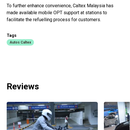
To further enhance convenience, Caltex Malaysia has
made available mobile OPT support at stations to
facilitate the refuelling process for customers.
Tags
Autos Caltex
Reviews