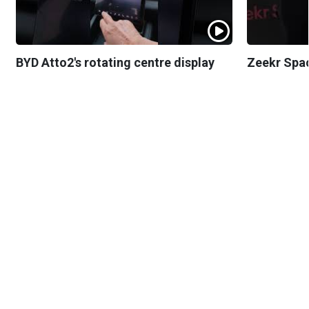
BYD Atto2's rotating centre display
Zeekr Spa