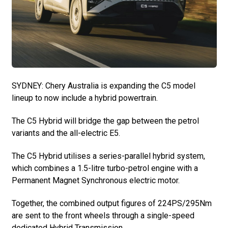
SYDNEY: Chery Australia is expanding the C5 model
lineup to now include a hybrid powertrain.
The C5 Hybrid will bridge the gap between the petrol
variants and the all-electric E5.
The C5 Hybrid utilises a series-parallel hybrid system,
which combines a 1.5-litre turbo-petrol engine with a
Permanent Magnet Synchronous electric motor.
Together, the combined output figures of 224PS/295Nm
are sent to the front wheels through a single-speed
dedicated Hybrid Transmission.