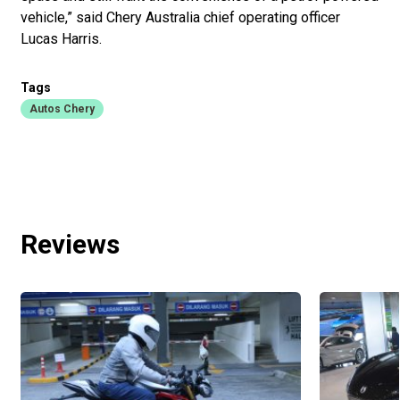
vehicle,” said Chery Australia chief operating officer
Lucas Harris.
Tags
Autos Chery
Reviews