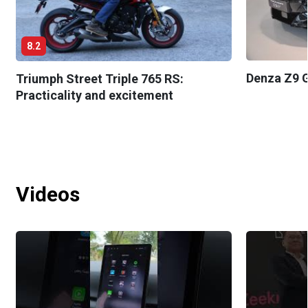
8.2
Denza Z9 G
Triumph Street Triple 765 RS:
Practicality and excitement
Videos