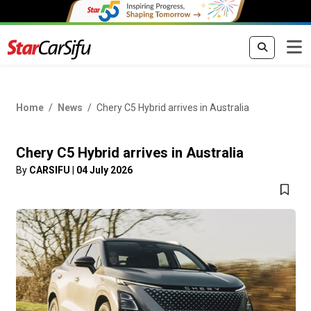
Home
News
Chery C5 Hybrid arrives in Australia
Chery C5 Hybrid arrives in Australia
By
CARSIFU
|
04 July 2026