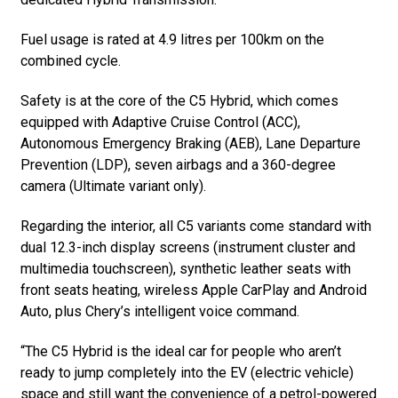
Fuel usage is rated at 4.9 litres per 100km on the
combined cycle.
Safety is at the core of the C5 Hybrid, which comes
equipped with Adaptive Cruise Control (ACC),
Autonomous Emergency Braking (AEB), Lane Departure
Prevention (LDP), seven airbags and a 360-degree
camera (Ultimate variant only).
Regarding the interior, all C5 variants come standard with
dual 12.3-inch display screens (instrument cluster and
multimedia touchscreen), synthetic leather seats with
front seats heating, wireless Apple CarPlay and Android
Auto, plus Chery’s intelligent voice command.
“The C5 Hybrid is the ideal car for people who aren’t
ready to jump completely into the EV (electric vehicle)
space and still want the convenience of a petrol-powered