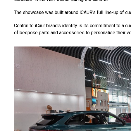
The showcase was built around iCAUR's full line-up of cu
Central to iCaur brand's identity is its commitment to a
of bespoke parts and accessories to personalise their ve