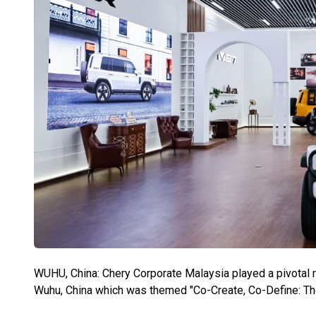
WUHU, China: Chery Corporate Malaysia played a pivotal r
Wuhu, China which was themed "Co-Create, Co-Define: T