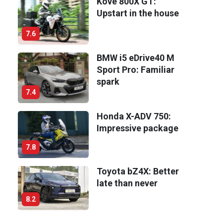
Kove 800X GT:
Upstart in the house
7.6
BMW i5 eDrive40 M
Sport Pro: Familiar
spark
7.4
Honda X-ADV 750:
Impressive package
7.8
Toyota bZ4X: Better
late than never
8.2