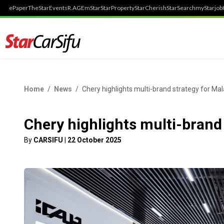
ePaper
TheStar
Events
R.AGE
mStar
StarProperty
StarCherish
StarSearch
myStarjob
Home
News
Chery highlights multi-brand strategy for Mal
Chery highlights multi-brand
By
CARSIFU
|
22 October 2025