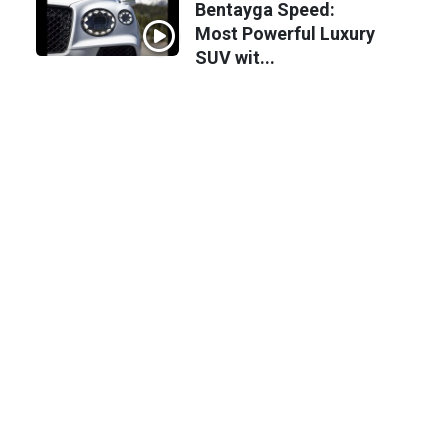
Bentayga Speed:
Most Powerful Luxury
SUV wit...