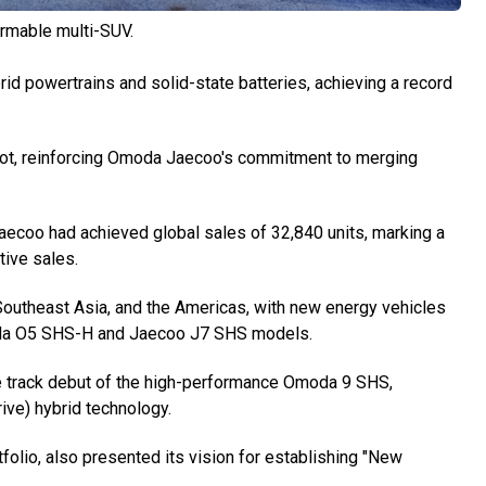
ormable multi-SUV.
d powertrains and solid-state batteries, achieving a record
ot, reinforcing Omoda Jaecoo's commitment to merging
aecoo had achieved global sales of 32,840 units, marking a
ive sales.
utheast Asia, and the Americas, with new energy vehicles
moda O5 SHS-H and Jaecoo J7 SHS models.
e track debut of the high-performance Omoda 9 SHS,
ive) hybrid technology.
folio, also presented its vision for establishing "New