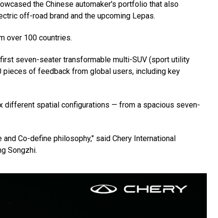
howcased the Chinese automaker's portfolio that also
ectric off-road brand and the upcoming Lepas.
m over 100 countries.
first seven-seater transformable multi-SUV (sport utility
 pieces of feedback from global users, including key
x different spatial configurations — from a spacious seven-
 and Co-define philosophy," said Chery International
ng Songzhi.