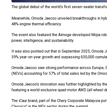
The global debut of the world's first seven-seater transf
Meanwhile, Omoda Jaecoo unveiled breakthroughs in hybri
48% engine thermal efficiency.
The event also featured the Aimoga-developed Mojia rob
power, intelligence, and sustainability.
It was also pointed out that in September 2025, Omoda J
39% year-on-year growth and surpassing 630,000 cumulat
Omoda Jaecoo saw strong performance across Europe, So
(NEVs) accounting for 57% of total sales led by the O
Omoda Jaecoo's innovation was further highlighted by th
featuring a world-exclusive quad-motor AWD (all wheel dr
The iCaur brand, part of the Chery Corporate Malaysia port
Classics" in the NEV sector during the summit.