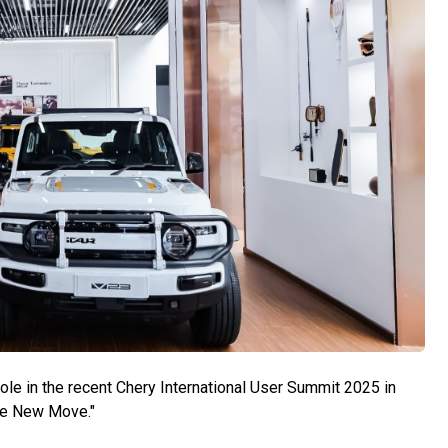
ole in the recent Chery International User Summit 2025 in
he New Move."