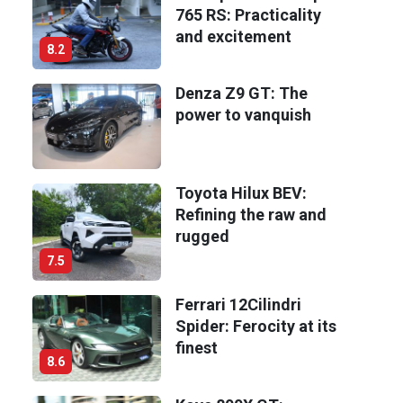
765 RS: Practicality
and excitement
8.2
Denza Z9 GT: The
power to vanquish
Toyota Hilux BEV:
Refining the raw and
rugged
7.5
Ferrari 12Cilindri
Spider: Ferocity at its
finest
8.6