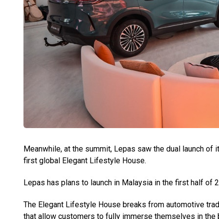
Meanwhile, at the summit, Lepas saw the dual launch of i
first global Elegant Lifestyle House.
Lepas has plans to launch in Malaysia in the first half of 
The Elegant Lifestyle House breaks from automotive tradi
that allow customers to fully immerse themselves in the b