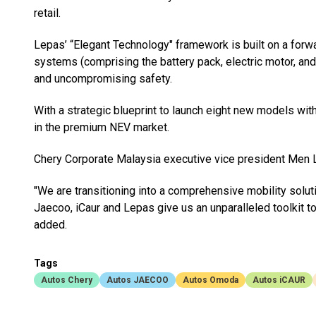
retail.
Lepas’ “Elegant Technology" framework is built on a forw
systems (comprising the battery pack, electric motor, and
and uncompromising safety.
With a strategic blueprint to launch eight new models wit
in the premium NEV market.
Chery Corporate Malaysia executive vice president Men Lin
"We are transitioning into a comprehensive mobility solu
Jaecoo, iCaur and Lepas give us an unparalleled toolkit
added.
Tags
Autos Chery
Autos JAECOO
Autos Omoda
Autos iCAUR