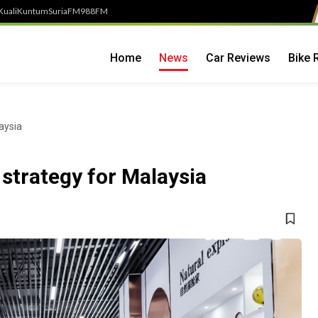
Kuali
Kuntum
SuriaFM
988FM
Home
News
Car Reviews
Bike 
aysia
 strategy for Malaysia