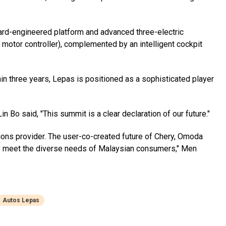
ard-engineered platform and advanced three-electric
 motor controller), complemented by an intelligent cockpit
hin three years, Lepas is positioned as a sophisticated player
 Bo said, "This summit is a clear declaration of our future."
tions provider. The user-co-created future of Chery, Omoda
 to meet the diverse needs of Malaysian consumers," Men
Autos Lepas