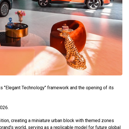
ts "Elegant Technology" framework and the opening of its
2026.
tion, creating a miniature urban block with themed zones
rand's world, serving as a replicable model for future global