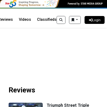
Reviews
Videos
Classifieds
Login
Reviews
Triumph Street Triple