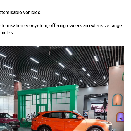
stomisable vehicles.
 customisation ecosystem, offering owners an extensive range
hicles.