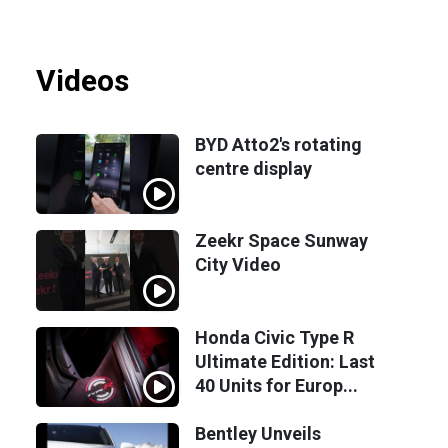
Videos
BYD Atto2's rotating
centre display
Zeekr Space Sunway
City Video
Honda Civic Type R
Ultimate Edition: Last
40 Units for Europ...
Bentley Unveils