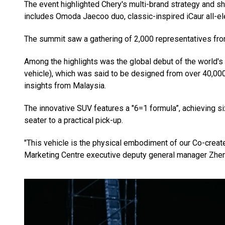
The event highlighted Chery's multi-brand strategy and s
includes Omoda Jaecoo duo, classic-inspired iCaur all-el
The summit saw a gathering of 2,000 representatives fro
Among the highlights was the global debut of the world's 
vehicle), which was said to be designed from over 40,000
insights from Malaysia.
The innovative SUV features a "6=1 formula”, achieving si
seater to a practical pick-up.
"This vehicle is the physical embodiment of our Co-create
Marketing Centre executive deputy general manager Zhe