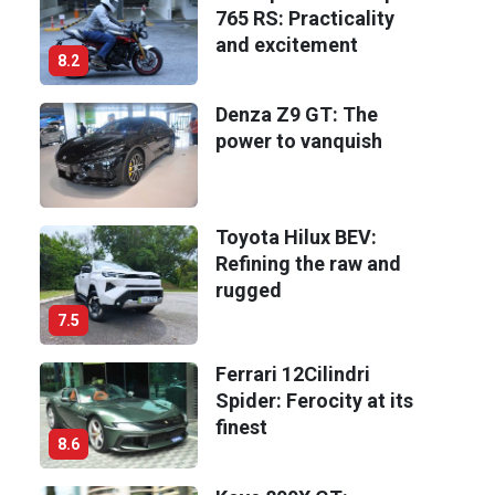
765 RS: Practicality
and excitement
8.2
Denza Z9 GT: The
power to vanquish
Toyota Hilux BEV:
Refining the raw and
rugged
7.5
Ferrari 12Cilindri
Spider: Ferocity at its
finest
8.6