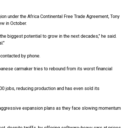
egion under the Africa Continental Free Trade Agreement, Tony
iew in October.
s the biggest potential to grow in the next decades," he said.
l."
 contacted by phone.
panese carmaker tries to rebound from its worst financial
000 jobs, reducing production and has even sold its
' aggressive expansion plans as they face slowing momentum
et, despite tariffs, by offering software-heavy cars at prices