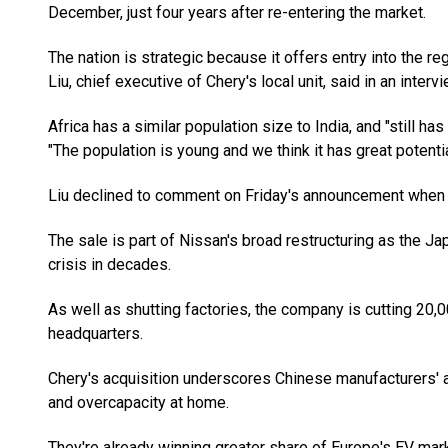
December, just four years after re-entering the market.
The nation is strategic because it offers entry into the r
Liu, chief executive of Chery's local unit, said in an interv
Africa has a similar population size to India, and "still ha
"The population is young and we think it has great potentia
Liu declined to comment on Friday's announcement when
The sale is part of Nissan's broad restructuring as the Ja
crisis in decades.
As well as shutting factories, the company is cutting 20,
headquarters.
Chery's acquisition underscores Chinese manufacturers
and overcapacity at home.
They're already winning greater share of Europe's EV mark