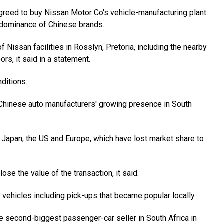
agreed to buy Nissan Motor Co's vehicle-manufacturing plant
l dominance of Chinese brands.
f Nissan facilities in Rosslyn, Pretoria, including the nearby
rs, it said in a statement.
nditions.
f Chinese auto manufacturers' growing presence in South
 Japan, the US and Europe, which have lost market share to
se the value of the transaction, it said.
vehicles including pick-ups that became popular locally.
 second-biggest passenger-car seller in South Africa in