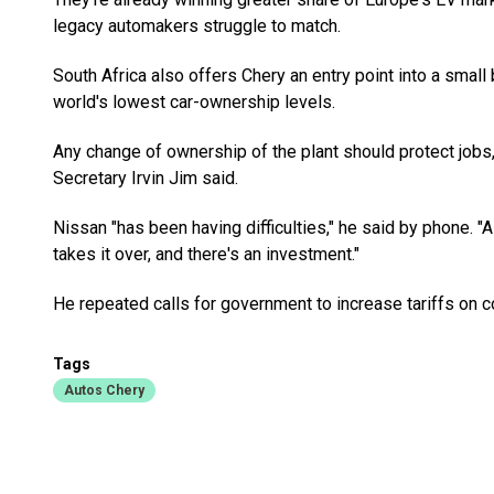
legacy automakers struggle to match.
South Africa also offers Chery an entry point into a small
world's lowest car-ownership levels.
Any change of ownership of the plant should protect jobs
Secretary Irvin Jim said.
Nissan "has been having difficulties," he said by phone. "A
takes it over, and there's an investment."
He repeated calls for government to increase tariffs on 
Tags
Autos Chery