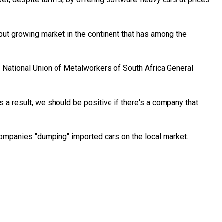
 but growing market in the continent that has among the
, National Union of Metalworkers of South Africa General
s a result, we should be positive if there's a company that
companies "dumping" imported cars on the local market.