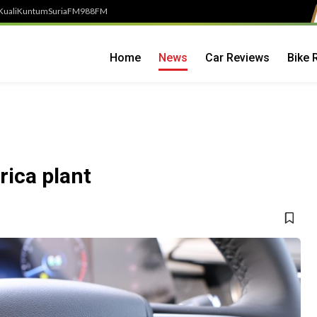
Kuali
Kuntum
SuriaFM
988FM
Home
News
Car Reviews
Bike 
rica plant