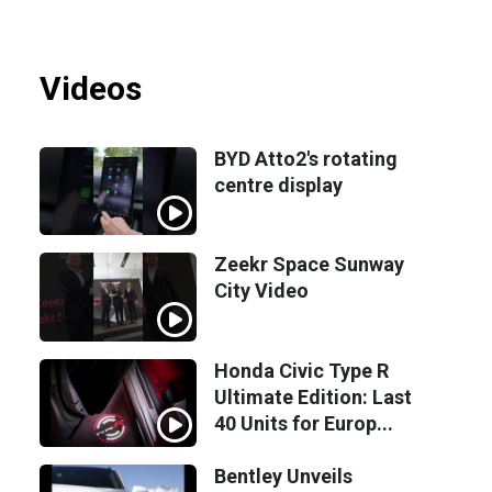
Videos
BYD Atto2's rotating
centre display
Zeekr Space Sunway
City Video
Honda Civic Type R
Ultimate Edition: Last
40 Units for Europ...
Bentley Unveils