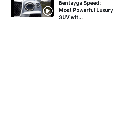
Bentayga Speed:
Most Powerful Luxury
SUV wit...