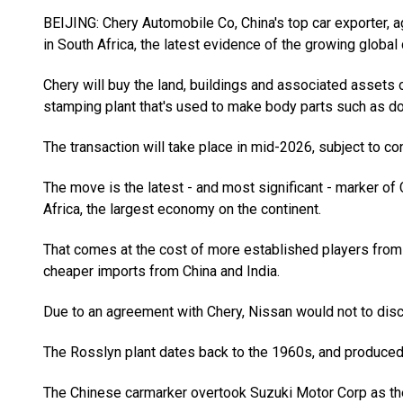
BEIJING: Chery Automobile Co, China's top car exporter, 
in South Africa, the latest evidence of the growing globa
Chery will buy the land, buildings and associated assets o
stamping plant that's used to make body parts such as doo
The transaction will take place in mid-2026, subject to co
The move is the latest - and most significant - marker o
Africa, the largest economy on the continent.
That comes at the cost of more established players from
cheaper imports from China and India.
Due to an agreement with Chery, Nissan would not to disclo
The Rosslyn plant dates back to the 1960s, and produced 
The Chinese carmarker overtook Suzuki Motor Corp as the