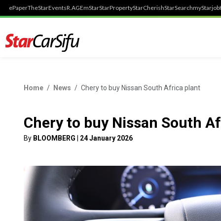
ePaper
TheStar
Events
R.AGE
mStar
StarProperty
StarCherish
StarSearch
myStarjob
Home
News
Chery to buy Nissan South Africa plant
Chery to buy Nissan South Af
By
BLOOMBERG
|
24 January 2026