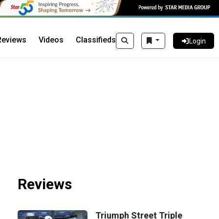
Reviews
Videos
Classifieds
Login
Reviews
Triumph Street Triple