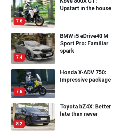
Kove 800X GT:
Upstart in the house
7.6
BMW i5 eDrive40 M
Sport Pro: Familiar
spark
7.4
Honda X-ADV 750:
Impressive package
7.8
Toyota bZ4X: Better
late than never
8.2