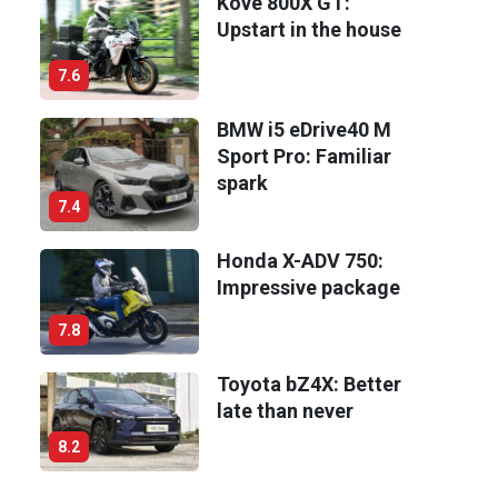
Kove 800X GT:
Upstart in the house
7.6
BMW i5 eDrive40 M
Sport Pro: Familiar
spark
7.4
Honda X-ADV 750:
Impressive package
7.8
Toyota bZ4X: Better
late than never
8.2