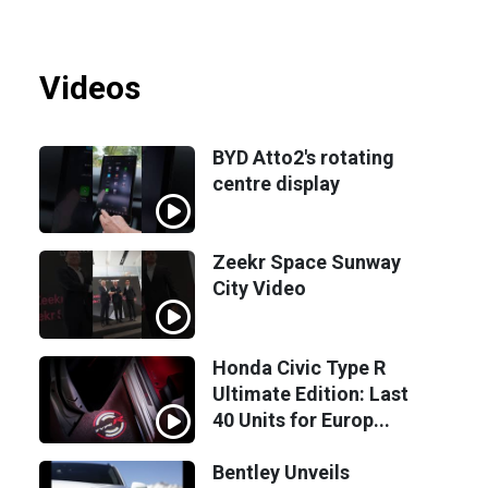
Videos
BYD Atto2's rotating
centre display
Zeekr Space Sunway
City Video
Honda Civic Type R
Ultimate Edition: Last
40 Units for Europ...
Bentley Unveils