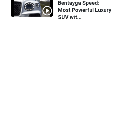
Bentayga Speed:
Most Powerful Luxury
SUV wit...