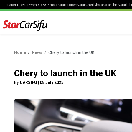
ePaper
TheStar
Events
R.AGE
mStar
StarProperty
StarCherish
StarSearch
myStarjob
Home
News
Chery to launch in the UK
Chery to launch in the UK
By
CARSIFU
|
08 July 2025