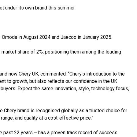
et under its own brand this summer.
’s Omoda in August 2024 and Jaecoo in January 2025.
market share of 2%, positioning them among the leading
nd now Chery UK, commented: “Chery’s introduction to the
 to growth, but also reflects our confidence in the UK
l buyers. Expect the same innovation, style, technology focus,
e Chery brand is recognised globally as a trusted choice for
ange, and quality at a cost-effective price.”
he past 22 years – has a proven track record of success