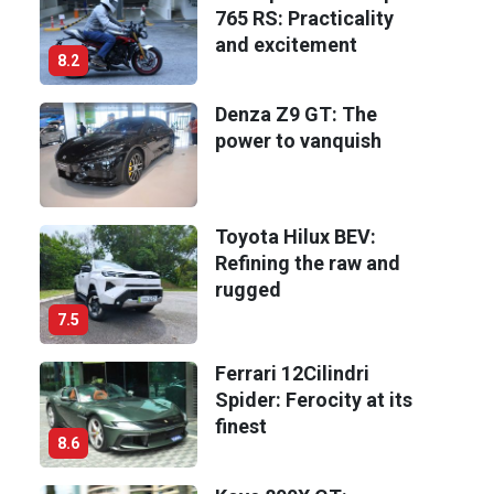
765 RS: Practicality
and excitement
8.2
Denza Z9 GT: The
power to vanquish
Toyota Hilux BEV:
Refining the raw and
rugged
7.5
Ferrari 12Cilindri
Spider: Ferocity at its
finest
8.6