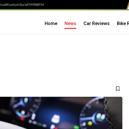
Kuali
Kuntum
SuriaFM
988FM
Home
News
Car Reviews
Bike 