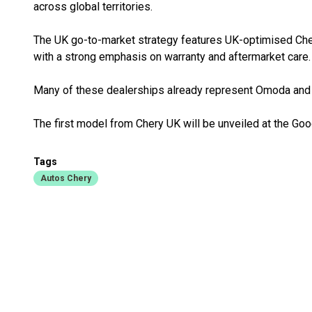
across global territories.
The UK go-to-market strategy features UK-optimised Che
with a strong emphasis on warranty and aftermarket care.
Many of these dealerships already represent Omoda and 
The first model from Chery UK will be unveiled at the Go
Tags
Autos Chery