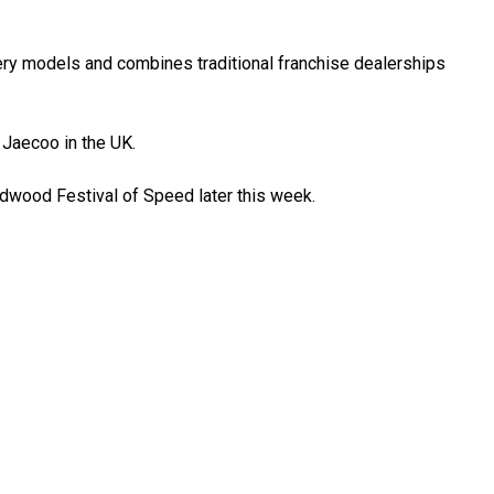
ry models and combines traditional franchise dealerships
Jaecoo in the UK.
odwood Festival of Speed later this week.