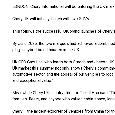
LONDON: Chery International will be entering the UK mark
Chery UK will initially launch with two SUVs.
This follows the successful UK brand launches of Chery
By June 2025, the two marques had achieved a combined 
plug-in hybrid brand houses in the UK.
UK CEO Gary Lan, who leads both Omoda and Jaecoo UK a
UK market this summer not only shows Chery’s commitment
automotive sector, and the appeal of our vehicles to loca
and exceptional value.”
Meanwhile Chery UK country director Farrell Hsu said: “Th
families, fleets, and anyone who values cabin space, long r
Chery – the largest exporter of vehicles from China for t