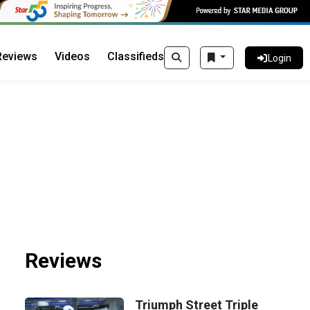
Reviews
Videos
Classifieds
Login
Reviews
Triumph Street Triple