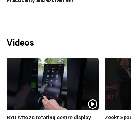
Practicality and excitement
Videos
BYD Atto2's rotating centre display
Zeekr Spa