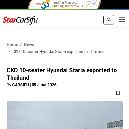
Home
News
CKD 10-seater Hyundai Staria exported to Thailand
CKD 10-seater Hyundai Staria exported to
Thailand
By
CARSIFU
|
05 June 2026