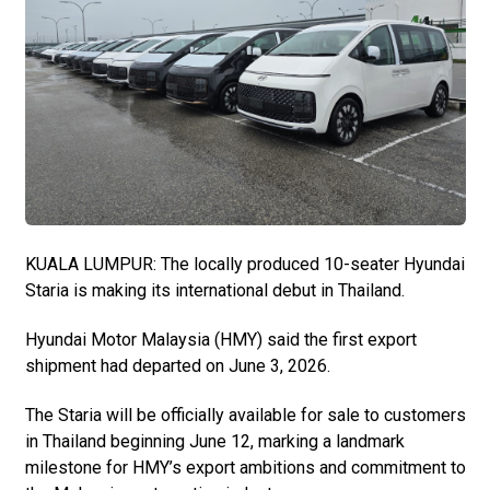
KUALA LUMPUR: The locally produced 10-seater Hyundai
Staria is making its international debut in Thailand.
Hyundai Motor Malaysia (HMY) said the first export
shipment had departed on June 3, 2026.
The Staria will be officially available for sale to customers
in Thailand beginning June 12, marking a landmark
milestone for HMY’s export ambitions and commitment to