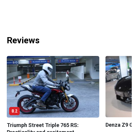
Reviews
8.2
Denza Z9 G
Triumph Street Triple 765 RS: