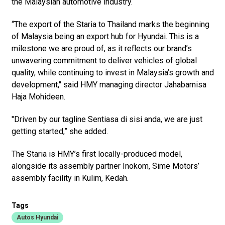
the Malaysian automotive industry.
“The export of the Staria to Thailand marks the beginning
of Malaysia being an export hub for Hyundai. This is a
milestone we are proud of, as it reflects our brand’s
unwavering commitment to deliver vehicles of global
quality, while continuing to invest in Malaysia’s growth and
development," said HMY managing director Jahabarnisa
Haja Mohideen.
"Driven by our tagline Sentiasa di sisi anda, we are just
getting started,” she added.
The Staria is HMY’s first locally-produced model,
alongside its assembly partner Inokom, Sime Motors’
assembly facility in Kulim, Kedah.
Tags
Autos Hyundai