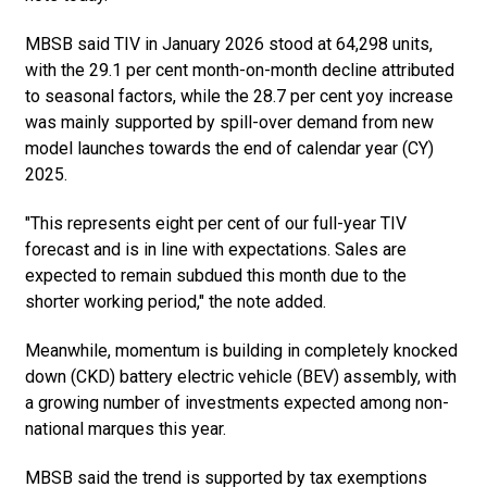
MBSB said TIV in January 2026 stood at 64,298 units,
with the 29.1 per cent month-on-month decline attributed
to seasonal factors, while the 28.7 per cent yoy increase
was mainly supported by spill-over demand from new
model launches towards the end of calendar year (CY)
2025.
"This represents eight per cent of our full-year TIV
forecast and is in line with expectations. Sales are
expected to remain subdued this month due to the
shorter working period," the note added.
Meanwhile, momentum is building in completely knocked
down (CKD) battery electric vehicle (BEV) assembly, with
a growing number of investments expected among non-
national marques this year.
MBSB said the trend is supported by tax exemptions