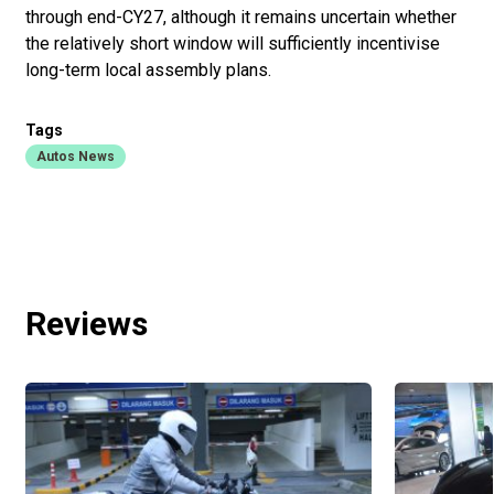
through end-CY27, although it remains uncertain whether
the relatively short window will sufficiently incentivise
long-term local assembly plans.
Tags
Autos News
Reviews