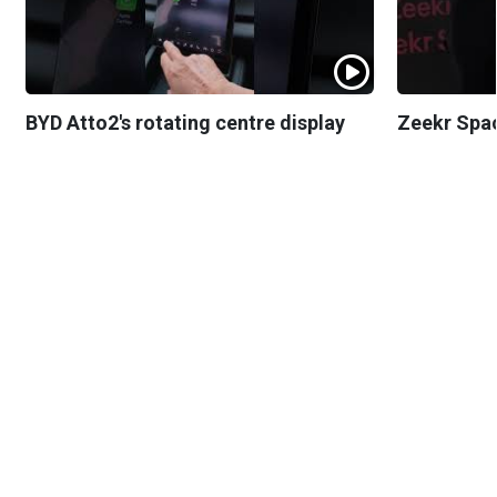
BYD Atto2's rotating centre display
Zeekr Spa