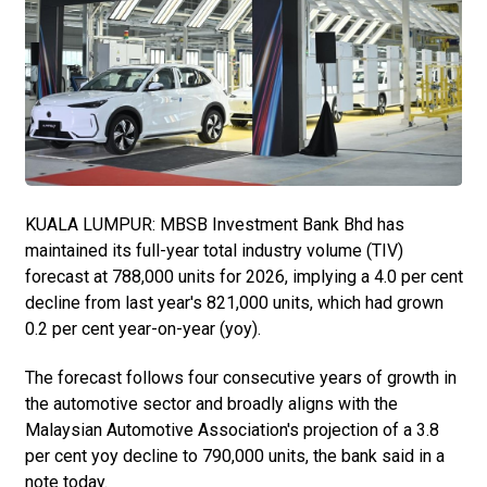
KUALA LUMPUR: MBSB Investment Bank Bhd has
maintained its full-year total industry volume (TIV)
forecast at 788,000 units for 2026, implying a 4.0 per cent
decline from last year's 821,000 units, which had grown
0.2 per cent year-on-year (yoy).
The forecast follows four consecutive years of growth in
the automotive sector and broadly aligns with the
Malaysian Automotive Association's projection of a 3.8
per cent yoy decline to 790,000 units, the bank said in a
note today.