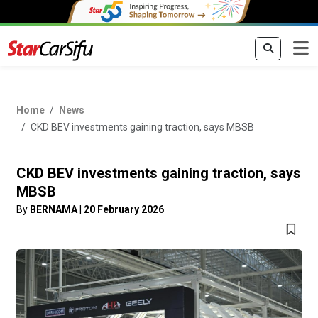
Home
News
CKD BEV investments gaining traction, says MBSB
CKD BEV investments gaining traction, says
MBSB
By
BERNAMA
|
20 February 2026