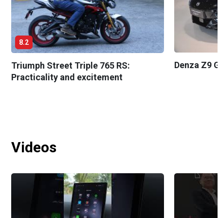
8.2
Denza Z9 G
Triumph Street Triple 765 RS:
Practicality and excitement
Videos