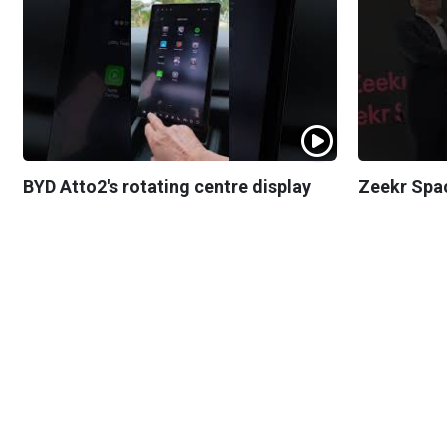
BYD Atto2's rotating centre display
Zeekr Spa