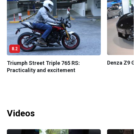
8.2
Denza Z9 G
Triumph Street Triple 765 RS:
Practicality and excitement
Videos