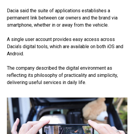
Dacia said the suite of applications establishes a
permanent link between car owners and the brand via
smartphone, whether in or away from the vehicle.
A single user account provides easy access across
Dacia’s digital tools, which are available on both iOS and
Android.
The company described the digital environment as
reflecting its philosophy of practicality and simplicity,
delivering useful services in daily life.