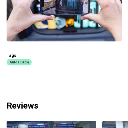
Tags
Autos Dacia
Reviews