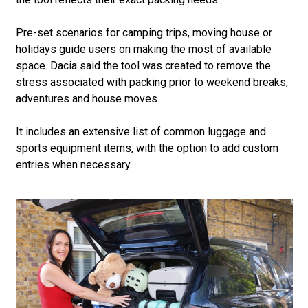
Pre-set scenarios for camping trips, moving house or
holidays guide users on making the most of available
space. Dacia said the tool was created to remove the
stress associated with packing prior to weekend breaks,
adventures and house moves.
It includes an extensive list of common luggage and
sports equipment items, with the option to add custom
entries when necessary.