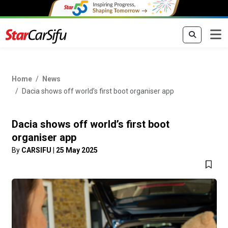
Home
News
Dacia shows off world’s first boot organiser app
Dacia shows off world’s first boot
organiser app
By
CARSIFU
|
25 May 2025