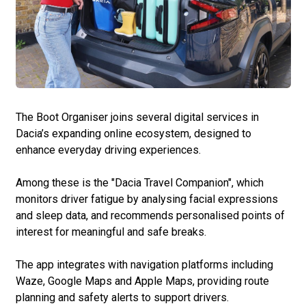
The Boot Organiser joins several digital services in
Dacia’s expanding online ecosystem, designed to
enhance everyday driving experiences.
Among these is the "Dacia Travel Companion", which
monitors driver fatigue by analysing facial expressions
and sleep data, and recommends personalised points of
interest for meaningful and safe breaks.
The app integrates with navigation platforms including
Waze, Google Maps and Apple Maps, providing route
planning and safety alerts to support drivers.