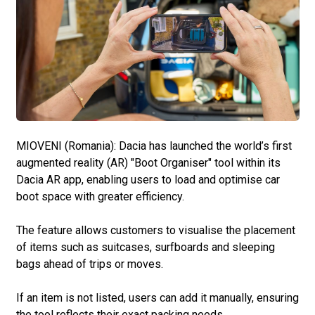
MIOVENI (Romania): Dacia has launched the world’s first
augmented reality (AR) "Boot Organiser" tool within its
Dacia AR app, enabling users to load and optimise car
boot space with greater efficiency.
The feature allows customers to visualise the placement
of items such as suitcases, surfboards and sleeping
bags ahead of trips or moves.
If an item is not listed, users can add it manually, ensuring
the tool reflects their exact packing needs.