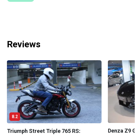
Reviews
8.2
Denza Z9 G
Triumph Street Triple 765 RS: