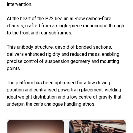
intervention.
At the heart of the P72 lies an all-new carbon-fibre
chassis, crafted from a single-piece monocoque through
to the front and rear subframes.
This unibody structure, devoid of bonded sections,
delivers enhanced rigidity and reduced mass, enabling
precise control of suspension geometry and mounting
points.
The platform has been optimised for a low driving
position and centralised powertrain placement, yielding
ideal weight distribution and a low centre of gravity that
underpin the car’s analogue handling ethos.