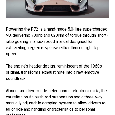
Powering the P72 is a hand-made 5.0-litre supercharged
V8, delivering 700hp and 820Nm of torque through short-
ratio gearing in a six-speed manual designed for
exhilarating in-gear response rather than outright top
speed.
The engine’s header design, reminiscent of the 1960s
original, transforms exhaust note into a raw, emotive
soundtrack.
Absent are drive-mode selections or electronic aids; the
car relies on its push-rod suspension and a three-way
manually adjustable damping system to allow drivers to
tailor ride and handling characteristics to personal