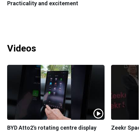
Practicality and excitement
Videos
BYD Atto2's rotating centre display
Zeekr Spa