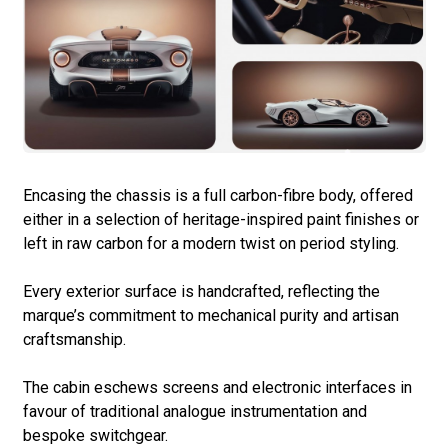
Encasing the chassis is a full carbon-fibre body, offered
either in a selection of heritage-inspired paint finishes or
left in raw carbon for a modern twist on period styling.
Every exterior surface is handcrafted, reflecting the
marque’s commitment to mechanical purity and artisan
craftsmanship.
The cabin eschews screens and electronic interfaces in
favour of traditional analogue instrumentation and
bespoke switchgear.