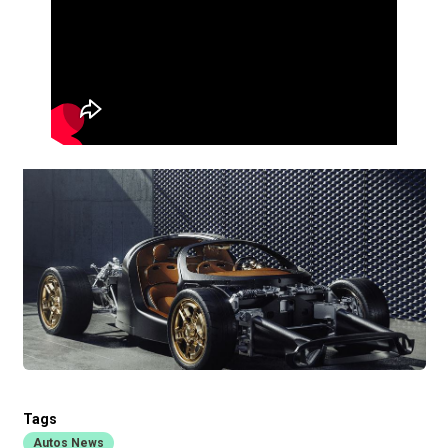
Tags
Autos News