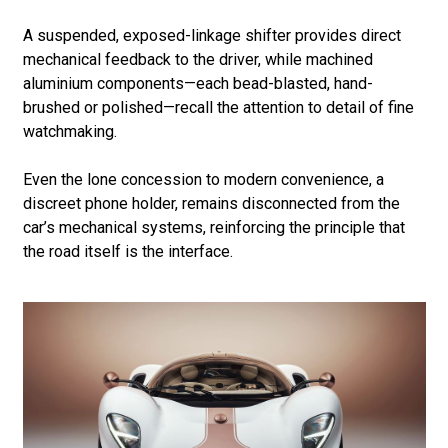
A suspended, exposed-linkage shifter provides direct
mechanical feedback to the driver, while machined
aluminium components—each bead-blasted, hand-
brushed or polished—recall the attention to detail of fine
watchmaking.
Even the lone concession to modern convenience, a
discreet phone holder, remains disconnected from the
car’s mechanical systems, reinforcing the principle that
the road itself is the interface.