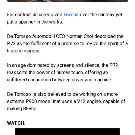
For context, an unresolved
lawsuit
over the car may yet
put a spanner in the works.
De Tomaso Automobili CEO Norman Choi described the
P72 as the fulfilment of a promise to revive the spirit of a
historic marque.
In an age dominated by screens and silence, the P72
reasserts the power of human touch, offering an
unfiltered connection between driver and machine.
De Tomaso is also believed to be working on a more
extreme P900 model that uses a V12 engine, capable of
making 888hp.
WATCH
: