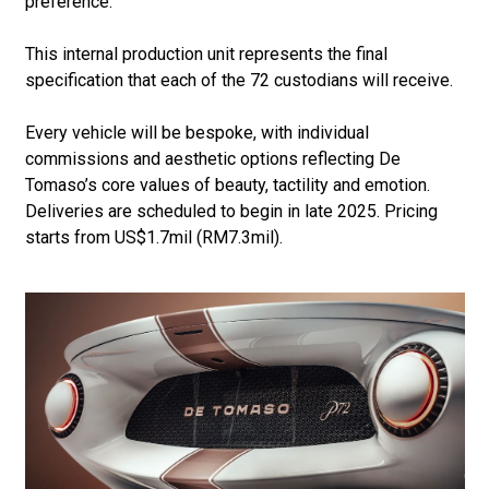
preference.
This internal production unit represents the final
specification that each of the 72 custodians will receive.
Every vehicle will be bespoke, with individual
commissions and aesthetic options reflecting De
Tomaso’s core values of beauty, tactility and emotion.
Deliveries are scheduled to begin in late 2025. Pricing
starts from US$1.7mil (RM7.3mil).