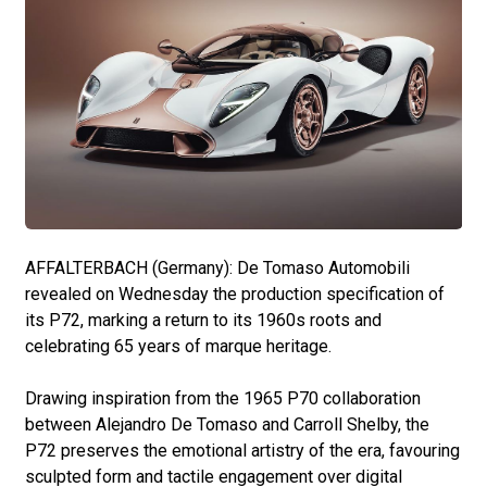
AFFALTERBACH (Germany): De Tomaso Automobili
revealed on Wednesday the production specification of
its P72, marking a return to its 1960s roots and
celebrating 65 years of marque heritage.
Drawing inspiration from the 1965 P70 collaboration
between Alejandro De Tomaso and Carroll Shelby, the
P72 preserves the emotional artistry of the era, favouring
sculpted form and tactile engagement over digital