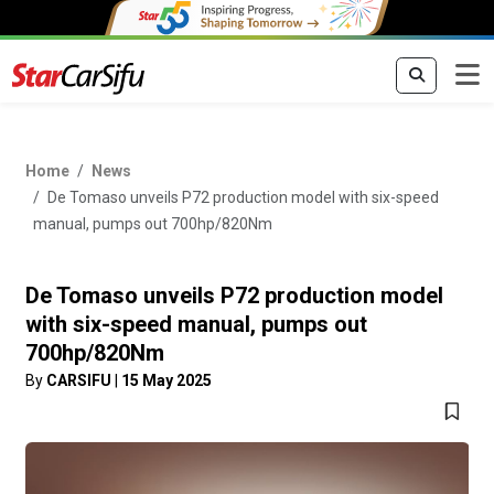
Home
News
De Tomaso unveils P72 production model with six-speed
manual, pumps out 700hp/820Nm
De Tomaso unveils P72 production model
with six-speed manual, pumps out
700hp/820Nm
By
CARSIFU
|
15 May 2025