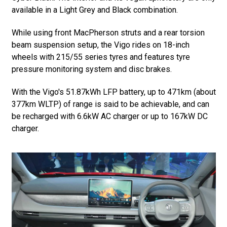
available in a Light Grey and Black combination.
While using front MacPherson struts and a rear torsion
beam suspension setup, the Vigo rides on 18-inch
wheels with 215/55 series tyres and features tyre
pressure monitoring system and disc brakes.
With the Vigo's 51.87kWh LFP battery, up to 471km (about
377km WLTP) of range is said to be achievable, and can
be recharged with 6.6kW AC charger or up to 167kW DC
charger.