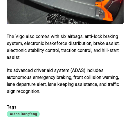
The Vigo also comes with six airbags, anti-lock braking
system, electronic brakeforce distribution, brake assist,
electronic stability control, traction control, and hill-start
assist.
Its advanced driver aid system (ADAS) includes
autonomous emergency braking, front collision warning,
lane departure alert, lane keeping assistance, and traffic
sign recognition.
Tags
Autos Dongfeng