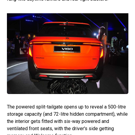
The powered split-tailgate opens up to reveal a 500-litre
storage capacity (and 72-litre hidden compartment), while
the interior gets fitted with six-way powered and
ventilated front seats, with the driver's side getting