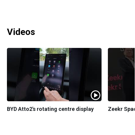
Videos
BYD Atto2's rotating centre display
Zeekr Spa