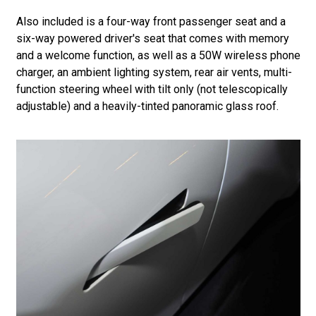
Also included is a four-way front passenger seat and a
six-way powered driver's seat that comes with memory
and a welcome function, as well as a 50W wireless phone
charger, an ambient lighting system, rear air vents, multi-
function steering wheel with tilt only (not telescopically
adjustable) and a heavily-tinted panoramic glass roof.