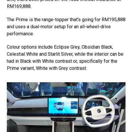
RM169,888.
The Prime is the range-topper that's going for RM195,888
and uses a dual-motor setup for an all-wheel-drive
performance.
Colour options include Eclipse Grey, Obsidian Black,
Celestial White and Starlit Silver, while the interior can be
had in Black with White contrast or, specifically for the
Prime variant, White with Grey contrast.