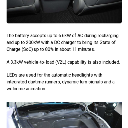
The battery accepts up to 6.6kW of AC during recharging
and up to 200kW with a DC charger to bring its State of
Charge (SoC) up to 80% in about 11 minutes.
A 3.3kW vehicle-to-load (V2L) capability is also included.
LEDs are used for the automatic headlights with
integrated daytime runners, dynamic turn signals and a
welcome animation.