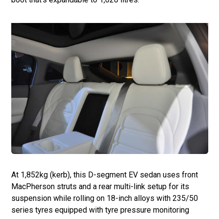
At 1,852kg (kerb), this D-segment EV sedan uses front
MacPherson struts and a rear multi-link setup for its
suspension while rolling on 18-inch alloys with 235/50
series tyres equipped with tyre pressure monitoring