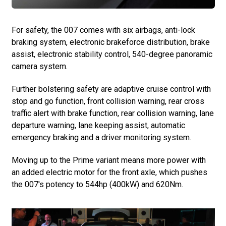
For safety, the 007 comes with six airbags, anti-lock
braking system, electronic brakeforce distribution, brake
assist, electronic stability control, 540-degree panoramic
camera system.
Further bolstering safety are adaptive cruise control with
stop and go function, front collision warning, rear cross
traffic alert with brake function, rear collision warning, lane
departure warning, lane keeping assist, automatic
emergency braking and a driver monitoring system.
Moving up to the Prime variant means more power with
an added electric motor for the front axle, which pushes
the 007's potency to 544hp (400kW) and 620Nm.