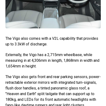
The Vigo also comes with a V2L capability that provides
up to 3.3kW of discharge.
Externally, the Vigo has a 2,715mm wheelbase, while
measuring in at 4,306mm in length, 1,868mm in width and
1,654mm in height.
The Vigo also gets front and rear parking sensors, power-
retractable exterior mirrors with integrated turn-signals,
flush door handles, a tinted panoramic glass roof, a
"Heaven and Earth" split tailgate that can support up to
180kg, and LEDs for its front automatic headlights with
fang-like daytime runners and rear light clusters.