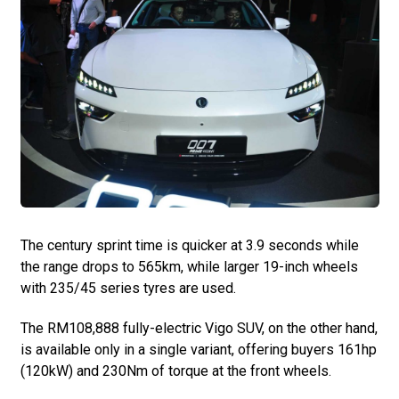
The century sprint time is quicker at 3.9 seconds while
the range drops to 565km, while larger 19-inch wheels
with 235/45 series tyres are used.
The RM108,888 fully-electric Vigo SUV, on the other hand,
is available only in a single variant, offering buyers 161hp
(120kW) and 230Nm of torque at the front wheels.