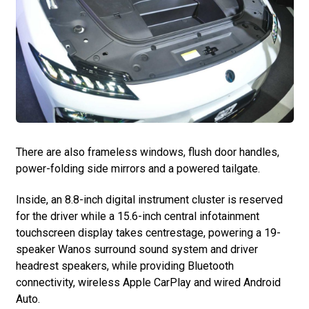
There are also frameless windows, flush door handles,
power-folding side mirrors and a powered tailgate.
Inside, an 8.8-inch digital instrument cluster is reserved
for the driver while a 15.6-inch central infotainment
touchscreen display takes centrestage, powering a 19-
speaker Wanos surround sound system and driver
headrest speakers, while providing Bluetooth
connectivity, wireless Apple CarPlay and wired Android
Auto.