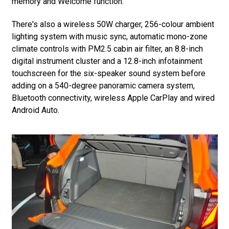
memory and Welcome function.
There's also a wireless 50W charger, 256-colour ambient
lighting system with music sync, automatic mono-zone
climate controls with PM2.5 cabin air filter, an 8.8-inch
digital instrument cluster and a 12.8-inch infotainment
touchscreen for the six-speaker sound system before
adding on a 540-degree panoramic camera system,
Bluetooth connectivity, wireless Apple CarPlay and wired
Android Auto.