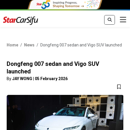
Home
News
Dongfeng 007 sedan and Vigo SUV launched
Dongfeng 007 sedan and Vigo SUV
launched
By
JAY WONG
|
05 February 2026