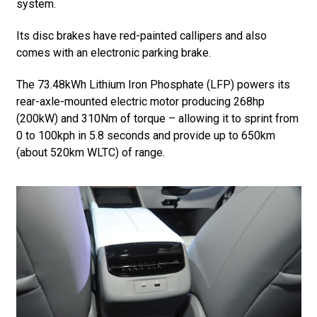
system.
Its disc brakes have red-painted callipers and also
comes with an electronic parking brake.
The 73.48kWh Lithium Iron Phosphate (LFP) powers its
rear-axle-mounted electric motor producing 268hp
(200kW) and 310Nm of torque – allowing it to sprint from
0 to 100kph in 5.8 seconds and provide up to 650km
(about 520km WLTC) of range.