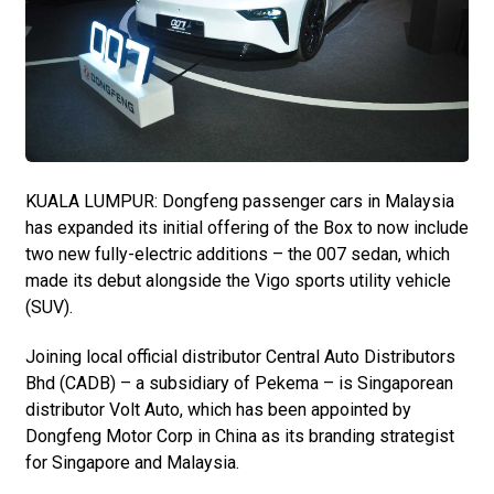
KUALA LUMPUR: Dongfeng passenger cars in Malaysia
has expanded its initial offering of the Box to now include
two new fully-electric additions – the 007 sedan, which
made its debut alongside the Vigo sports utility vehicle
(SUV).
Joining local official distributor Central Auto Distributors
Bhd (CADB) – a subsidiary of Pekema – is Singaporean
distributor Volt Auto, which has been appointed by
Dongfeng Motor Corp in China as its branding strategist
for Singapore and Malaysia.