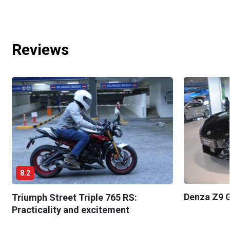
Reviews
8.2
Denza Z9 G
Triumph Street Triple 765 RS:
Practicality and excitement