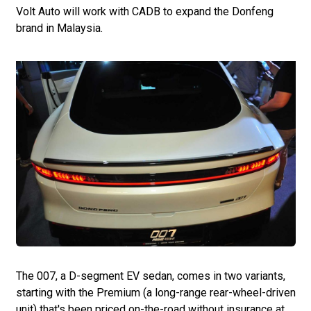
Volt Auto will work with CADB to expand the Donfeng
brand in Malaysia.
The 007, a D-segment EV sedan, comes in two variants,
starting with the Premium (a long-range rear-wheel-driven
unit) that's been priced on-the-road without insurance at