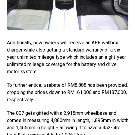
Additionally, new owners will receive an ABB wallbox
charger while also getting a standard warranty of a six-
year unlimited mileage type which includes an eight-year
unlimited mileage coverage for the battery and drive
motor system.
To further entice, a rebate of RM8,888 has been provided,
dropping the prices down to RM161,000 and RM187,000,
respectively.
The 007 gets gifted with a 2,915mm wheelbase and
comes in measuring 4,880mm in length, 1,895mm in width
and 1,465mm in height – allowing it to have a 452-litre
boot that's expandable to 1,026 litres.