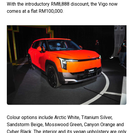
With the introductory RM8,888 discount, the Vigo now
comes at a flat RM100,000.
Colour options include Arctic White, Titanium Silver,
Sandstorm Beige, Mosswood Green, Canyon Orange and
Cyber Black. The interior and its vegan upholstery are only