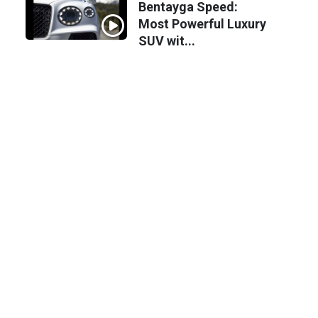
Bentayga Speed:
Most Powerful Luxury
SUV wit...