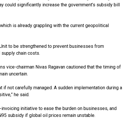
y could significantly increase the government’s subsidy bill
which is already grappling with the current geopolitical
g Unit to be strengthened to prevent businesses from
nd supply chain costs.
s vice-chairman Nivas Ragavan cautioned that the timing of
emain uncertain.
yat if not carefully managed. A sudden implementation during a
itive,” he said.
-invoicing initiative to ease the burden on businesses, and
5 subsidy if global oil prices remain unstable.