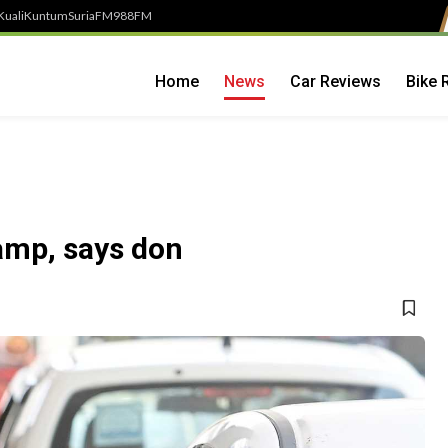
Kuali
Kuntum
SuriaFM
988FM
Home
News
Car Reviews
Bike 
amp, says don