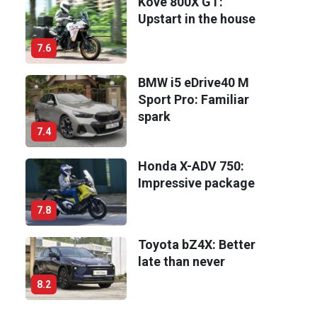
Kove 800X GT:
Upstart in the house
7.6
BMW i5 eDrive40 M
Sport Pro: Familiar
spark
7.4
Honda X-ADV 750:
Impressive package
7.8
Toyota bZ4X: Better
late than never
8.2