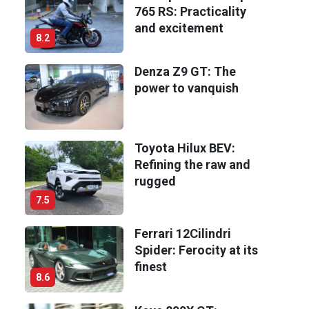
765 RS: Practicality
and excitement
8.2
Denza Z9 GT: The
power to vanquish
Toyota Hilux BEV:
Refining the raw and
rugged
7.5
Ferrari 12Cilindri
Spider: Ferocity at its
finest
8.6