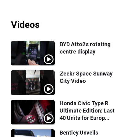
Videos
BYD Atto2's rotating
centre display
Zeekr Space Sunway
City Video
Honda Civic Type R
Ultimate Edition: Last
40 Units for Europ...
Bentley Unveils