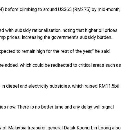
254) before climbing to around US$65 (RM275) by mid-month,
with subsidy rationalisation, noting that higher oil prices
mp prices, increasing the government’s subsidy burden.
expected to remain high for the rest of the year,” he said.
e added, which could be redirected to critical areas such as
s in diesel and electricity subsidies, which raised RM11.5bil
s now. There is no better time and any delay will signal
of Malaysia treasurer-general Datuk Koong Lin Loong also