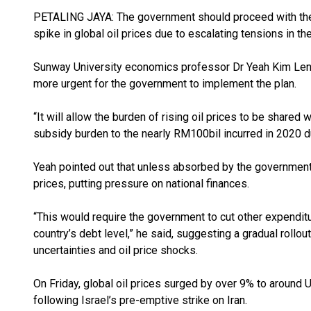
PETALING JAYA: The government should proceed with the 
spike in global oil prices due to escalating tensions in t
Sunway University economics professor Dr Yeah Kim Leng 
more urgent for the government to implement the plan.
“It will allow the burden of rising oil prices to be shar
subsidy burden to the nearly RM100bil incurred in 2020 d
Yeah pointed out that unless absorbed by the government,
prices, putting pressure on national finances.
“This would require the government to cut other expenditures
country’s debt level,” he said, suggesting a gradual rollou
uncertainties and oil price shocks.
On Friday, global oil prices surged by over 9% to around 
following Israel’s pre-emptive strike on Iran.