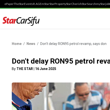
ePaper
TheStar
Events
R.AGE
mStar
StarProperty
StarCherish
StarSearch
myStarjob
Home
News
Don’t delay RON95 petrol revamp, says don
Don’t delay RON95 petrol rev
By
THE STAR
|
16 June 2025