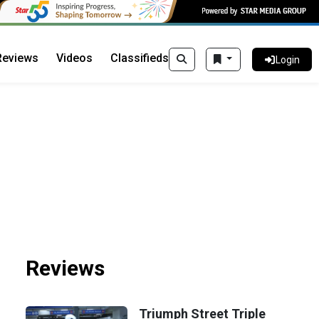
Reviews
Videos
Classifieds
Login
Reviews
Triumph Street Triple