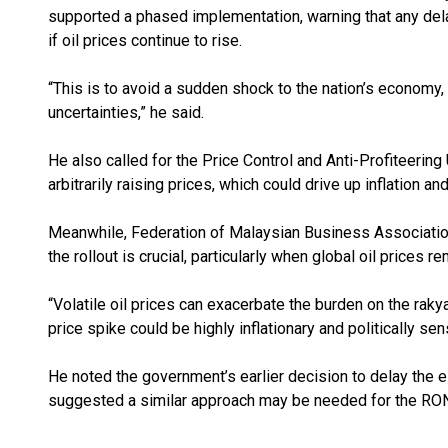
supported a phased implementation, warning that any dela
if oil prices continue to rise.
“This is to avoid a sudden shock to the nation’s economy, 
uncertainties,” he said.
He also called for the Price Control and Anti-Profiteerin
arbitrarily raising prices, which could drive up inflation a
Meanwhile, Federation of Malaysian Business Association
the rollout is crucial, particularly when global oil prices r
“Volatile oil prices can exacerbate the burden on the rak
price spike could be highly inflationary and politically sens
He noted the government’s earlier decision to delay the e
suggested a similar approach may be needed for the RON9