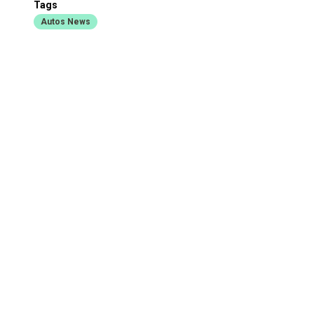
Tags
Autos News