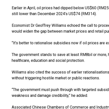
Earlier in April, oil prices had dipped below US$60 (RM
still lower than December 2024’s US$74 (RM314).
Economist Dr Geoffrey Williams echoed the call to proceed 
would widen the gap between market prices and retail pu
“It’s better to rationalise subsidies now if oil prices are 
The government stands to save at least RM8bil or more, h
healthcare, education and social protection.
Williams also cited the success of earlier rationalisation
without triggering hostile market or public reactions.
“The government must push through with targeted subsidie
weakness and damage credibility,” he added.
Associated Chinese Chambers of Commerce and Industry 