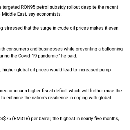
targeted RON95 petrol subsidy rollout despite the recent
he Middle East, say economists.
stressed that the surge in crude oil prices makes it even
ed with consumers and businesses while preventing a ballooning
uring the Covid-19 pandemic,” he said.
 higher global oil prices would lead to increased pump
 or incur a higher fiscal deficit, which will further raise the
t to enhance the nation’s resilience in coping with global
US$75 (RM318) per barrel, the highest in nearly five months,