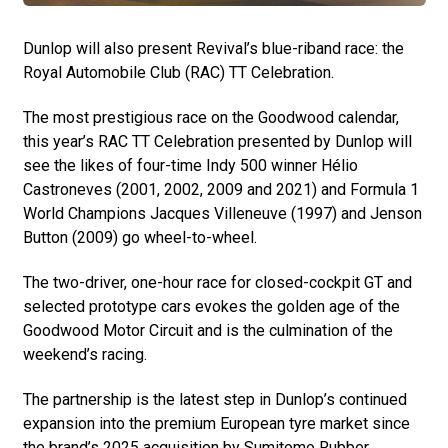
Dunlop will also present Revival’s blue-riband race: the
Royal Automobile Club (RAC) TT Celebration.
The most prestigious race on the Goodwood calendar,
this year’s RAC TT Celebration presented by Dunlop will
see the likes of four-time Indy 500 winner Hélio
Castroneves (2001, 2002, 2009 and 2021) and Formula 1
World Champions Jacques Villeneuve (1997) and Jenson
Button (2009) go wheel-to-wheel.
The two-driver, one-hour race for closed-cockpit GT and
selected prototype cars evokes the golden age of the
Goodwood Motor Circuit and is the culmination of the
weekend’s racing.
The partnership is the latest step in Dunlop’s continued
expansion into the premium European tyre market since
the brand’s 2025 acquisition by Sumitomo Rubber