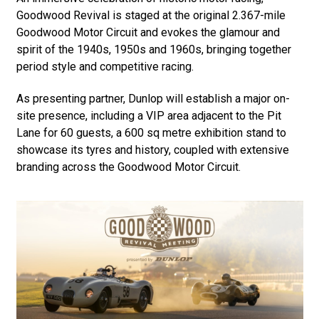
Goodwood Revival is staged at the original 2.367-mile
Goodwood Motor Circuit and evokes the glamour and
spirit of the 1940s, 1950s and 1960s, bringing together
period style and competitive racing.
As presenting partner, Dunlop will establish a major on-
site presence, including a VIP area adjacent to the Pit
Lane for 60 guests, a 600 sq metre exhibition stand to
showcase its tyres and history, coupled with extensive
branding across the Goodwood Motor Circuit.