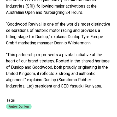
Industries (SRI), following major activations at the
Australian Open and Nürburgring 24 Hours.
“Goodwood Revival is one of the world’s most distinctive
celebrations of historic motor racing and provides a
fitting stage for Dunlop,” explains Dunlop Tyre Europe
GmbH marketing manager Dennis Wilstermann.
“This partnership represents a pivotal initiative at the
heart of our brand strategy. Rooted in the shared heritage
of Dunlop and Goodwood, both proudly originating in the
United Kingdom, it reflects a strong and authentic
alignment,” explains Dunlop (Sumitomo Rubber
Industries, Ltd) president and CEO Yasuaki Kuniyasu.
Tags
Autos Dunlop