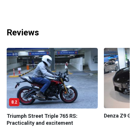
Reviews
8.2
Denza Z9 G
Triumph Street Triple 765 RS:
Practicality and excitement