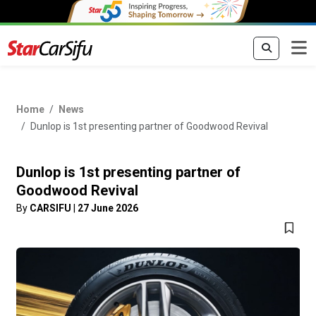
Home
News
Dunlop is 1st presenting partner of Goodwood Revival
Dunlop is 1st presenting partner of
Goodwood Revival
By
CARSIFU
|
27 June 2026