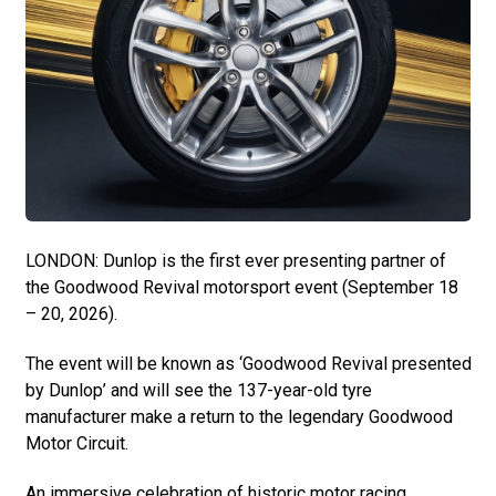
LONDON: Dunlop is the first ever presenting partner of
the Goodwood Revival motorsport event (September 18
– 20, 2026).
The event will be known as ‘Goodwood Revival presented
by Dunlop’ and will see the 137-year-old tyre
manufacturer make a return to the legendary Goodwood
Motor Circuit.
An immersive celebration of historic motor racing,