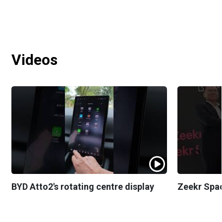
Videos
BYD Atto2's rotating centre display
Zeekr Spa