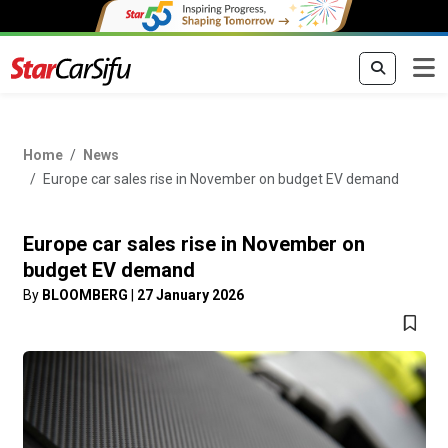
Home
News
Europe car sales rise in November on budget EV demand
Europe car sales rise in November on
budget EV demand
By
BLOOMBERG
|
27 January 2026