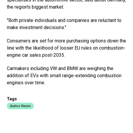
the region's biggest market.
"Both private individuals and companies are reluctant to
make investment decisions."
Consumers are set for more purchasing options down the
line with the likelihood of looser EU rules on combustion-
engine car sales post-2035.
Carmakers including VW and BMW are weighing the
addition of EVs with small range-extending combustion
engines over time.
Tags
Autos News