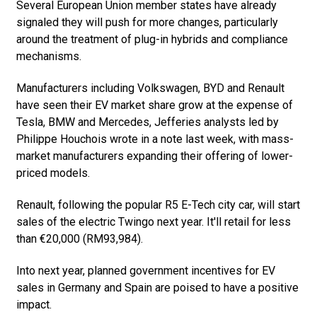
Several European Union member states have already
signaled they will push for more changes, particularly
around the treatment of plug-in hybrids and compliance
mechanisms.
Manufacturers including Volkswagen, BYD and Renault
have seen their EV market share grow at the expense of
Tesla, BMW and Mercedes, Jefferies analysts led by
Philippe Houchois wrote in a note last week, with mass-
market manufacturers expanding their offering of lower-
priced models.
Renault, following the popular R5 E-Tech city car, will start
sales of the electric Twingo next year. It'll retail for less
than €20,000 (RM93,984).
Into next year, planned government incentives for EV
sales in Germany and Spain are poised to have a positive
impact.