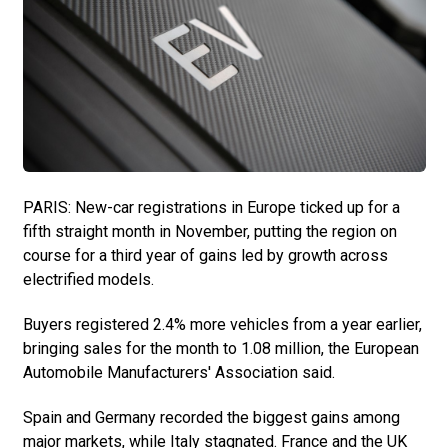
PARIS: New-car registrations in Europe ticked up for a
fifth straight month in November, putting the region on
course for a third year of gains led by growth across
electrified models.
Buyers registered 2.4% more vehicles from a year earlier,
bringing sales for the month to 1.08 million, the European
Automobile Manufacturers' Association said.
Spain and Germany recorded the biggest gains among
major markets, while Italy stagnated. France and the UK