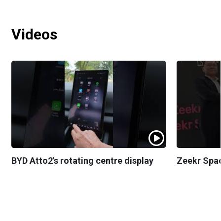
Videos
BYD Atto2's rotating centre display
Zeekr Spa