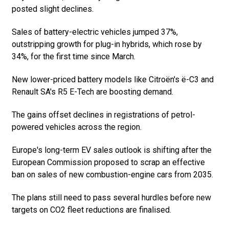
posted slight declines.
Sales of battery-electric vehicles jumped 37%,
outstripping growth for plug-in hybrids, which rose by
34%, for the first time since March.
New lower-priced battery models like Citroën's ë-C3 and
Renault SA's R5 E-Tech are boosting demand.
The gains offset declines in registrations of petrol-
powered vehicles across the region.
Europe's long-term EV sales outlook is shifting after the
European Commission proposed to scrap an effective
ban on sales of new combustion-engine cars from 2035.
The plans still need to pass several hurdles before new
targets on CO2 fleet reductions are finalised.