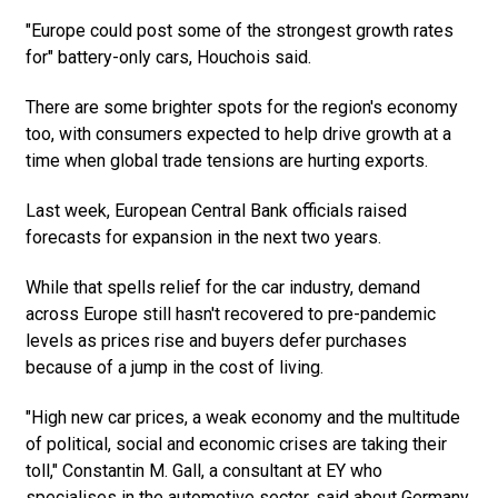
"Europe could post some of the strongest growth rates
for" battery-only cars, Houchois said.
There are some brighter spots for the region's economy
too, with consumers expected to help drive growth at a
time when global trade tensions are hurting exports.
Last week, European Central Bank officials raised
forecasts for expansion in the next two years.
While that spells relief for the car industry, demand
across Europe still hasn't recovered to pre-pandemic
levels as prices rise and buyers defer purchases
because of a jump in the cost of living.
"High new car prices, a weak economy and the multitude
of political, social and economic crises are taking their
toll," Constantin M. Gall, a consultant at EY who
specialises in the automotive sector, said about Germany,