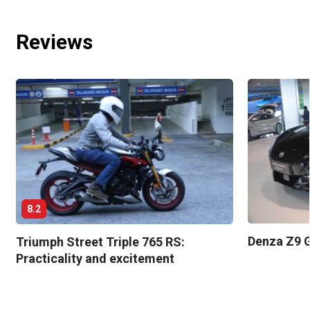
Reviews
8.2
Denza Z9 G
Triumph Street Triple 765 RS:
Practicality and excitement