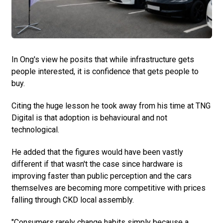
In Ong's view he posits that while infrastructure gets
people interested, it is confidence that gets people to
buy.
Citing the huge lesson he took away from his time at TNG
Digital is that adoption is behavioural and not
technological.
He added that the figures would have been vastly
different if that wasn't the case since hardware is
improving faster than public perception and the cars
themselves are becoming more competitive with prices
falling through CKD local assembly.
"Consumers rarely change habits simply because a