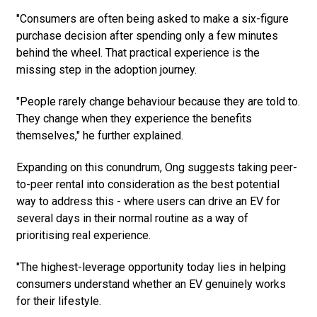
"Consumers are often being asked to make a six-figure
purchase decision after spending only a few minutes
behind the wheel. That practical experience is the
missing step in the adoption journey.
"People rarely change behaviour because they are told to.
They change when they experience the benefits
themselves," he further explained.
Expanding on this conundrum, Ong suggests taking peer-
to-peer rental into consideration as the best potential
way to address this - where users can drive an EV for
several days in their normal routine as a way of
prioritising real experience.
"The highest-leverage opportunity today lies in helping
consumers understand whether an EV genuinely works
for their lifestyle.