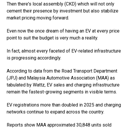
Then there's local assembly (CKD) which will not only
cement their presence by investment but also stabilize
market pricing moving forward.
Even now the once dream of having an EV at every price
point to suit the budget is very much a reality.
In fact, almost every faceted of EV-related infrastructure
is progressing accordingly.
According to data from the Road Transport Department
(JPJ) and Malaysia Automotive Association (MAA) as
tabulated by Wattz, EV sales and charging infrastructure
remain the fastest-growing segments in visible terms.
EV registrations more than doubled in 2025 and charging
networks continue to expand across the country.
Reports show MAA approximated 30,848 units sold