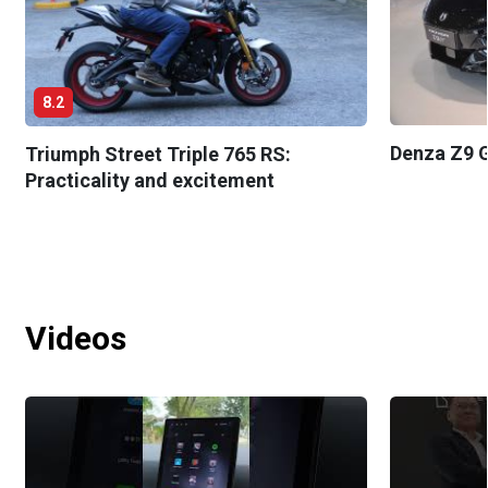
8.2
Denza Z9 G
Triumph Street Triple 765 RS:
Practicality and excitement
Videos