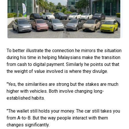
To better illustrate the connection he mirrors the situation
during his time in helping Malaysians make the transition
from cash to digital payment. Similarly he points out that
the weight of value involved is where they divulge.
"Yes, the similarities are strong but the stakes are much
higher with vehicles. Both involve changing long-
established habits.
"The wallet still holds your money. The car still takes you
from A-to-B. But the way people interact with them
changes significantly.