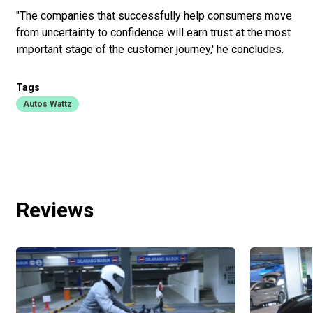
"The companies that successfully help consumers move
from uncertainty to confidence will earn trust at the most
important stage of the customer journey,' he concludes.
Tags
Autos Wattz
Reviews