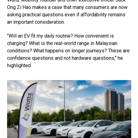
Ong Zi Hao makes a case that many consumers are now
asking practical questions even if affordability remains
an important consideration.
"Will an EV fit my daily routine? How convenient is
charging? What is the real-world range in Malaysian
conditions? What happens on longer journeys? These are
confidence questions and not hardware questions," he
highlighted.