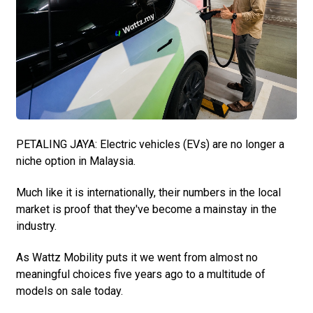
PETALING JAYA: Electric vehicles (EVs) are no longer a
niche option in Malaysia.
Much like it is internationally, their numbers in the local
market is proof that they've become a mainstay in the
industry.
As Wattz Mobility puts it we went from almost no
meaningful choices five years ago to a multitude of
models on sale today.