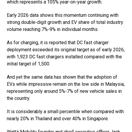
which represents a 105% year-on-year growth.
Early 2026 data shows this momentum continuing with
strong double-digit growth and EV share of total industry
volume reaching 7%-9% in individual months.
As for charging, it is reported that DC fast charger
deployment exceeded its original target as of early 2026,
with 1,923 DC fast chargers installed compared with the
initial target of 1,500.
And yet the same data has shown that the adoption of
EVs while impressive remain on the low side in Malaysia,
representing only around 5%-7% of new vehicle sales in
the country.
It is considerably a small percentile when compared with
nearly 20% in Thailand and over 40% in Singapore.
Wattz Mobility founder and chief executive officer Jack