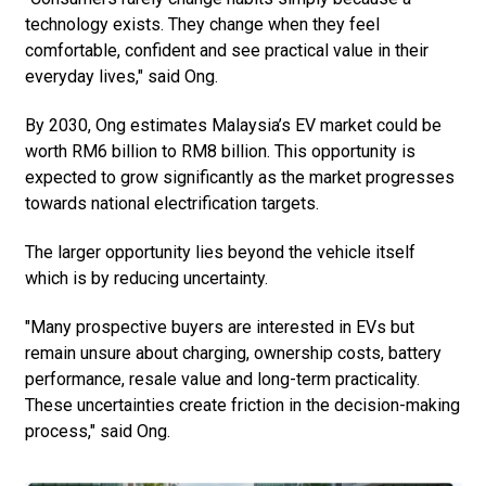
technology exists. They change when they feel
comfortable, confident and see practical value in their
everyday lives," said Ong.
By 2030, Ong estimates Malaysia’s EV market could be
worth RM6 billion to RM8 billion. This opportunity is
expected to grow significantly as the market progresses
towards national electrification targets.
The larger opportunity lies beyond the vehicle itself
which is by reducing uncertainty.
"Many prospective buyers are interested in EVs but
remain unsure about charging, ownership costs, battery
performance, resale value and long-term practicality.
These uncertainties create friction in the decision-making
process," said Ong.