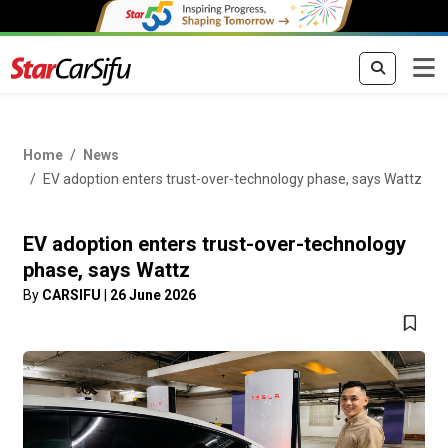
Home
News
EV adoption enters trust-over-technology phase, says Wattz
EV adoption enters trust-over-technology
phase, says Wattz
By
CARSIFU
|
26 June 2026