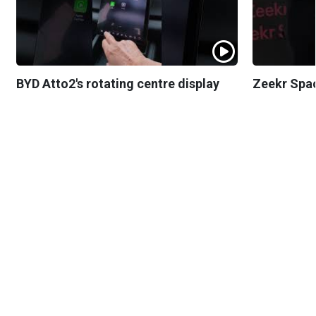
BYD Atto2's rotating centre display
Zeekr Spa