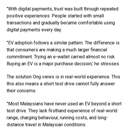
"With digital payments, trust was built through repeated
positive experiences. People started with small
transactions and gradually became comfortable using
digital payments every day.
"EV adoption follows a similar pattern. The difference is
that consumers are making a much larger financial
commitment. Trying an e-wallet carried almost no risk.
Buying an EV is a major purchase decision,' he stresses.
The solution Ong views is in real-world experience. This
this also means a short test drive cannot fully answer
their concerns.
"Most Malaysians have never used an EV beyond a short
test drive. They lack firsthand experience of real-world
range, charging behaviour, running costs, and long-
distance travel in Malaysian conditions.