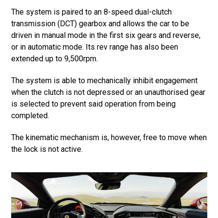
The system is paired to an 8-speed dual-clutch
transmission (DCT) gearbox and allows the car to be
driven in manual mode in the first six gears and reverse,
or in automatic mode. Its rev range has also been
extended up to 9,500rpm.
The system is able to mechanically inhibit engagement
when the clutch is not depressed or an unauthorised gear
is selected to prevent said operation from being
completed.
The kinematic mechanism is, however, free to move when
the lock is not active.