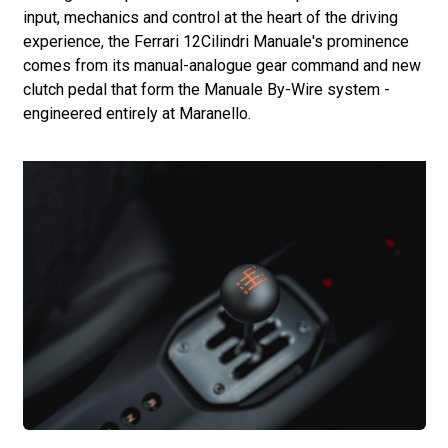
input, mechanics and control at the heart of the driving
experience, the Ferrari 12Cilindri Manuale's prominence
comes from its manual-analogue gear command and new
clutch pedal that form the Manuale By-Wire system -
engineered entirely at Maranello.