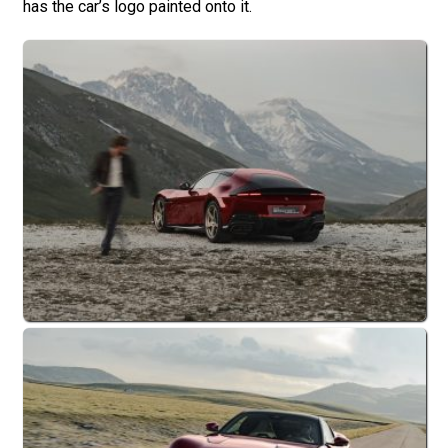
has the car’s logo painted onto it.