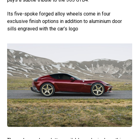
Its five-spoke forged alloy wheels come in four
exclusive finish options in addition to aluminium door
sills engraved with the car’s logo