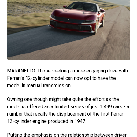
MARANELLO: Those seeking a more engaging drive with
Ferrari's 12-cylinder model can now opt to have the
model in manual transmission.
Owning one though might take quite the effort as the
model is offered as a limited series of just 1,499 cars - a
number that recalls the displacement of the first Ferrari
12-cylinder engine produced in 1947.
Putting the emphasis on the relationship between driver