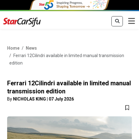
Home
News
Ferrari 12Cilindri available in limited manual transmission
edition
Ferrari 12Cilindri available in limited manual
transmission edition
By
NICHOLAS KING
|
07 July 2026