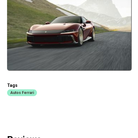
Tags
Autos Ferrari