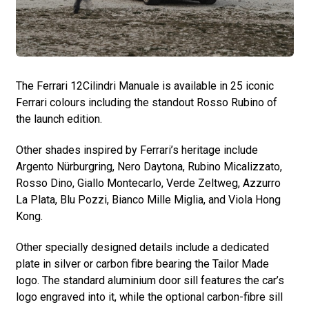
The Ferrari 12Cilindri Manuale is available in 25 iconic
Ferrari colours including the standout Rosso Rubino of
the launch edition.
Other shades inspired by Ferrari’s heritage include
Argento Nürburgring, Nero Daytona, Rubino Micalizzato,
Rosso Dino, Giallo Montecarlo, Verde Zeltweg, Azzurro
La Plata, Blu Pozzi, Bianco Mille Miglia, and Viola Hong
Kong.
Other specially designed details include a dedicated
plate in silver or carbon fibre bearing the Tailor Made
logo. The standard aluminium door sill features the car’s
logo engraved into it, while the optional carbon-fibre sill