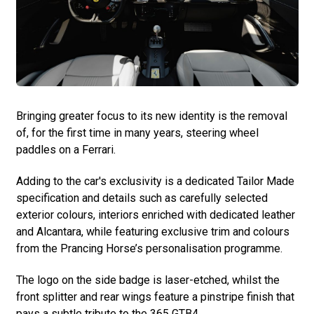
Bringing greater focus to its new identity is the removal
of, for the first time in many years, steering wheel
paddles on a Ferrari.
Adding to the car's exclusivity is a dedicated Tailor Made
specification and details such as carefully selected
exterior colours, interiors enriched with dedicated leather
and Alcantara, while featuring exclusive trim and colours
from the Prancing Horse’s personalisation programme.
The logo on the side badge is laser-etched, whilst the
front splitter and rear wings feature a pinstripe finish that
pays a subtle tribute to the 365 GTB4.