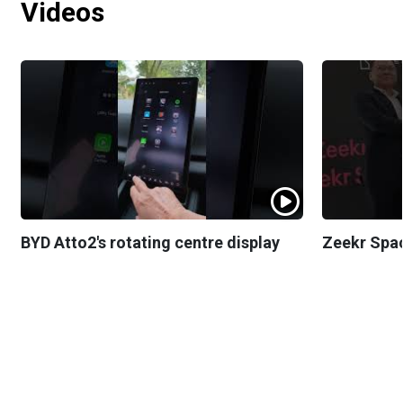
Videos
BYD Atto2's rotating centre display
Zeekr Spa