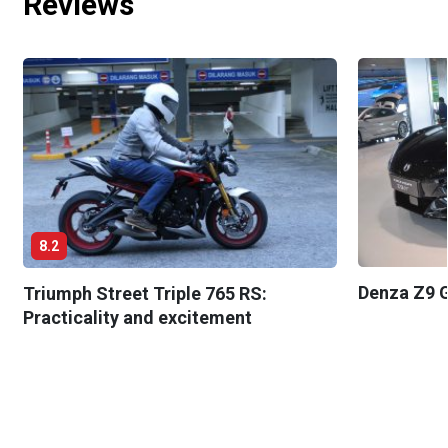
Reviews
8.2
Denza Z9 G
Triumph Street Triple 765 RS:
Practicality and excitement