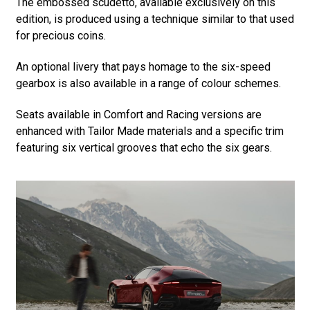
The embossed scudetto, available exclusively on this
edition, is produced using a technique similar to that used
for precious coins.
An optional livery that pays homage to the six-speed
gearbox is also available in a range of colour schemes.
Seats available in Comfort and Racing versions are
enhanced with Tailor Made materials and a specific trim
featuring six vertical grooves that echo the six gears.