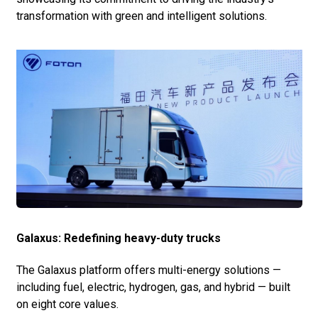
transformation with green and intelligent solutions.
Galaxus: Redefining heavy-duty trucks
The Galaxus platform offers multi-energy solutions —
including fuel, electric, hydrogen, gas, and hybrid — built
on eight core values.