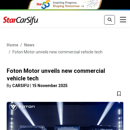
Home
News
Foton Motor unveils new commercial vehicle tech
Foton Motor unveils new commercial
vehicle tech
By
CARSIFU
|
15 November 2025