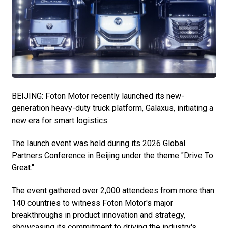
BEIJING: Foton Motor recently launched its new-
generation heavy-duty truck platform, Galaxus, initiating a
new era for smart logistics.
The launch event was held during its 2026 Global
Partners Conference in Beijing under the theme "Drive To
Great."
The event gathered over 2,000 attendees from more than
140 countries to witness Foton Motor's major
breakthroughs in product innovation and strategy,
showcasing its commitment to driving the industry's