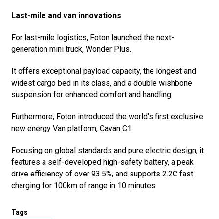
Last-mile and van innovations
For last-mile logistics, Foton launched the next-
generation mini truck, Wonder Plus.
It offers exceptional payload capacity, the longest and
widest cargo bed in its class, and a double wishbone
suspension for enhanced comfort and handling.
Furthermore, Foton introduced the world's first exclusive
new energy Van platform, Cavan C1.
Focusing on global standards and pure electric design, it
features a self-developed high-safety battery, a peak
drive efficiency of over 93.5%, and supports 2.2C fast
charging for 100km of range in 10 minutes.
Tags