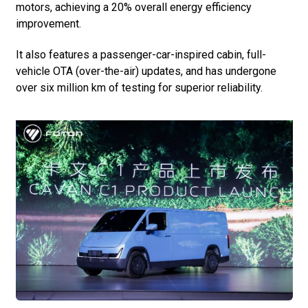
motors, achieving a 20% overall energy efficiency
improvement.
It also features a passenger-car-inspired cabin, full-
vehicle OTA (over-the-air) updates, and has undergone
over six million km of testing for superior reliability.