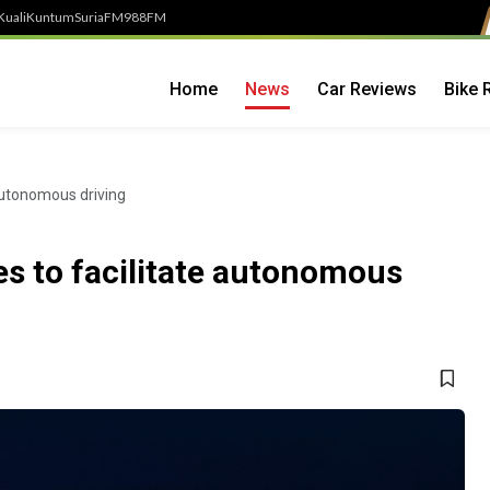
Kuali
Kuntum
SuriaFM
988FM
Home
News
Car Reviews
Bike 
 autonomous driving
tes to facilitate autonomous