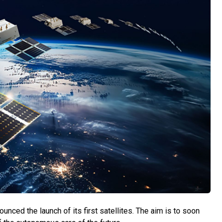
ed the launch of its first satellites. The aim is to soon