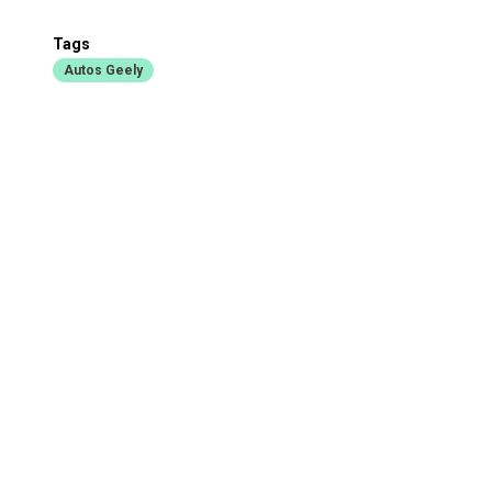
Tags
Autos Geely