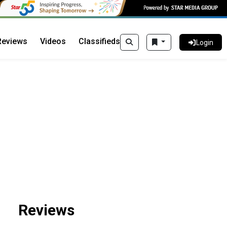
Reviews
Videos
Classifieds
Login
Reviews