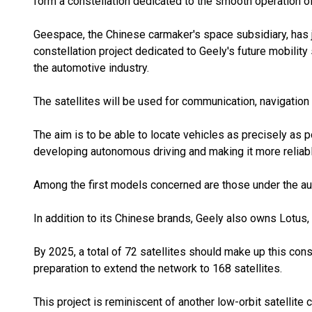
form a constellation dedicated to the smooth operation o
Geespace, the Chinese carmaker's space subsidiary, has jus
constellation project dedicated to Geely's future mobility s
the automotive industry.
The satellites will be used for communication, navigatio
The aim is to be able to locate vehicles as precisely as p
developing autonomous driving and making it more reliabl
Among the first models concerned are those under the au
In addition to its Chinese brands, Geely also owns Lotus,
By 2025, a total of 72 satellites should make up this con
preparation to extend the network to 168 satellites.
This project is reminiscent of another low-orbit satellite c