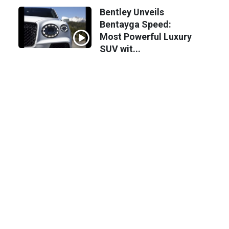
Bentley Unveils
Bentayga Speed:
Most Powerful Luxury
SUV wit...