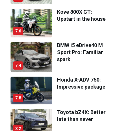
Kove 800X GT:
Upstart in the house
7.6
BMW i5 eDrive40 M
Sport Pro: Familiar
spark
7.4
Honda X-ADV 750:
Impressive package
7.8
Toyota bZ4X: Better
late than never
8.2