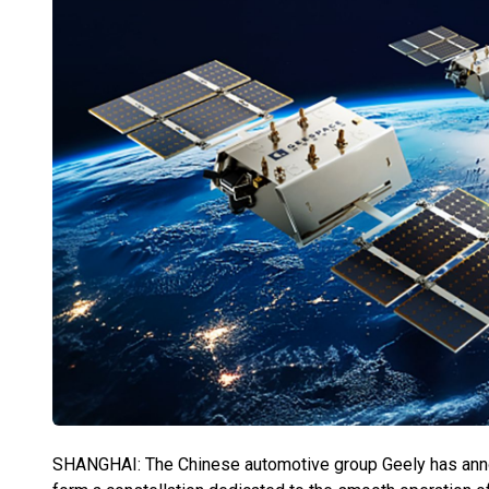
SHANGHAI: The Chinese automotive group Geely has announc