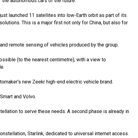
f the autonomous cars of the future.
t launched 11 satellites into low-Earth orbit as part of its
olutions. This is a major first not only for China, but also for
n and remote sensing of vehicles produced by the group.
ossible (to the nearest centimetre), with a view to
e.
tomaker's new Zeekr high-end electric vehicle brand.
 Smart and Volvo.
stellation to serve these needs. A second phase is already in
onstellation, Starlink, dedicated to universal internet access.