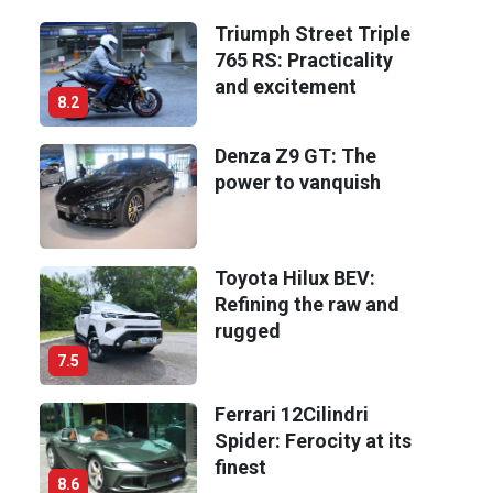
Triumph Street Triple
765 RS: Practicality
and excitement
8.2
Denza Z9 GT: The
power to vanquish
Toyota Hilux BEV:
Refining the raw and
rugged
7.5
Ferrari 12Cilindri
Spider: Ferocity at its
finest
8.6