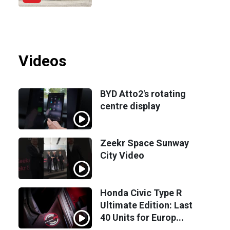
Videos
BYD Atto2's rotating
centre display
Zeekr Space Sunway
City Video
Honda Civic Type R
Ultimate Edition: Last
40 Units for Europ...