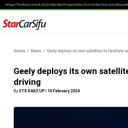
ePaper
TheStar
Events
R.AGE
mStar
StarProperty
StarCherish
StarSearch
myStarjob
Home
News
Geely deploys its own satellites to facilitate
Geely deploys its own satelli
driving
By
ETX DAILY UP
|
10 February 2024