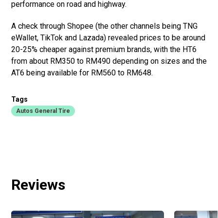
performance on road and highway.
A check through Shopee (the other channels being TNG
eWallet, TikTok and Lazada) revealed prices to be around
20-25% cheaper against premium brands, with the HT6
from about RM350 to RM490 depending on sizes and the
AT6 being available for RM560 to RM648.
Tags
Autos General Tire
Reviews