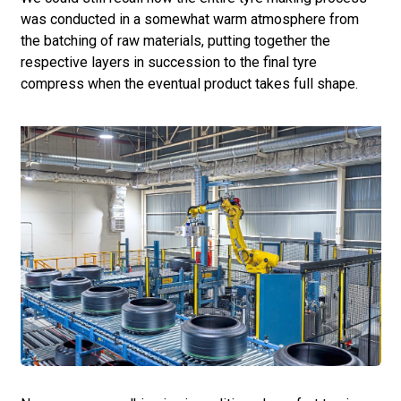
was conducted in a somewhat warm atmosphere from
the batching of raw materials, putting together the
respective layers in succession to the final tyre
compress when the eventual product takes full shape.