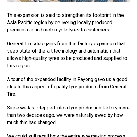
This expansion is said to strengthen its footprint in the
Asia Pacific region by delivering locally produced
premium car and motorcycle tyres to customers.
General Tire also gains from this factory expansion that
sees state-of-the-art technology and automation that
allows high-quality tyres to be produced and supplied to
this region.
A tour of the expanded facility in Rayong gave us a good
idea to this aspect of quality tyre products from General
Tire.
Since we last stepped into a tyre production factory more
than two decades ago, we were naturally awed by how
much this has changed.
We could still recall how the entire tyre making process