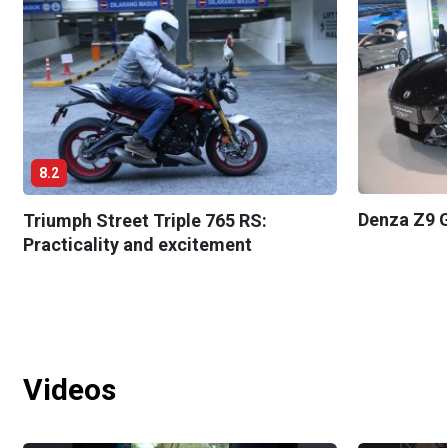
8.2
Denza Z9 G
Triumph Street Triple 765 RS:
Practicality and excitement
Videos