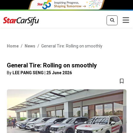
Home
News
General Tire: Rolling on smoothly
General Tire: Rolling on smoothly
By
LEE PANG SENG
|
25 June 2026