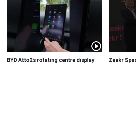
BYD Atto2's rotating centre display
Zeekr Spa