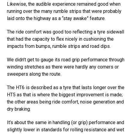
Likewise, the audible experience remained good when
running over the many rumble strips that were probably
laid onto the highway as a “stay awake” feature.
The ride comfort was good too reflecting a tyre sidewall
that had the capacity to flex nicely in cushioning the
impacts from bumps, rumble strips and road dips.
We didn’t get to gauge its road grip performance through
winding stretches as there were hardly any corners or
sweepers along the route.
The HT6 is described as a tyre that lasts longer over the
HT5 as that is where the biggest improvement is made;
the other areas being ride comfort, noise generation and
dry braking.
It’s about the same in handling (or grip) performance and
slightly lower in standards for rolling resistance and wet