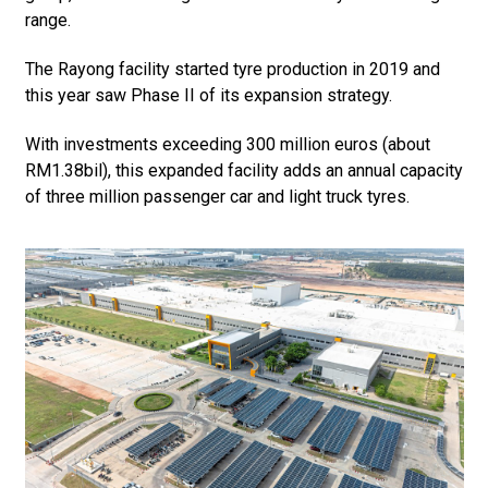
range.
The Rayong facility started tyre production in 2019 and
this year saw Phase II of its expansion strategy.
With investments exceeding 300 million euros (about
RM1.38bil), this expanded facility adds an annual capacity
of three million passenger car and light truck tyres.