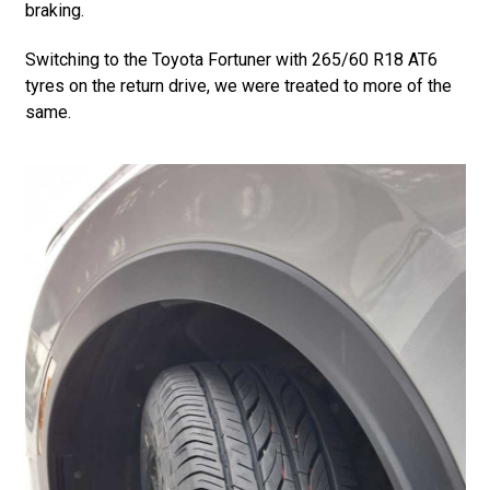
braking.
Switching to the Toyota Fortuner with 265/60 R18 AT6
tyres on the return drive, we were treated to more of the
same.