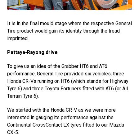
It is in the final mould stage where the respective General
Tire product would gain its identity through the tread
imprinted.
Pattaya-Rayong drive
To give us an idea of the Grabber HT6 and AT6
performance, General Tire provided six vehicles; three
Honda CR-Vs running on HT6 (which stands for Highway
Tyre 6) and three Toyota Fortuners fitted with AT6 (or All
Terrain Tyre 6).
We started with the Honda CR-V as we were more
interested in gauging its performance against the
Continental CrossContact LX tyres fitted to our Mazda
CX-5.