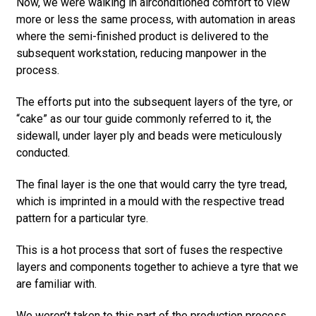
Now, we were walking in airconditioned comfort to view
more or less the same process, with automation in areas
where the semi-finished product is delivered to the
subsequent workstation, reducing manpower in the
process.
The efforts put into the subsequent layers of the tyre, or
“cake” as our tour guide commonly referred to it, the
sidewall, under layer ply and beads were meticulously
conducted.
The final layer is the one that would carry the tyre tread,
which is imprinted in a mould with the respective tread
pattern for a particular tyre.
This is a hot process that sort of fuses the respective
layers and components together to achieve a tyre that we
are familiar with.
We weren’t taken to this part of the production process