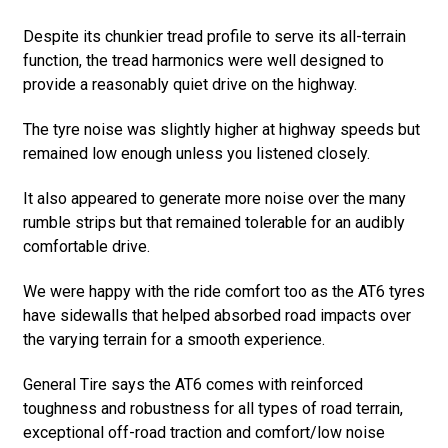
Despite its chunkier tread profile to serve its all-terrain
function, the tread harmonics were well designed to
provide a reasonably quiet drive on the highway.
The tyre noise was slightly higher at highway speeds but
remained low enough unless you listened closely.
It also appeared to generate more noise over the many
rumble strips but that remained tolerable for an audibly
comfortable drive.
We were happy with the ride comfort too as the AT6 tyres
have sidewalls that helped absorbed road impacts over
the varying terrain for a smooth experience.
General Tire says the AT6 comes with reinforced
toughness and robustness for all types of road terrain,
exceptional off-road traction and comfort/low noise