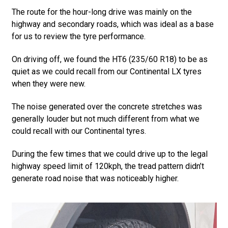
The route for the hour-long drive was mainly on the
highway and secondary roads, which was ideal as a base
for us to review the tyre performance.
On driving off, we found the HT6 (235/60 R18) to be as
quiet as we could recall from our Continental LX tyres
when they were new.
The noise generated over the concrete stretches was
generally louder but not much different from what we
could recall with our Continental tyres.
During the few times that we could drive up to the legal
highway speed limit of 120kph, the tread pattern didn’t
generate road noise that was noticeably higher.