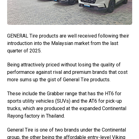
GENERAL Tire products are well received following their
introduction into the Malaysian market from the last
quarter of 2025.
Being attractively priced without losing the quality of
performance against rival and premium brands that cost
more sums up the gist of General Tire products.
These include the Grabber range that has the HT6 for
sports utility vehicles (SUVs) and the AT6 for pick-up
trucks, which are produced at the expanded Continental
Rayong factory in Thailand.
General Tire is one of two brands under the Continental
group, the other being the affordable entry-level Viking