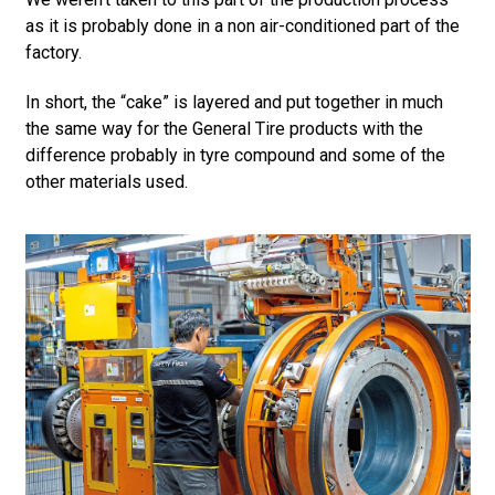
as it is probably done in a non air-conditioned part of the
factory.
In short, the “cake” is layered and put together in much
the same way for the General Tire products with the
difference probably in tyre compound and some of the
other materials used.